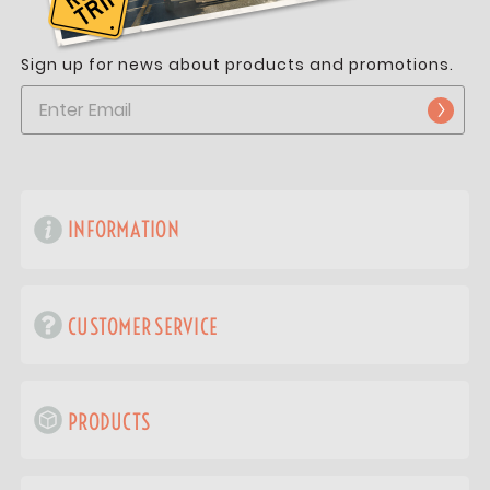
Sign up for news about products and promotions.
INFORMATION
CUSTOMER SERVICE
PRODUCTS