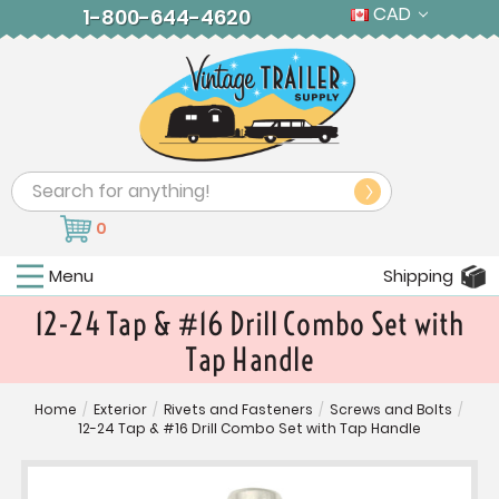
CAD
1-800-644-4620
Search
0
Menu
Shipping
12-24 Tap & #16 Drill Combo Set with
Tap Handle
Home
/
Exterior
/
Rivets and Fasteners
/
Screws and Bolts
/
12-24 Tap & #16 Drill Combo Set with Tap Handle