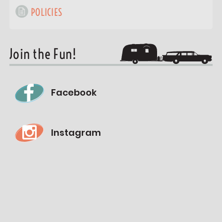
POLICIES
Join the Fun!
Facebook
Instagram