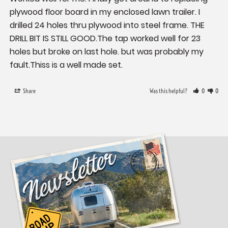
plywood floor board in my enclosed lawn trailer. I 
drilled 24 holes thru plywood into steel frame. THE 
DRILL BIT IS STILL GOOD.The tap worked well for 23 
holes but broke on last hole. but was probably my 
fault.Thiss is a well made set.
Share
Was this helpful?
0
0