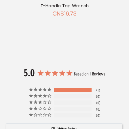
T-Handle Tap Wrench
Chrom
CN$16.73
Chrome
et Set
5.0
Based on 1 Reviews
1
0
0
0
0