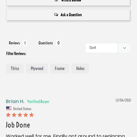
Write a Review
Ask a Question
Reviews
Questions
Filter Reviews:
Thiss
Plywood
Frame
Holes
Brian H.
12/04/2021
United States
Job Done
Worked well for me. Finally got around to replacing 