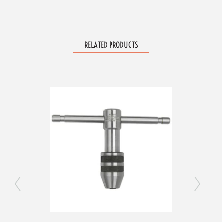
RELATED PRODUCTS