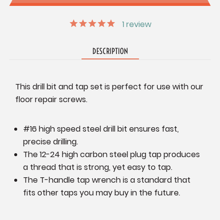
1
review
DESCRIPTION
This drill bit and tap set is perfect for use with our
floor repair screws.
#16 high speed steel drill bit ensures fast,
precise drilling.
The 12-24 high carbon steel plug tap produces
a thread that is strong, yet easy to tap.
The T-handle tap wrench is a standard that
fits other taps you may buy in the future.