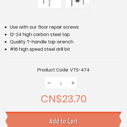
Use with our floor repair screws
12-24 high carbon steel tap
Quality T-handle tap wrench
#16 high speed steel drill bit
Current
Product Code:
VTS-474
Stock:
–
Decrease
+
Increase
Quantity:
Quantity:
Quantity:
CN$23.70