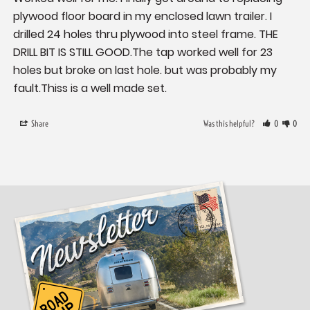
plywood floor board in my enclosed lawn trailer. I 
drilled 24 holes thru plywood into steel frame. THE 
DRILL BIT IS STILL GOOD.The tap worked well for 23 
holes but broke on last hole. but was probably my 
fault.Thiss is a well made set.
Share
Was this helpful?
0
0