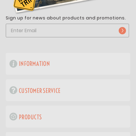
Sign up for news about products and promotions.
INFORMATION
CUSTOMER SERVICE
PRODUCTS