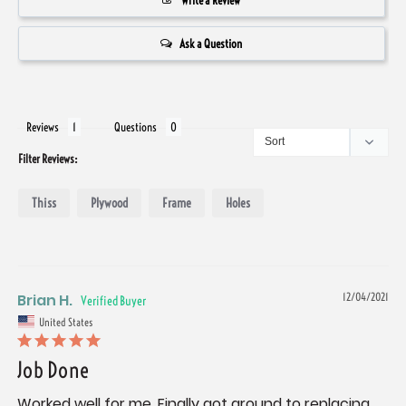
Write a Review
Ask a Question
Reviews
Questions
Filter Reviews:
Thiss
Plywood
Frame
Holes
Brian H.
12/04/2021
United States
Job Done
Worked well for me. Finally got around to replacing 