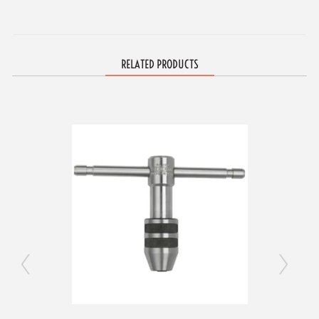
RELATED PRODUCTS