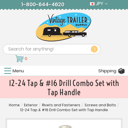
JPY
1-800-644-4620
Search
0
Menu
Shipping
12-24 Tap & #16 Drill Combo Set with
Tap Handle
Home
/
Exterior
/
Rivets and Fasteners
/
Screws and Bolts
/
12-24 Tap & #16 Drill Combo Set with Tap Handle