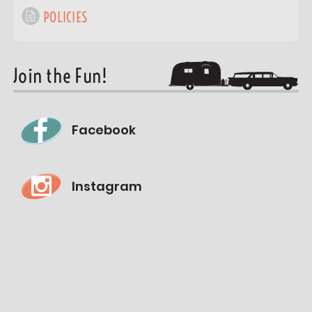
POLICIES
Join the Fun!
Facebook
Instagram