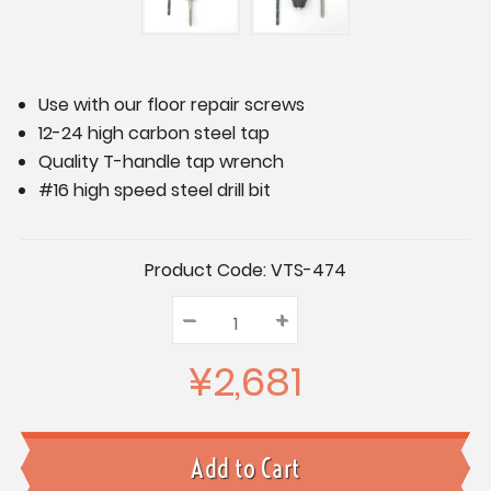
Use with our floor repair screws
12-24 high carbon steel tap
Quality T-handle tap wrench
#16 high speed steel drill bit
Current
Product Code:
VTS-474
Stock:
–
Decrease
+
Increase
Quantity:
Quantity:
Quantity:
¥2,681