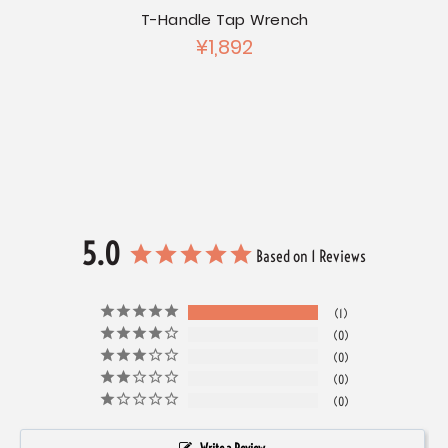
T-Handle Tap Wrench
Chrom
¥1,892
Chrome
et Set
5.0
Based on 1 Reviews
1
0
0
0
0