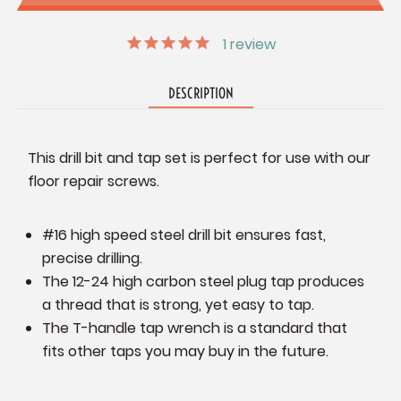
1
review
DESCRIPTION
This drill bit and tap set is perfect for use with our
floor repair screws.
#16 high speed steel drill bit ensures fast,
precise drilling.
The 12-24 high carbon steel plug tap produces
a thread that is strong, yet easy to tap.
The T-handle tap wrench is a standard that
fits other taps you may buy in the future.