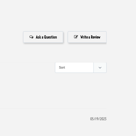
Ask a Question
Write a Review
05/19/2023