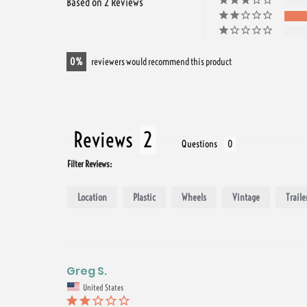
Based on 2 Reviews
0
reviewers would recommend this product
Reviews
Questions
Filter Reviews:
Location
Plastic
Wheels
Vintage
Traile
Greg S.
United States