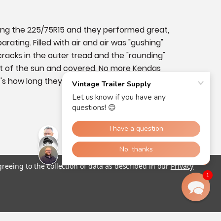
ing the 225/75R15 and they performed great, 
ting. Filled with air and air was "gushing" 
racks in the outer tread and the "rounding" 
 out of the sun and covered. No more Kendas 
how long they are going to last, I'll go with 
greeing to the collection of data as described in our
Privacy
1
Was this helpful?
0
0
05/19/2023