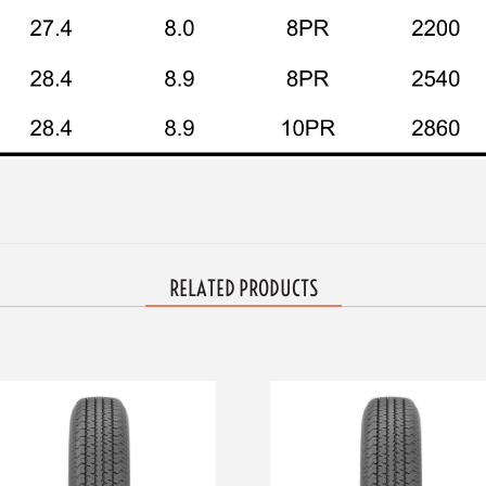
RELATED PRODUCTS