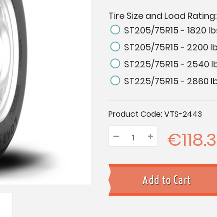
Tire Size and Load Rating
ST205/75R15 - 1820 lb
ST205/75R15 - 2200 lb
ST225/75R15 - 2540 l
ST225/75R15 - 2860 lb
Current
Product Code:
VTS-2443
Stock:
€118.3
–
Decrease
+
Increase
Quantity:
Quantity:
Quantity: