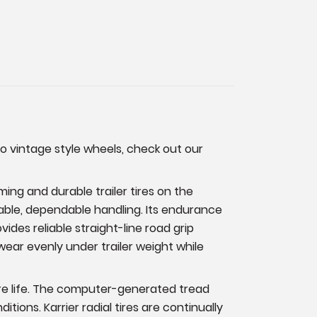
to vintage style wheels, check out our
ming and durable trailer tires on the
stable, dependable handling. Its endurance
des reliable straight-line road grip
wear evenly under trailer weight while
tire life. The computer-generated tread
ions. Karrier radial tires are continually