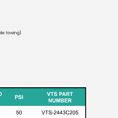
ile towing)