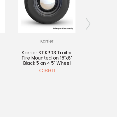
Karrier
Kar
Karrier ST KR03 Trailer
Karrier ST 
Tire Mounted on 15"x6"
Tire Mount
Black 5 on 4.5" Wheel
Black 6 on
€189.11
€20