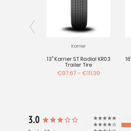
rier
Karrier
KR03 Trailer
13" Karrier ST Radial KR03
16
d on 15"x6"
Trailer Tire
 5.5" Wheel
€97.67 - €111.39
9.45
3.0