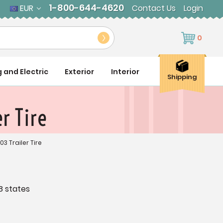
1-800-644-4620
EUR
Contact Us
Login
0
g and Electric
Exterior
Interior
Shipping
r Tire
03 Trailer Tire
8 states