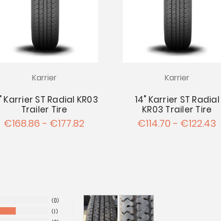
Karrier
Karrier
" Karrier ST Radial KR03
14" Karrier ST Radial
Trailer Tire
KR03 Trailer Tire
€168.86 - €177.82
€114.70 - €122.43
0
1