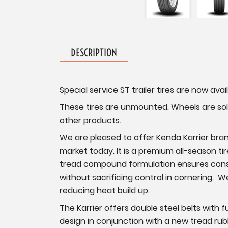
DESCRIPTION
Special service ST trailer tires are now avail
These tires are unmounted. Wheels are sold
other products.
We are pleased to offer Kenda Karrier brand
market today. It is a premium all-season tir
tread compound formulation ensures consist
without sacrificing control in cornering. W
reducing heat build up.
The Karrier offers double steel belts with 
design in conjunction with a new tread rubb