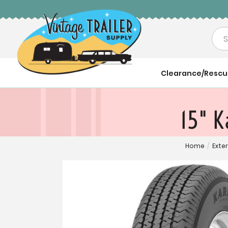
Sea
Clearance/Resc
15" K
Home
/
Exter