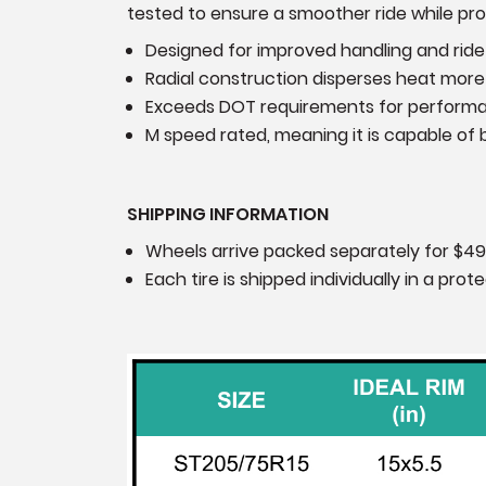
tested to ensure a smoother ride while prov
Designed for improved handling and ride
Radial construction disperses heat more 
Exceeds DOT requirements for perform
M speed rated, meaning it is capable of b
SHIPPING INFORMATION
Wheels arrive packed separately for $49
Each tire is shipped individually in a pr