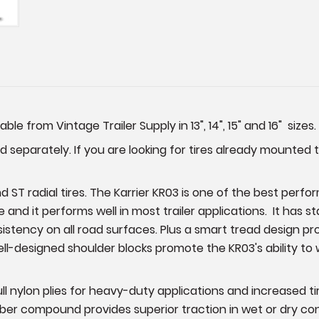
able from Vintage Trailer Supply in 13", 14", 15" and 16" sizes.
 separately. If you are looking for tires already mounted 
 ST radial tires. The Karrier KR03 is one of the best perfor
e and it performs well in most trailer applications. It has 
ency on all road surfaces. Plus a smart tread design provi
ell-designed shoulder blocks promote the KR03's ability to 
full nylon plies for heavy-duty applications and increased 
er compound provides superior traction in wet or dry condit