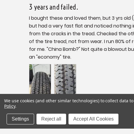
3 years and failed.
I bought these and loved them, but 3 yrs old
but had a very fast flat and noticed nothing i
from the cracks in the tread. Checked the oth
of the tire tread, not from wear. I run 80% of
for me. "China Bomb?" Not quite a blowout but c
We use cookies (and other similar technologies) to collect data 
Policy
.
Share
Settings
Reject all
Accept All Cookies
Vintage Trailer Supply