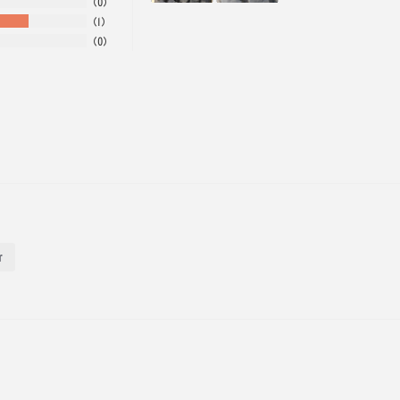
0
1
0
r