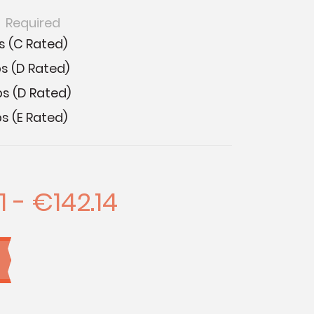
:
Required
s (C Rated)
s (D Rated)
bs (D Rated)
s (E Rated)
1 - €142.14