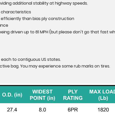
iding additional stability at highway speeds.
 characteristics
efficiently than bias ply construction
ance
eing driven up to 81 MPH (but please don't go that fast wh
 each to contiguous US states.
otective bag. You may experience some rub marks on tires.