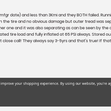
 (mfgr date) and less than 3Kmi and they BOTH failed. Runn
n the tire and no obvious damage but outer tread was separa
er one and it was also separating as can be seen by the c
 rated tire load and fully inflated at 65 PSI always. Stored
lose call! They always say 3-5yrs and that's true! If that's 
to improve your shopping experience.
By using our website, you're a