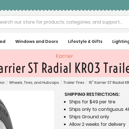
rch
ued
Windows and Doors
Lifestyle & Gifts
Lightin
Karrier
arrier ST Radial KR03 Traile
ior
/
Wheels, Tires, and Hubcaps
/
Trailer Tires
/
15" Karrier ST Radial KR
SHIPPING RESTRICTIONS:
Ships for $49 per tire
Ships only to contiguous 4
Ships Ground only
Allow 2 weeks for delivery