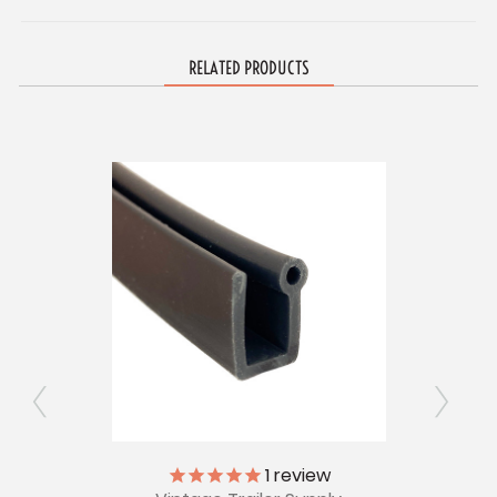
RELATED PRODUCTS
1
review
ont