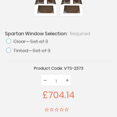
Spartan Window Selection:
Required
Clear - Set of 3
Tinted - Set of 3
Current
Product Code:
VTS-2373
Stock:
–
Decrease
+
Increase
Quantity:
Quantity:
Quantity:
£704.14