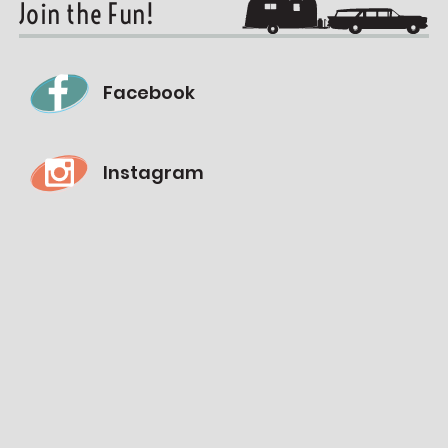
Join the Fun!
Facebook
Instagram