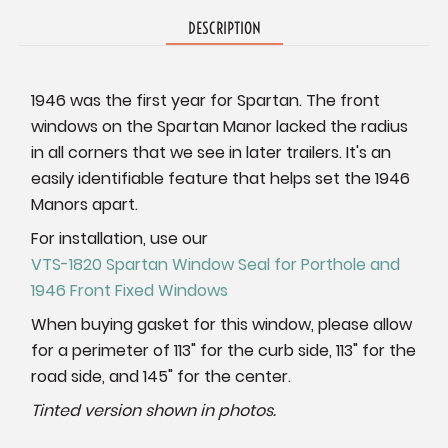
DESCRIPTION
1946 was the first year for Spartan. The front
windows on the Spartan Manor lacked the radius
in all corners that we see in later trailers. It's an
easily identifiable feature that helps set the 1946
Manors apart.
For installation, use our
VTS-1820 Spartan Window Seal for Porthole and
1946 Front Fixed Windows
When buying gasket for this window, please allow
for a perimeter of 113" for the curb side, 113" for the
road side, and 145" for the center.
Tinted version shown in photos.