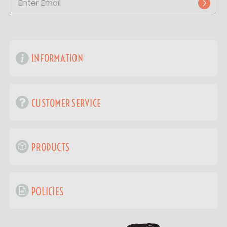
INFORMATION
CUSTOMER SERVICE
PRODUCTS
POLICIES