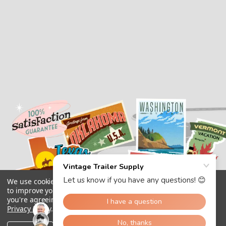
We use cookies (and other similar technologies) to collect data
to improve your shopping experience.
By using our website,
you're agreeing to the collection of data as described in our
Privacy Policy
.