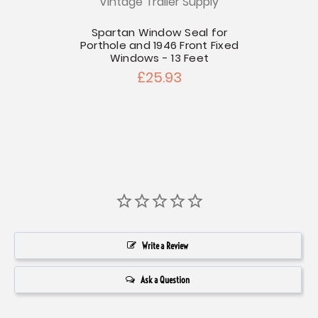
Vintage Trailer Supply
V
t
Spartan Window Seal for
1947-
Porthole and 1946 Front Fixed
Windows - 13 Feet
£25.93
Write a Review
Ask a Question