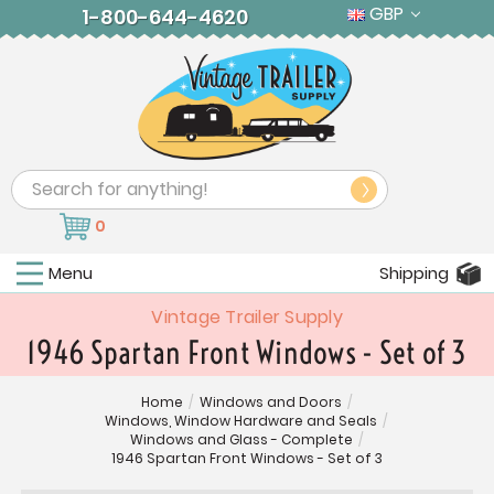
GBP
1-800-644-4620
Search
0
Menu
Shipping
Vintage Trailer Supply
1946 Spartan Front Windows - Set of 3
Home
/
Windows and Doors
/
Windows, Window Hardware and Seals
/
Windows and Glass - Complete
/
1946 Spartan Front Windows - Set of 3