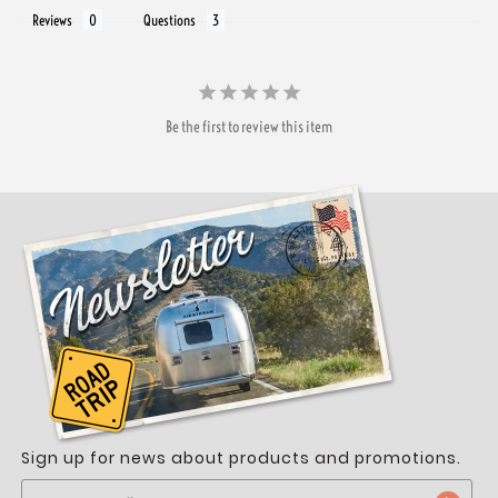
Reviews
Questions
Be the first to review this item
Sign up for news about products and promotions.