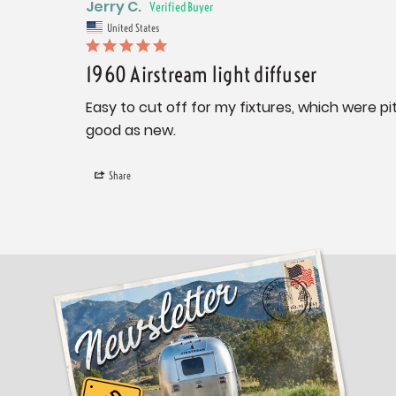
Jerry C.
United States
1960 Airstream light diffuser
Easy to cut off for my fixtures, which were p
good as new.
Share