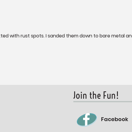
itted with rust spots. I sanded them down to bare metal a
Join the Fun!
Facebook