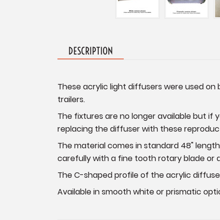
DESCRIPTION
These acrylic light diffusers were used on 
trailers.
The fixtures are no longer available but if 
replacing the diffuser with these reproduct
The material comes in standard 48" lengths.
carefully with a fine tooth rotary blade or
The C-shaped profile of the acrylic diffuse
Available in smooth white or prismatic opti