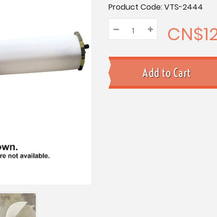
Current
Product Code:
VTS-2444
Stock:
CN$12
–
Decrease
+
Increase
Quantity:
Quantity:
Quantity: