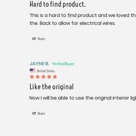
Hard to find product.
This is a hard to find product and we loved th
the. Back to allow for electrical wires.
Share
JAYNE B.
United States
Like the original
Now I will be able to use the original interior l
Share