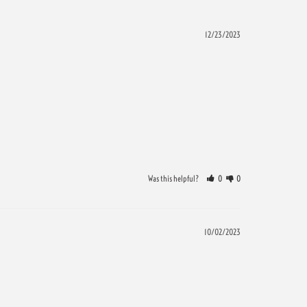
12/23/2023
Was this helpful?
0
0
10/02/2023