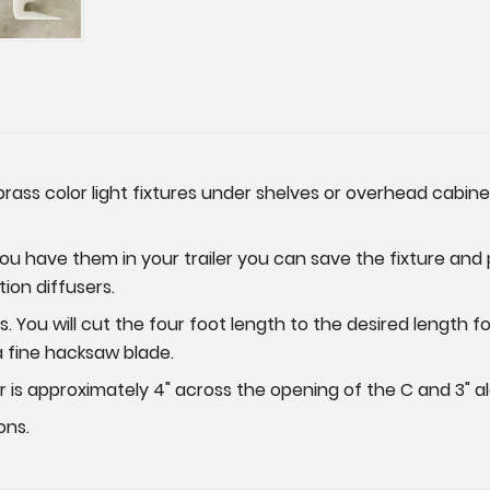
brass color light fixtures under shelves or overhead cabinet
you have them in your trailer you can save the fixture and 
ion diffusers.
 You will cut the four foot length to the desired length fo
 a fine hacksaw blade.
r is approximately 4" across the opening of the C and 3" al
ons.