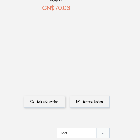
CN$70.06
Ask a Question
Write a Review