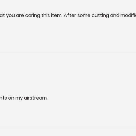
at you are caring this item .After some cutting and modific
ights on my airstream. 