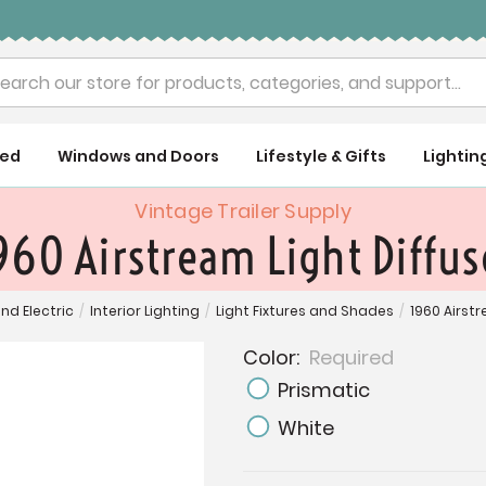
rch
ued
Windows and Doors
Lifestyle & Gifts
Lightin
Vintage Trailer Supply
960 Airstream Light Diffus
and Electric
/
Interior Lighting
/
Light Fixtures and Shades
/
1960 Airst
Color:
Required
Prismatic
White