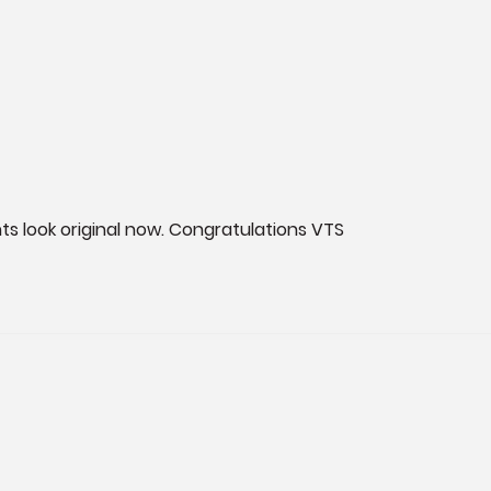
ghts look original now. Congratulations VTS