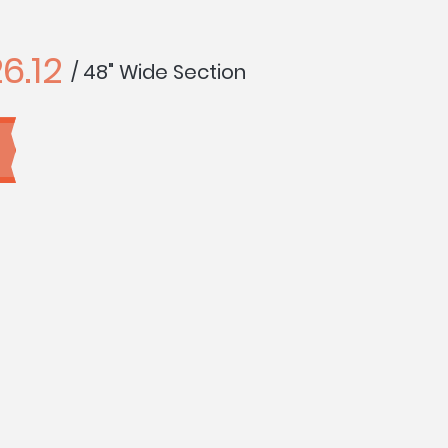
6.12
/ 48" Wide Section