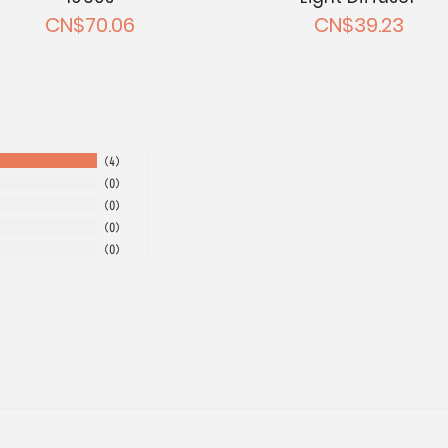
CN$70.06
CN$39.23
4
0
0
0
0