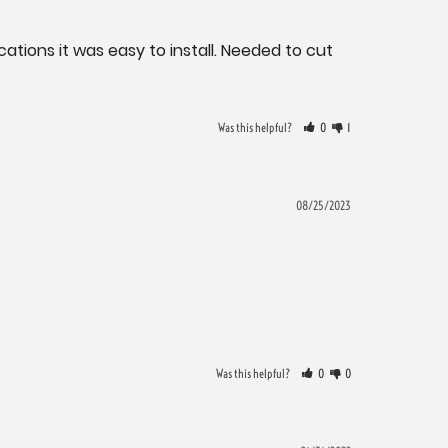
ations it was easy to install. Needed to cut 
Was this helpful?
0
1
08/25/2023
Was this helpful?
0
0