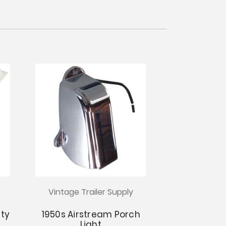
Vintage Trailer Supply
ity
1950s Airstream Porch
Light