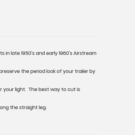
s in late 1950's and early 1960's Airstream
preserve the period look of your trailer by
r your light. The best way to cut is
ong the straight leg.