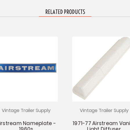
RELATED PRODUCTS
Vintage Trailer Supply
Vintage Trailer Supply
irstream Nameplate -
1971-77 Airstream Van
1960s
Light Diffuser