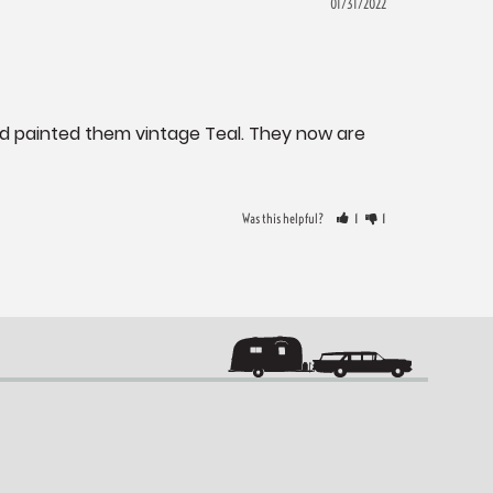
01/31/2022
nd painted them vintage Teal. They now are 
Was this helpful?
1
1