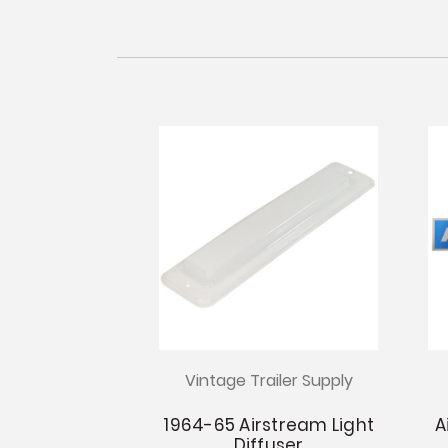
Vintage Trailer Supply
1964-65 Airstream Light
A
Diffuser