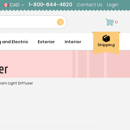
1-800-644-4620
CAD
Contact Us
Login
0
g and Electric
Exterior
Interior
Shipping
er
ream Light Diffuser