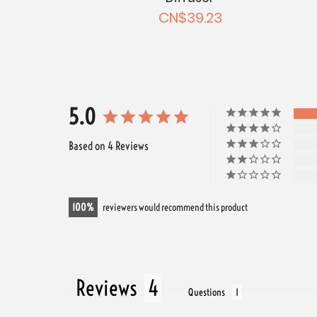
CN$39.23
5.0
Based on 4 Reviews
100
reviewers would recommend this product
Reviews
Questions