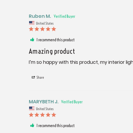
Ruben M.
United States
I recommend this product
Amazing product
I’m so happy with this product, my interior li
Share
MARYBETH J.
United States
I recommend this product