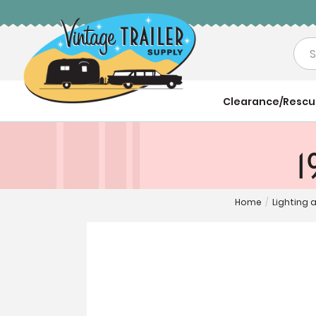
Sea
Clearance/Resc
1
Home
/
Lighting 