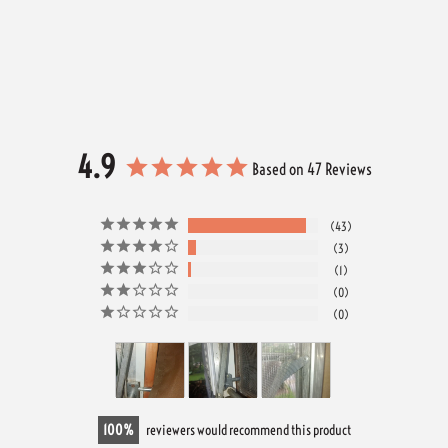
4.9
Based on 47 Reviews
43
3
1
0
0
100
reviewers would recommend this product