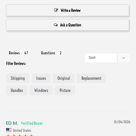
Write a Review
Ask a Question
Reviews
Questions
Filter Reviews:
Shipping
Issues
Original
Replacement
Handles
Windows
Picture
ED M.
01/04/2026
United States