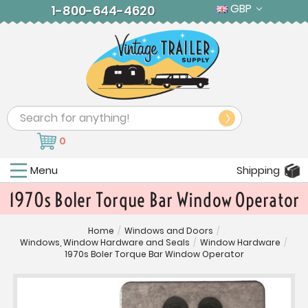
GBP
1-800-644-4620
Search
0
Menu
Shipping
1970s Boler Torque Bar Window Operator
Home
/
Windows and Doors
/
Windows, Window Hardware and Seals
/
Window Hardware
/
1970s Boler Torque Bar Window Operator