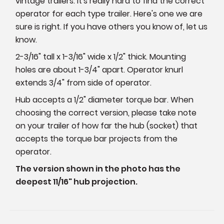
vintage trailers. It's really hard to find the correct
operator for each type trailer. Here's one we are
sure is right. If you have others you know of, let us
know.
2-3/16" tall x 1-3/16" wide x 1/2" thick. Mounting
holes are about 1-3/4" apart. Operator knurl
extends 3/4" from side of operator.
Hub accepts a 1/2" diameter torque bar. When
choosing the correct version, please take note
on your trailer of how far the hub (socket) that
accepts the torque bar projects from the
operator.
The version shown in the photo has the
deepest 11/16" hub projection.