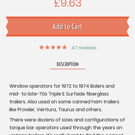
£9.63
47
reviews
DESCRIPTION
Window operators for 1972 to 1974 Bolers and
mid- to late-70s Triple E Surfside fiberglass
trailers. Also used on some canned ham trailers
like Prowler, Ventura, Taurus and others.
There were dozens of sizes and configurations of
torque bar operators used through the years on