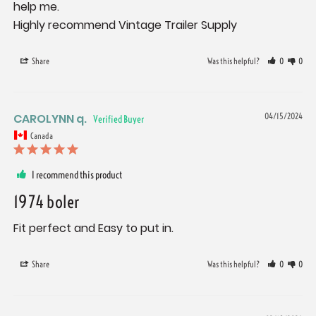
help me.

Highly recommend Vintage Trailer Supply
Share
Was this helpful?
0
0
CAROLYNN q.
04/15/2024
Canada
I recommend this product
1974 boler
Fit perfect and Easy to put in.
Share
Was this helpful?
0
0