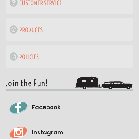
CUSTOMER SERVICE
PRODUCTS
POLICIES
Join the Fun!
Facebook
Instagram