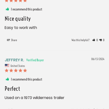
I recommend this product
Nice quality
Easy to work with
Share
Was this helpful?
0
0
JEFFREY R.
06/13/2024
United States
I recommend this product
Perfect
Used on a 1973 wilderness trailer