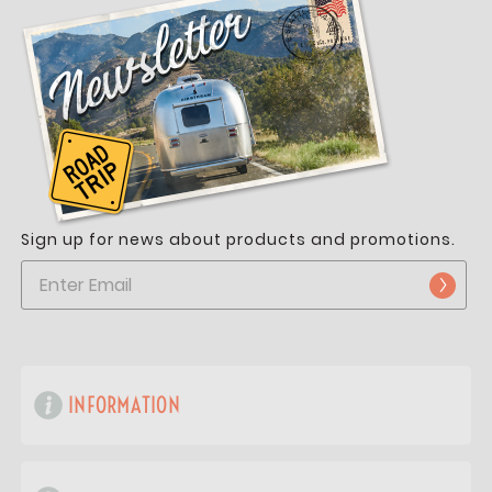
Sign up for news about products and promotions.
INFORMATION