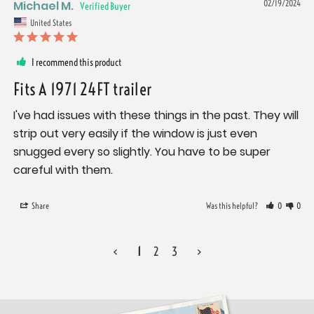
Michael M.
02/19/2024
United States
I recommend this product
Fits A 1971 24FT trailer
I've had issues with these things in the past. They will 
strip out very easily if the window is just even 
snugged every so slightly. You have to be super 
careful with them.
Share
Was this helpful?
0
0
<
1
2
3
>