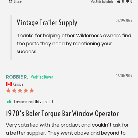
Share
Was this helpful?
0
0
Vintage Trailer Supply
06/19/2024
Thanks for helping other Wilderness owners find 
the parts they need by mentioning your 
success.
ROBBIE R.
06/10/2024
Canada
I recommend this product
1970’s Boler Torque Bar Window Operator
Very satisfied with the product and couldn’t ask for 
a better supplier. They went above and beyond to 