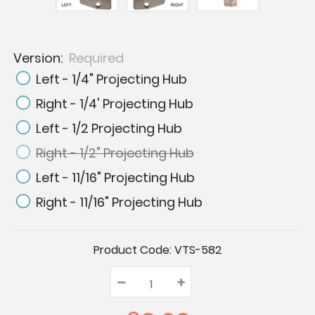
Version:
Required
Left - 1/4" Projecting Hub
Right - 1/4' Projecting Hub
Left - 1/2 Projecting Hub
Right - 1/2" Projecting Hub
Left - 11/16" Projecting Hub
Right - 11/16" Projecting Hub
Current
Product Code:
VTS-582
Stock:
–
Decrease
+
Increase
Quantity:
Quantity:
Quantity: