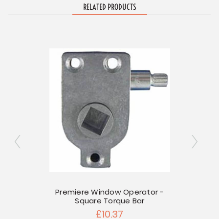
RELATED PRODUCTS
 Mount
Premiere Window Operator -
Square Torque Bar
Torq
£10.37