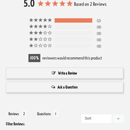
5.0
Based on 2 Reviews
2
0
0
0
0
100
reviewers would recommend this product
Write a Review
Ask a Question
Reviews
Questions
Filter Reviews: