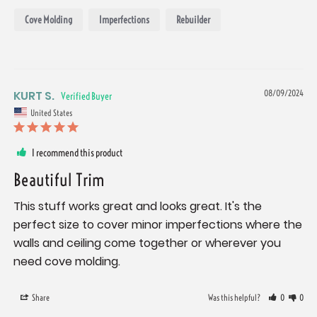
Cove Molding
Imperfections
Rebuilder
KURT S.
08/09/2024
United States
I recommend this product
Beautiful Trim
This stuff works great and looks great. It's the 
perfect size to cover minor imperfections where the 
walls and ceiling come together or wherever you 
need cove molding.
Share
Was this helpful?
0
0