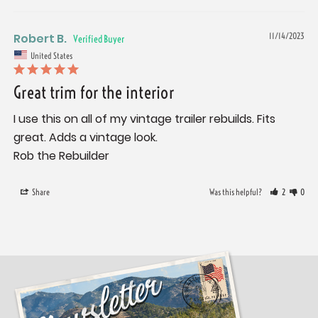
Robert B.
11/14/2023
United States
Great trim for the interior
I use this on all of my vintage trailer rebuilds. Fits 
great. Adds a vintage look. 

Share
Was this helpful?
2
0