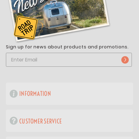
Sign up for news about products and promotions.
INFORMATION
CUSTOMER SERVICE