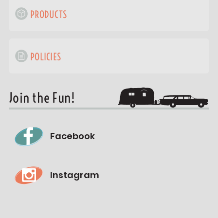
PRODUCTS
POLICIES
Join the Fun!
Facebook
Instagram