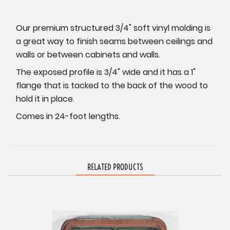
Our premium structured 3/4" soft vinyl molding is
a great way to finish seams between ceilings and
walls or between cabinets and walls.
The exposed profile is 3/4" wide and it has a 1"
flange that is tacked to the back of the wood to
hold it in place.
Comes in 24-foot lengths.
RELATED PRODUCTS