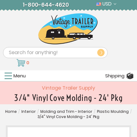
USD
1-800-644-4620
Search
0
Menu
Shipping
Vintage Trailer Supply
3/4" Vinyl Cove Molding - 24' Pkg
Home
/
Interior
/
Molding and Trim - Interior
/
Plastic Moulding
/
3/4" Vinyl Cove Molding - 24' Pkg