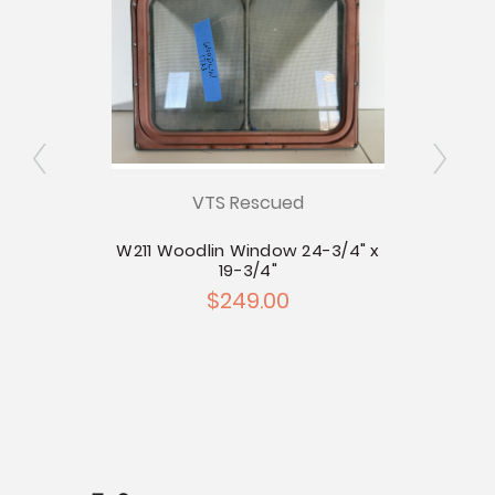
VTS Rescued
inyl
W211 Woodlin Window 24-3/4" x
19-3/4"
$249.00
C