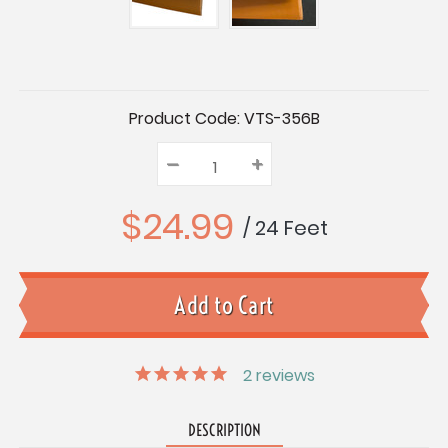
Current
Product Code:
VTS-356B
Stock:
–
Decrease
+
Increase
Quantity:
Quantity:
Quantity:
$24.99
/ 24 Feet
2
reviews
DESCRIPTION