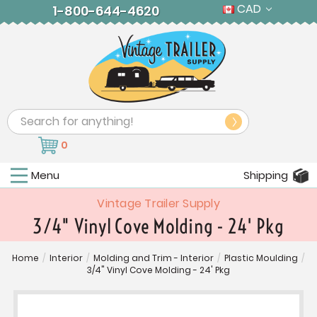
CAD
1-800-644-4620
Search
0
Menu
Shipping
Vintage Trailer Supply
3/4" Vinyl Cove Molding - 24' Pkg
Home
/
Interior
/
Molding and Trim - Interior
/
Plastic Moulding
/
3/4" Vinyl Cove Molding - 24' Pkg