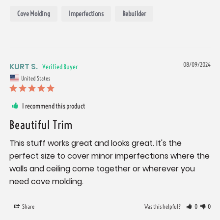
Cove Molding
Imperfections
Rebuilder
KURT S.
08/09/2024
United States
I recommend this product
Beautiful Trim
This stuff works great and looks great. It's the 
perfect size to cover minor imperfections where the 
walls and ceiling come together or wherever you 
need cove molding.
Share
Was this helpful?
0
0