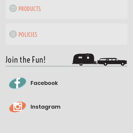
PRODUCTS
POLICIES
Join the Fun!
Facebook
Instagram