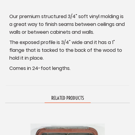
Our premium structured 3/4" soft vinyl molding is
a great way to finish seams between ceilings and
walls or between cabinets and walls.
The exposed profile is 3/4" wide and it has a 1"
flange that is tacked to the back of the wood to
hold it in place.
Comes in 24-foot lengths.
RELATED PRODUCTS