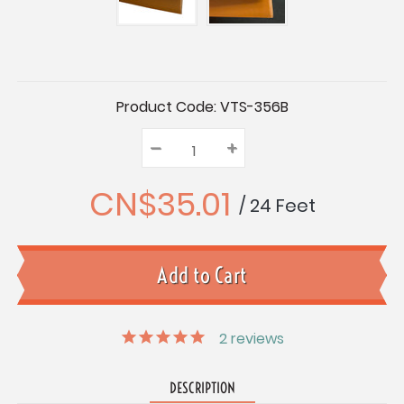
Current
Product Code:
VTS-356B
Stock:
–
Decrease
+
Increase
Quantity:
Quantity:
Quantity:
CN$35.01
/ 24 Feet
2
reviews
DESCRIPTION