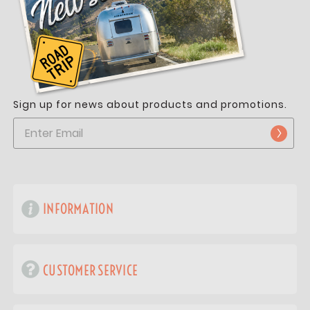
Sign up for news about products and promotions.
INFORMATION
CUSTOMER SERVICE