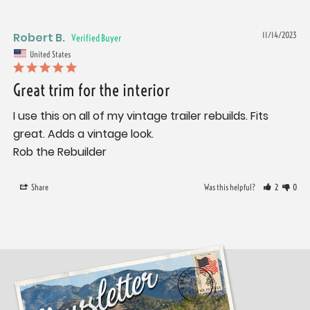
Robert B.
11/14/2023
United States
Great trim for the interior
I use this on all of my vintage trailer rebuilds. Fits 
great. Adds a vintage look. 

Share
Was this helpful?
2
0