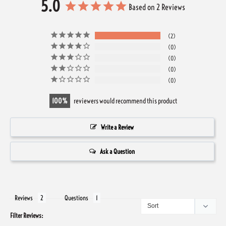
5.0
Based on 2 Reviews
2
0
0
0
0
100
reviewers would recommend this product
Write a Review
Ask a Question
Reviews
Questions
Filter Reviews: