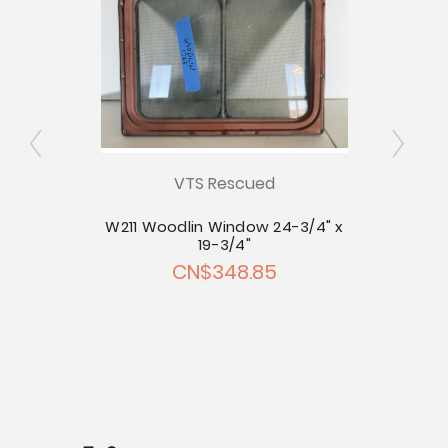
VTS Rescued
inyl
W211 Woodlin Window 24-3/4" x
19-3/4"
.42
CN$348.85
C