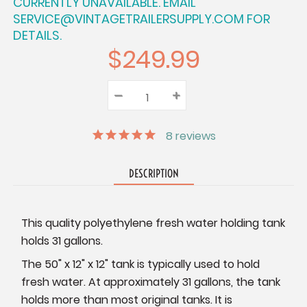
CURRENTLY UNAVAILABLE. EMAIL
SERVICE@VINTAGETRAILERSUPPLY.COM FOR
DETAILS.
$249.99
–
Decrease
+
Increase
Quantity:
Quantity:
Quantity:
8
reviews
DESCRIPTION
This quality polyethylene fresh water holding tank
holds 31 gallons.
The 50" x 12" x 12" tank is typically used to hold
fresh water. At approximately 31 gallons, the tank
holds more than most original tanks. It is