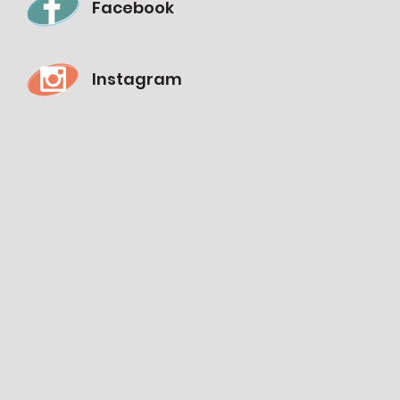
Facebook
Instagram