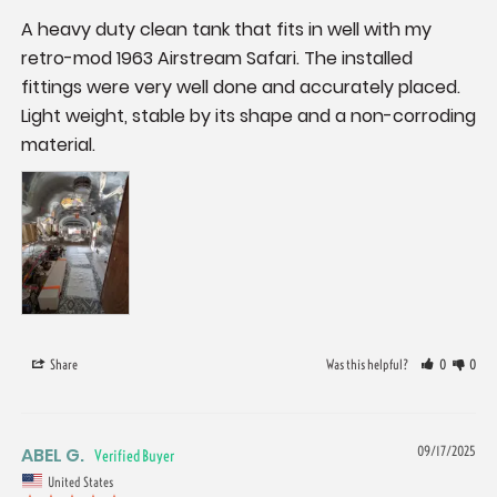
A heavy duty clean tank that fits in well with my 
retro-mod 1963 Airstream Safari. The installed 
fittings were very well done and accurately placed. 
Light weight, stable by its shape and a non-corroding 
material.
Share
Was this helpful?
0
0
ABEL G.
09/17/2025
United States