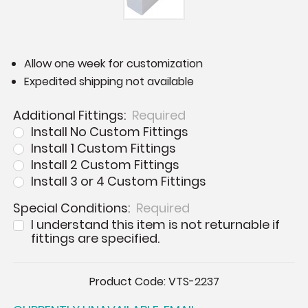
Allow one week for customization
Expedited shipping not available
Additional Fittings:
Required
Install No Custom Fittings
Install 1 Custom Fittings
Install 2 Custom Fittings
Install 3 or 4 Custom Fittings
Special Conditions:
Required
I understand this item is not returnable if
fittings are specified.
Current
Product Code:
VTS-2237
Stock: