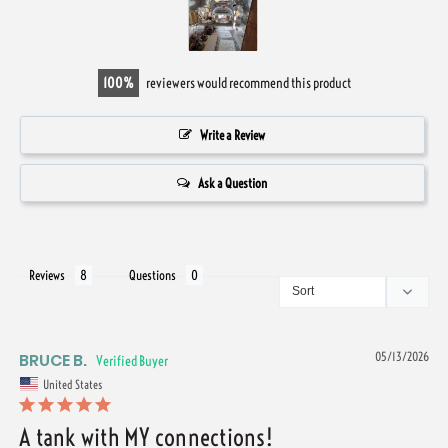
100
reviewers would recommend this product
Write a Review
Ask a Question
Reviews
Questions
BRUCE B.
05/13/2026
United States
A tank with MY connections!