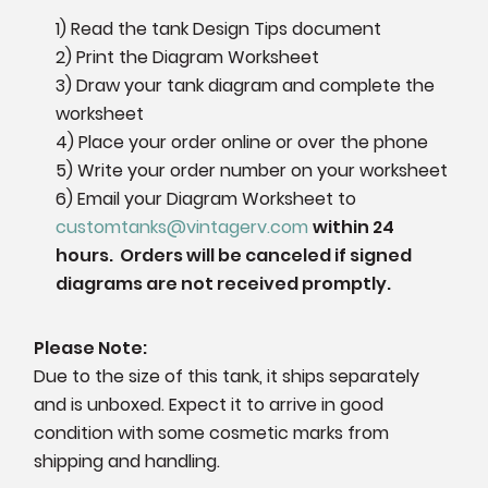
1) Read the tank Design Tips document
2) Print the Diagram Worksheet
3) Draw your tank diagram and complete the
worksheet
4) Place your order online or over the phone
5) Write your order number on your worksheet
6)
Email your Diagram Worksheet to
customtanks@vintagerv.com
within 24
hours. Orders will be canceled if signed
diagrams are not received promptly.
Please Note:
Due to the size of this tank, it ships separately
and is unboxed. Expect it to arrive in good
condition with some cosmetic marks from
shipping and handling.