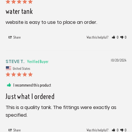
water tank
website is easy to use to place an order.
Share
Was this helpful?
0
0
STEVE T.
10/20/2024
United States
I recommend this product
Just what I ordered
This is a quality tank. The fittings were exactly as 
specified.
Share
Was this helpful?
0
0