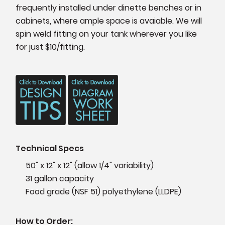
frequently installed under dinette benches or in
cabinets, where ample space is avaiable. We will
spin weld fitting on your tank wherever you like
for just $10/fitting.
Technical Specs
50" x 12" x 12" (allow 1/4" variability)
31 gallon capacity
Food grade (NSF 51) polyethylene (LLDPE)
How to Order: