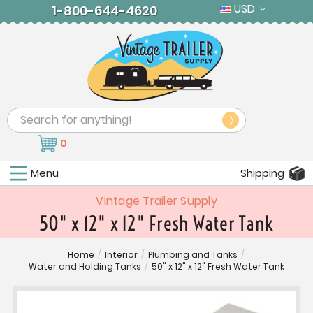
USD
1-800-644-4620
Search
0
Menu
Shipping
Vintage Trailer Supply
50" x 12" x 12" Fresh Water Tank
Home
/
Interior
/
Plumbing and Tanks
/
Water and Holding Tanks
/
50" x 12" x 12" Fresh Water Tank