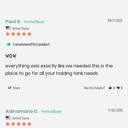
Paul G.
08/11/2023
United States
I recommend this product
wow
everything was exactly like we needed this is the 
place to go for all your holding tank needs
Share
Was this helpful?
0
0
Adinamarie D.
11/26/2020
United States