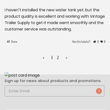
I haven’t installed the new water tank yet, but the 
product quality is excellent and working with Vintage 
Trailer Supply to get it made went smoothly and the 
Share
Was this helpful?
0
0
<
1
2
>
Sign up for news about products and promotions.