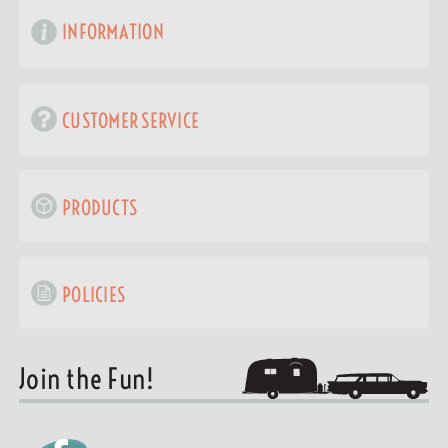
INFORMATION
CUSTOMER SERVICE
PRODUCTS
POLICIES
Join the Fun!