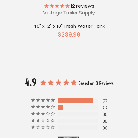
ly
12
reviews
Vintage Trailer Supply
V
r Tank
40" x 12" x 10" Fresh Water Tank
52" x
$239.99
4.9
Based on 8 Reviews
7
1
0
0
0