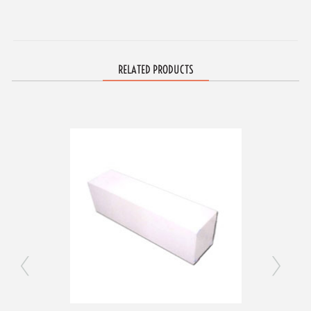
RELATED PRODUCTS