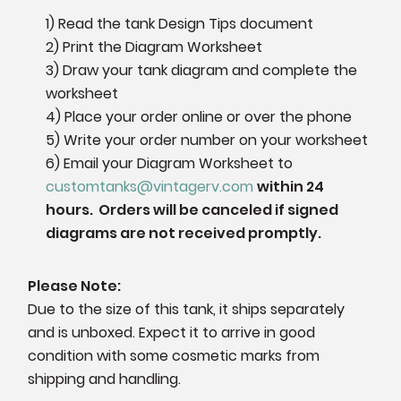
1) Read the tank Design Tips document
2) Print the Diagram Worksheet
3) Draw your tank diagram and complete the
worksheet
4) Place your order online or over the phone
5) Write your order number on your worksheet
6)
Email your Diagram Worksheet to
customtanks@vintagerv.com
within 24
hours. Orders will be canceled if signed
diagrams are not received promptly.
Please Note:
Due to the size of this tank, it ships separately
and is unboxed. Expect it to arrive in good
condition with some cosmetic marks from
shipping and handling.