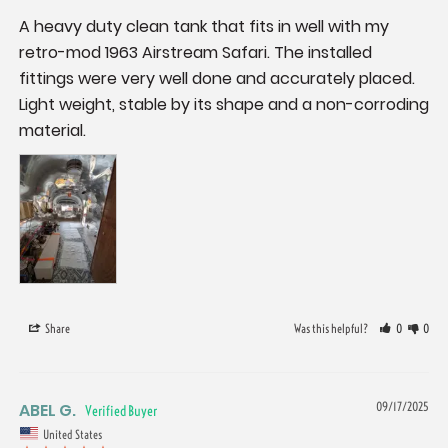
A heavy duty clean tank that fits in well with my 
retro-mod 1963 Airstream Safari. The installed 
fittings were very well done and accurately placed. 
Light weight, stable by its shape and a non-corroding 
material.
Share
Was this helpful?
0
0
ABEL G.
09/17/2025
United States