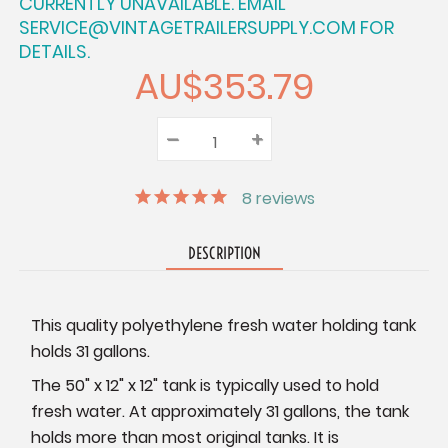
CURRENTLY UNAVAILABLE. EMAIL
SERVICE@VINTAGETRAILERSUPPLY.COM FOR
DETAILS.
AU$353.79
–
Decrease
+
Increase
Quantity:
Quantity:
Quantity:
8
reviews
DESCRIPTION
This quality polyethylene fresh water holding tank
holds 31 gallons.
The 50" x 12" x 12" tank is typically used to hold
fresh water. At approximately 31 gallons, the tank
holds more than most original tanks. It is