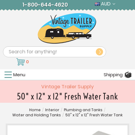
AUD
1-800-644-4620
Search
0
Menu
Shipping
Vintage Trailer Supply
50" x 12" x 12" Fresh Water Tank
Home
/
Interior
/
Plumbing and Tanks
/
Water and Holding Tanks
/
50" x 12" x 12" Fresh Water Tank