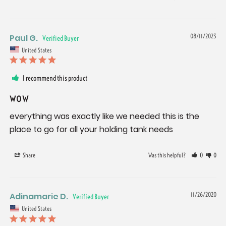
Paul G.
08/11/2023
United States
I recommend this product
wow
everything was exactly like we needed this is the 
place to go for all your holding tank needs
Share
Was this helpful?
0
0
Adinamarie D.
11/26/2020
United States