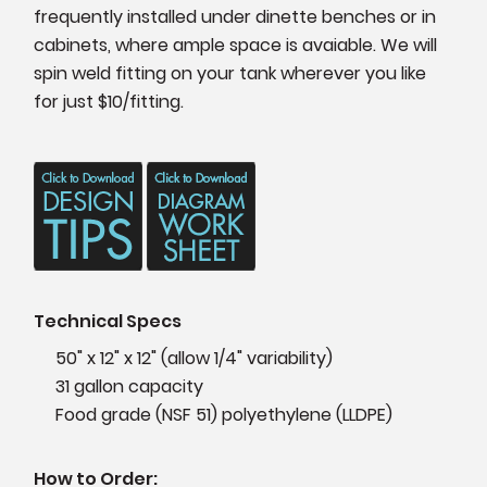
frequently installed under dinette benches or in
cabinets, where ample space is avaiable. We will
spin weld fitting on your tank wherever you like
for just $10/fitting.
Technical Specs
50" x 12" x 12" (allow 1/4" variability)
31 gallon capacity
Food grade (NSF 51) polyethylene (LLDPE)
How to Order: