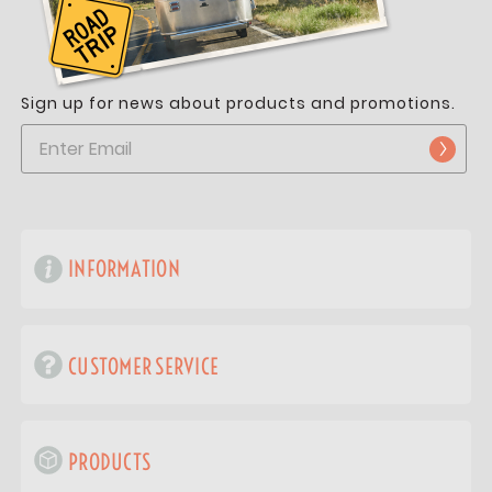
Sign up for news about products and promotions.
INFORMATION
CUSTOMER SERVICE
PRODUCTS