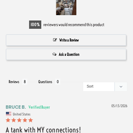
100
reviewers would recommend this product
Write a Review
Ask a Question
Reviews
Questions
BRUCE B.
05/13/2026
United States
A tank with MY connections!