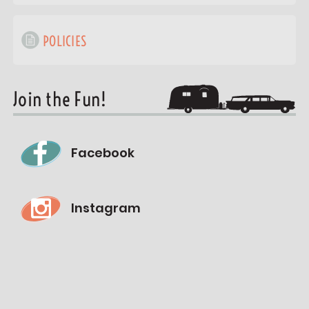
POLICIES
Join the Fun!
Facebook
Instagram