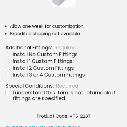
Allow one week for customization
Expedited shipping not available
Additional Fittings:
Required
Install No Custom Fittings
Install 1 Custom Fittings
Install 2 Custom Fittings
Install 3 or 4 Custom Fittings
Special Conditions:
Required
I understand this item is not returnable if
fittings are specified.
Current
Product Code:
VTS-2237
Stock: