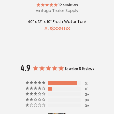
ly
12
reviews
Vintage Trailer Supply
V
r Tank
40" x 12" x 10" Fresh Water Tank
52" x
AU$339.63
4.9
Based on 8 Reviews
7
1
0
0
0