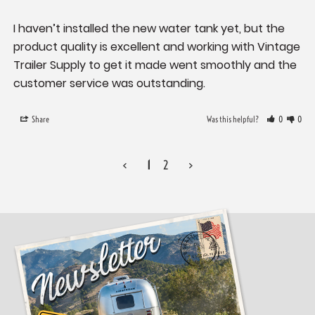
I haven’t installed the new water tank yet, but the 
product quality is excellent and working with Vintage 
Trailer Supply to get it made went smoothly and the 
Share
Was this helpful?
0
0
<
1
2
>