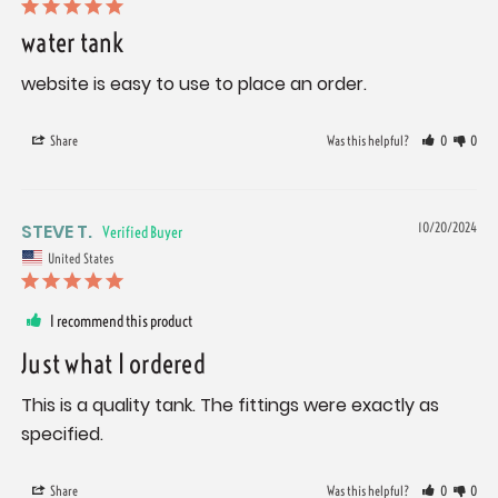
water tank
website is easy to use to place an order.
Share
Was this helpful?
0
0
STEVE T.
10/20/2024
United States
I recommend this product
Just what I ordered
This is a quality tank. The fittings were exactly as 
specified.
Share
Was this helpful?
0
0