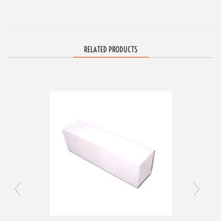
RELATED PRODUCTS