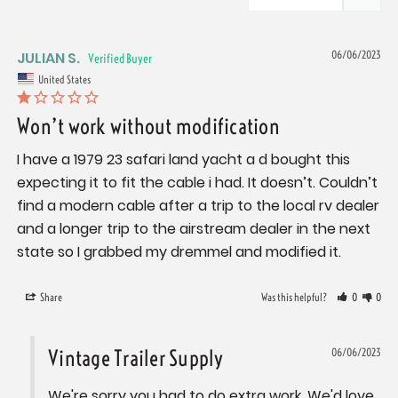
JULIAN S.
06/06/2023
United States
Won’t work without modification
I have a 1979 23 safari land yacht a d bought this 
expecting it to fit the cable i had. It doesn’t. Couldn’t 
find a modern cable after a trip to the local rv dealer 
and a longer trip to the airstream dealer in the next 
state so I grabbed my dremmel and modified it.
Share
Was this helpful?
0
0
Vintage Trailer Supply
06/06/2023
We're sorry you had to do extra work. We'd love 