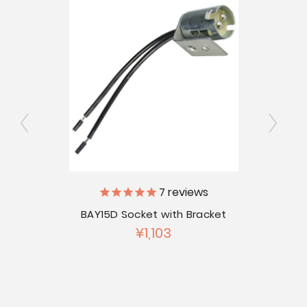
7
reviews
BAY15D Socket with Bracket
¥1,103