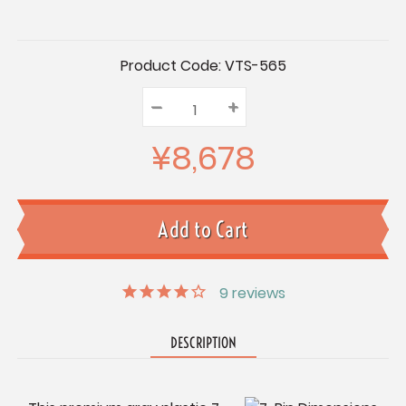
Current
Product Code:
VTS-565
Stock:
–
Decrease
+
Increase
Quantity:
Quantity:
Quantity:
¥8,678
9
reviews
DESCRIPTION