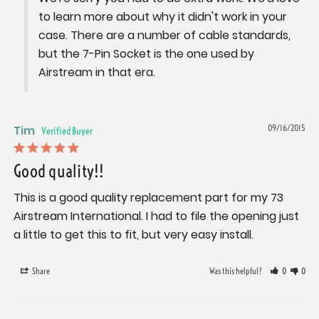
to learn more about why it didn't work in your 
case. There are a number of cable standards, 
but the 7-Pin Socket is the one used by 
Airstream in that era.
Tim
09/16/2015
Good quality!!
This is a good quality replacement part for my 73 
Airstream International. I had to file the opening just 
a little to get this to fit, but very easy install.
Share
Was this helpful?
0
0