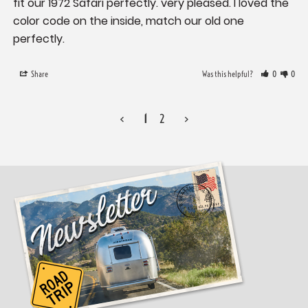
fit our 1972 Safari perfectly. very pleased. I loved the 
color code on the inside, match our old one 
perfectly.
Share
Was this helpful?
0
0
<
1
2
>