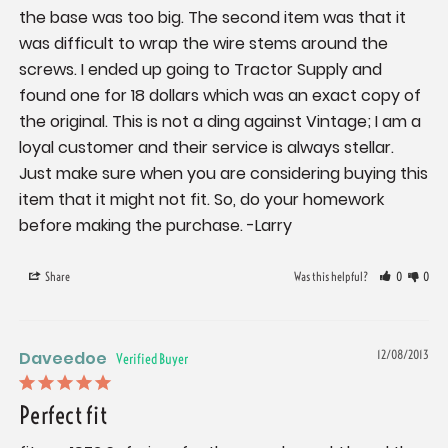
the base was too big. The second item was that it 
was difficult to wrap the wire stems around the 
screws. I ended up going to Tractor Supply and 
found one for 18 dollars which was an exact copy of 
the original. This is not a ding against Vintage; I am a 
loyal customer and their service is always stellar. 
Just make sure when you are considering buying this 
item that it might not fit. So, do your homework 
before making the purchase. -Larry
Share
Was this helpful?
0
0
Daveedoe
12/08/2013
Perfect fit