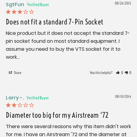
SgtFun
08/24/2015
Does not fit a standard 7-Pin Socket
Nice product but it does not accept the standard 7-
pin socket found on most standard equipment. I 
assume you need to buy the VTS socket for it to 
work...
Share
Was this helpful?
0
0
Larry -.
08/10/2014
Diameter too big for my Airstream '72
There were several reasons why this item didn't work 
for me. I have an Airstream '72 and the diameter at 