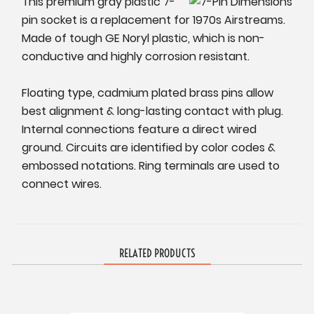
This premium gray plastic 7-
pin socket is a replacement for 1970s Airstreams.
Made of tough GE Noryl plastic, which is non-
conductive and highly corrosion resistant.
Floating type, cadmium plated brass pins allow
best alignment & long-lasting contact with plug.
Internal connections feature a direct wired
ground. Circuits are identified by color codes &
embossed notations. Ring terminals are used to
connect wires.
RELATED PRODUCTS