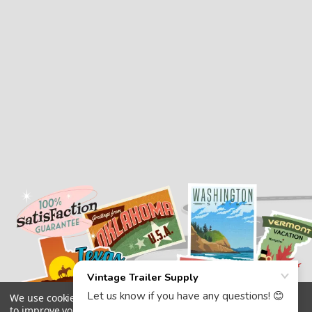
We use cookies (and other similar technologies) to collect data
to improve your shopping experience.
By using our website,