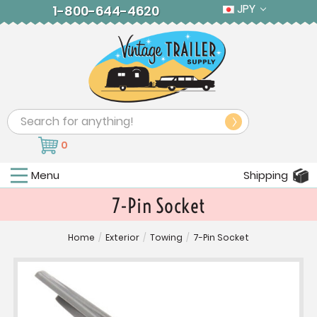
JPY
1-800-644-4620
Search
0
Menu
Shipping
7-Pin Socket
Home
/
Exterior
/
Towing
/
7-Pin Socket