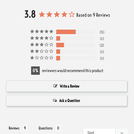
3.8
Based on 9 Reviews
5
1
2
1
1
0
reviewers would recommend this product
Write a Review
Ask a Question
Reviews
Questions