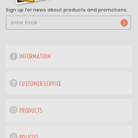
Sign up for news about products and promotions.
INFORMATION
CUSTOMER SERVICE
PRODUCTS
POLICIES