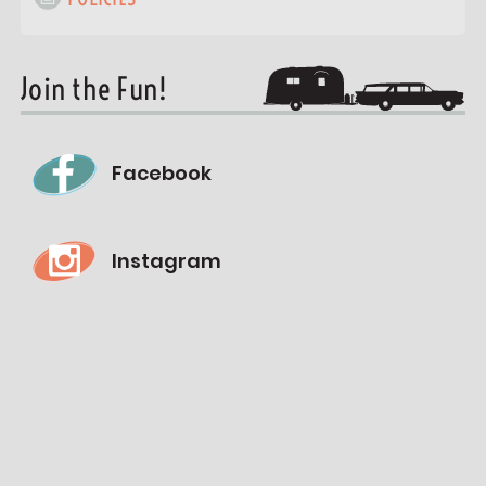
Join the Fun!
Facebook
Instagram