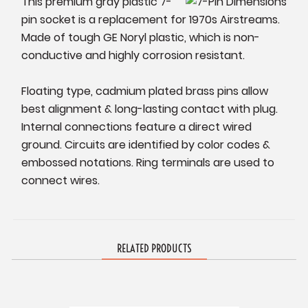
This premium gray plastic 7-
pin socket is a replacement for 1970s Airstreams.
Made of tough GE Noryl plastic, which is non-
conductive and highly corrosion resistant.
Floating type, cadmium plated brass pins allow
best alignment & long-lasting contact with plug.
Internal connections feature a direct wired
ground. Circuits are identified by color codes &
embossed notations. Ring terminals are used to
connect wires.
RELATED PRODUCTS