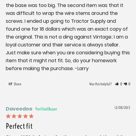
the base was too big. The second item was that it 
was difficult to wrap the wire stems around the 
screws. I ended up going to Tractor Supply and 
found one for 18 dollars which was an exact copy of 
the original. This is not a ding against Vintage; I am a 
loyal customer and their service is always stellar. 
Just make sure when you are considering buying this 
item that it might not fit. So, do your homework 
before making the purchase. -Larry
Share
Was this helpful?
0
0
Daveedoe
12/08/2013
Perfect fit