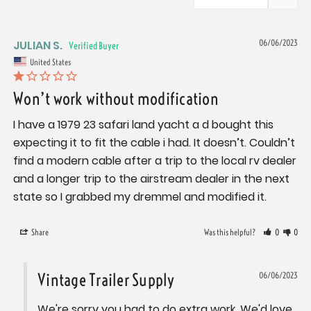
JULIAN S.
06/06/2023
United States
Won’t work without modification
I have a 1979 23 safari land yacht a d bought this 
expecting it to fit the cable i had. It doesn’t. Couldn’t 
find a modern cable after a trip to the local rv dealer 
and a longer trip to the airstream dealer in the next 
state so I grabbed my dremmel and modified it.
Share
Was this helpful?
0
0
Vintage Trailer Supply
06/06/2023
We're sorry you had to do extra work. We'd love 