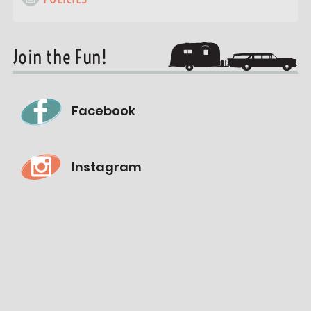
Join the Fun!
Facebook
Instagram