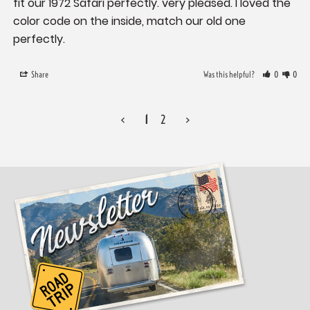
fit our 1972 Safari perfectly. very pleased. I loved the 
color code on the inside, match our old one 
perfectly.
Share
Was this helpful?
0
0
<
1
2
>