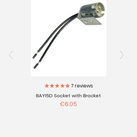
7
reviews
BAY15D Socket with Bracket
€6.05