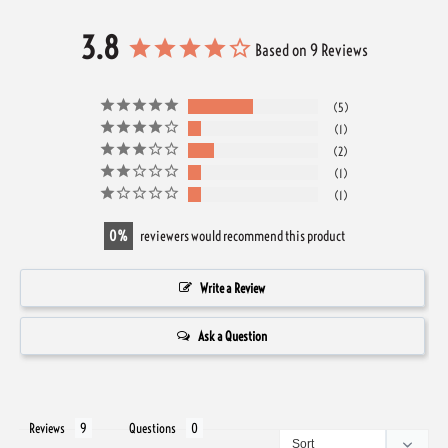
3.8
Based on 9 Reviews
5
1
2
1
1
0
reviewers would recommend this product
Write a Review
Ask a Question
Reviews
Questions