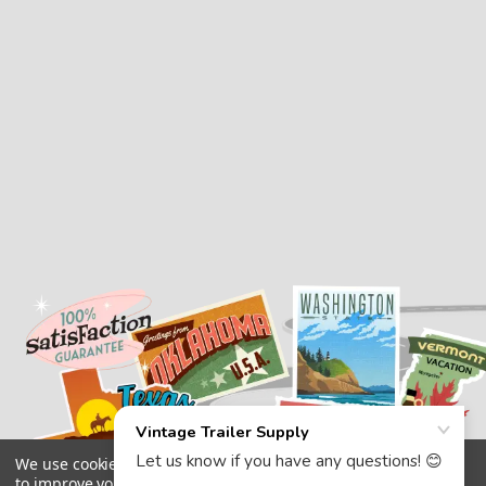
We use cookies (and other similar technologies) to collect data
to improve your shopping experience.
By using our website,