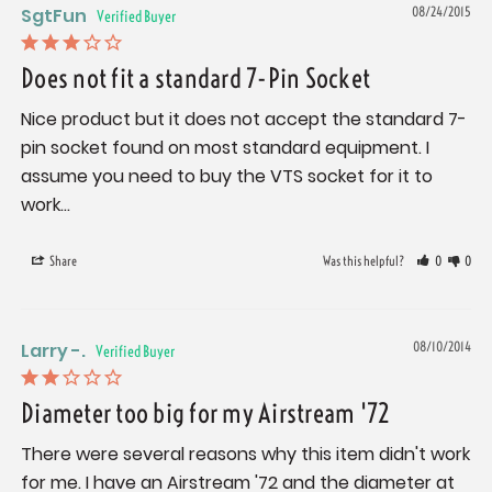
SgtFun
08/24/2015
Does not fit a standard 7-Pin Socket
Nice product but it does not accept the standard 7-
pin socket found on most standard equipment. I 
assume you need to buy the VTS socket for it to 
work...
Share
Was this helpful?
0
0
Larry -.
08/10/2014
Diameter too big for my Airstream '72
There were several reasons why this item didn't work 
for me. I have an Airstream '72 and the diameter at 