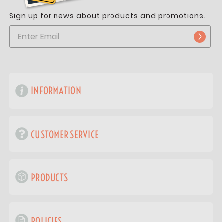
Sign up for news about products and promotions.
INFORMATION
CUSTOMER SERVICE
PRODUCTS
POLICIES