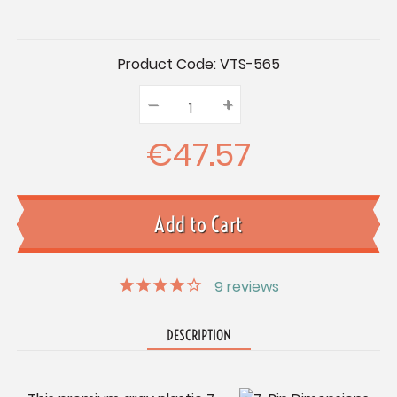
Current
Product Code:
VTS-565
Stock:
–
Decrease
+
Increase
Quantity:
Quantity:
Quantity:
€47.57
9
reviews
DESCRIPTION