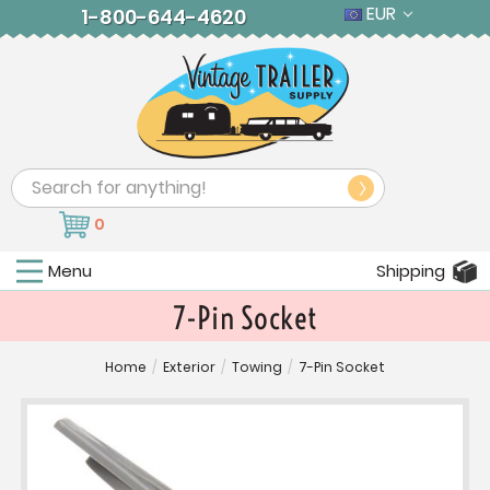
EUR
1-800-644-4620
Search
0
Menu
Shipping
7-Pin Socket
Home
/
Exterior
/
Towing
/
7-Pin Socket