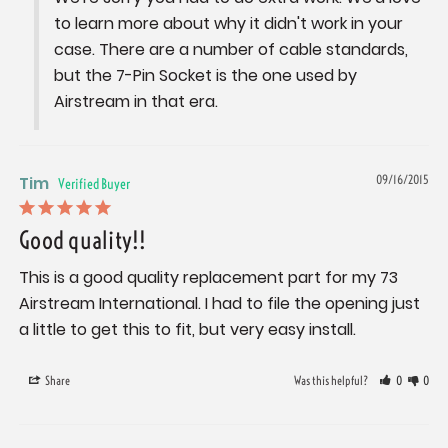
to learn more about why it didn't work in your 
case. There are a number of cable standards, 
but the 7-Pin Socket is the one used by 
Airstream in that era.
Tim
09/16/2015
Good quality!!
This is a good quality replacement part for my 73 
Airstream International. I had to file the opening just 
a little to get this to fit, but very easy install.
Share
Was this helpful?
0
0