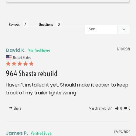
Reviews
Questions
David K.
12/10/2021
United States
964 Shasta rebuild
Haven’t installed it yet. Should make it easier to keep 
track of my trailer lights wiring
Share
Was this helpful?
0
0
James P.
12/05/2020