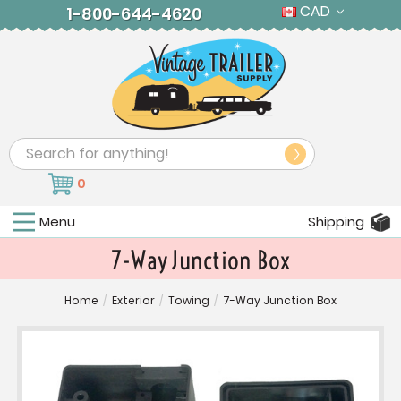
CAD
1-800-644-4620
Search
0
Menu
Shipping
7-Way Junction Box
Home
/
Exterior
/
Towing
/
7-Way Junction Box