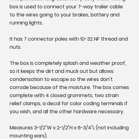
box is used to connect your 7-way trailer cable
to the wires going to your brakes, battery and
running lights.
It has 7 connector poles with 10-32 NF thread and
nuts.
The box is completely splash and weather proof,
so it keeps the dirt and muck out but allows
condensation to escape so the wires don't
corrode because of the moisture. The box comes
complete with 4 closed grommets, two strain
relief clamps, a decal for color coding terminals if
you wish, and all the other hardware necessary.
Measures 3-1/2"W x 2-1/2"H x 6-3/4"L (not including
mounting ears).