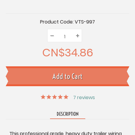
Current
Product Code:
VTS-997
Stock:
–
Decrease
+
Increase
Quantity:
Quantity:
Quantity:
CN$34.86
7
reviews
DESCRIPTION
This professional grade, heavy duty trailer wiring