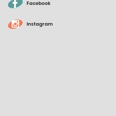
Facebook
Instagram