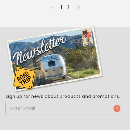
<
1
2
>
Sign up for news about products and promotions.