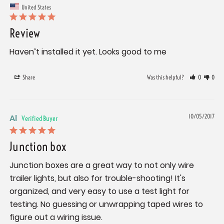
United States
Review
Haven’t installed it yet. Looks good to me
Share
Was this helpful?
0
0
Al
10/05/2017
Junction box
Junction boxes are a great way to not only wire 
trailer lights, but also for trouble-shooting! It's 
organized, and very easy to use a test light for 
testing. No guessing or unwrapping taped wires to 
figure out a wiring issue.