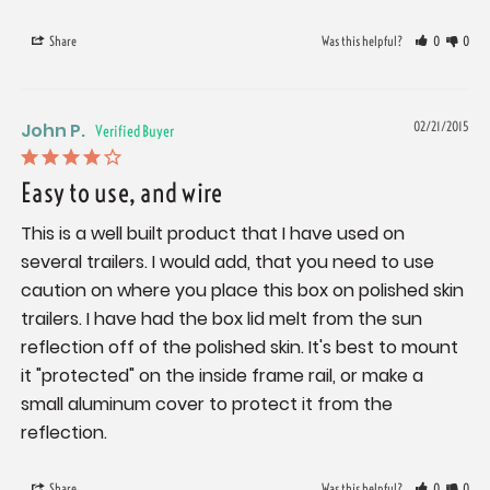
Share
Was this helpful?
0
0
John P.
02/21/2015
Easy to use, and wire
This is a well built product that I have used on 
several trailers. I would add, that you need to use 
caution on where you place this box on polished skin 
trailers. I have had the box lid melt from the sun 
reflection off of the polished skin. It's best to mount 
it "protected" on the inside frame rail, or make a 
small aluminum cover to protect it from the 
reflection.
Share
Was this helpful?
0
0