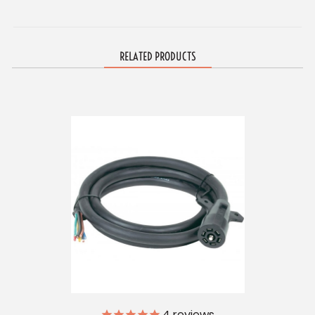
RELATED PRODUCTS