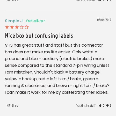
Simple J.
07/06/2013
Nice box but confusing labels
VTS has great stuff and staff but this connector 
box does not make my life easier. Only white = 
ground and blue = auxiliary (electric brakes) make 
sense compared to the standard 7-pin wiring unless 
I am mistaken. Shouldn't black = battery charge, 
yellow = backup, red = left turn / brake, green = 
running & clearance, and brown = right turn / brake? 
I can make it work for me by obliterating their labels.
Share
Was this helpful?
0
2