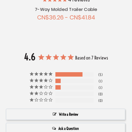
4
reviews
7-Way Molded Trailer Cable
CN$36.26 - CN$41.84
4.6
Based on 7 Reviews
5
1
1
0
0
Write a Review
Ask a Question