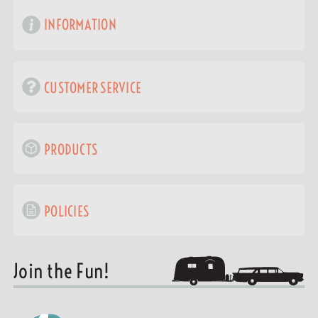
INFORMATION
CUSTOMER SERVICE
PRODUCTS
POLICIES
Join the Fun!