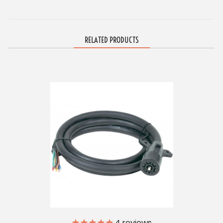
RELATED PRODUCTS