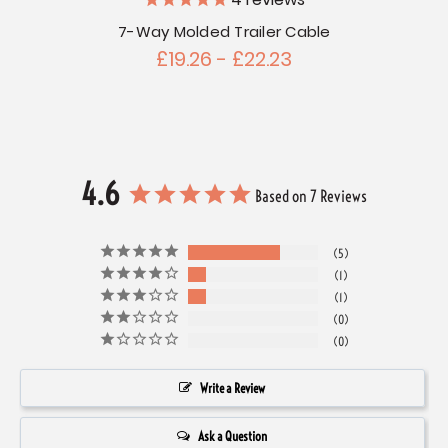
4
reviews
7-Way Molded Trailer Cable
£19.26 - £22.23
4.6
Based on 7 Reviews
5
1
1
0
0
Write a Review
Ask a Question