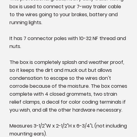
box is used to connect your 7-way trailer cable
to the wires going to your brakes, battery and
running lights.
It has 7 connector poles with 10-32 NF thread and
nuts.
The box is completely splash and weather proof,
so it keeps the dirt and muck out but allows
condensation to escape so the wires don't
corrode because of the moisture. The box comes
complete with 4 closed grommets, two strain
relief clamps, a decal for color coding terminals if
you wish, and all the other hardware necessary.
Measures 3-1/2"W x 2-1/2"H x 6-3/4"L (not including
mounting ears).