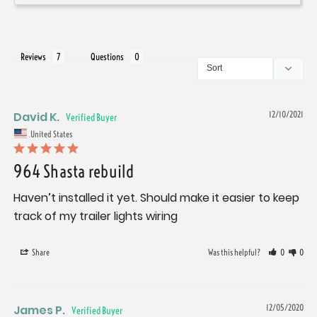
Reviews
Questions
David K.
12/10/2021
United States
964 Shasta rebuild
Haven’t installed it yet. Should make it easier to keep 
track of my trailer lights wiring
Share
Was this helpful?
0
0
James P.
12/05/2020