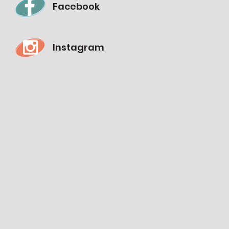
Facebook
Instagram