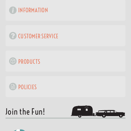
INFORMATION
CUSTOMER SERVICE
PRODUCTS
POLICIES
Join the Fun!