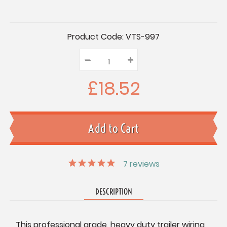
Current
Product Code:
VTS-997
Stock:
–
Decrease
+
Increase
Quantity:
Quantity:
Quantity:
£18.52
7
reviews
DESCRIPTION
This professional grade, heavy duty trailer wiring