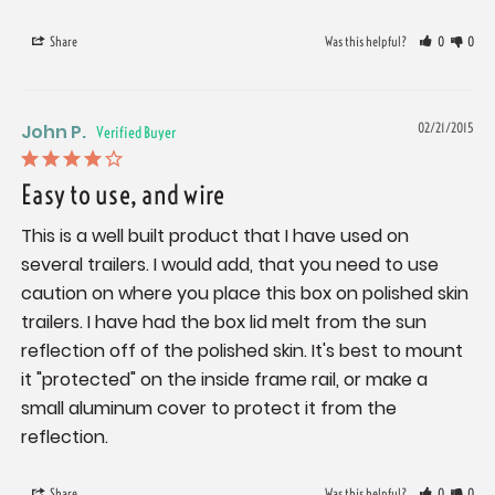
Share
Was this helpful?
0
0
John P.
02/21/2015
Easy to use, and wire
This is a well built product that I have used on 
several trailers. I would add, that you need to use 
caution on where you place this box on polished skin 
trailers. I have had the box lid melt from the sun 
reflection off of the polished skin. It's best to mount 
it "protected" on the inside frame rail, or make a 
small aluminum cover to protect it from the 
reflection.
Share
Was this helpful?
0
0