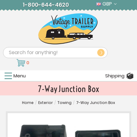
GBP
1-800-644-4620
Search
0
Menu
Shipping
7-Way Junction Box
Home
/
Exterior
/
Towing
/
7-Way Junction Box