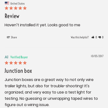
United States
Review
Haven’t installed it yet. Looks good to me
Share
Was this helpful?
0
0
Al
10/05/2017
Junction box
Junction boxes are a great way to not only wire 
trailer lights, but also for trouble-shooting! It's 
organized, and very easy to use a test light for 
testing. No guessing or unwrapping taped wires to 
figure out a wiring issue.