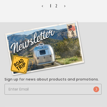
<
1
2
>
Sign up for news about products and promotions.