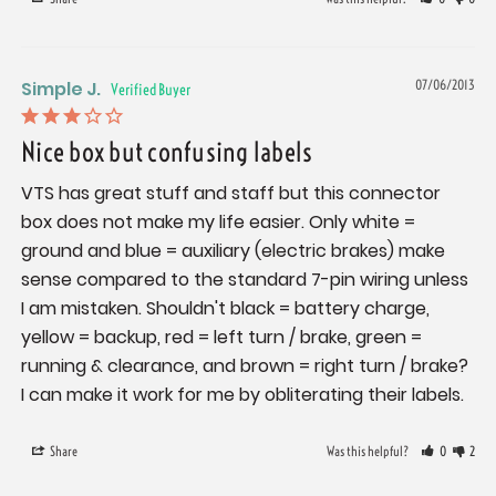
Simple J.
07/06/2013
Nice box but confusing labels
VTS has great stuff and staff but this connector 
box does not make my life easier. Only white = 
ground and blue = auxiliary (electric brakes) make 
sense compared to the standard 7-pin wiring unless 
I am mistaken. Shouldn't black = battery charge, 
yellow = backup, red = left turn / brake, green = 
running & clearance, and brown = right turn / brake? 
I can make it work for me by obliterating their labels.
Share
Was this helpful?
0
2