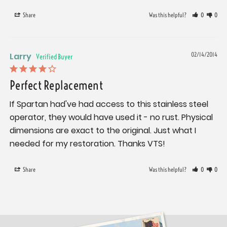
Share
Was this helpful?
0
0
Larry
02/14/2014
Perfect Replacement
If Spartan had've had access to this stainless steel 
operator, they would have used it - no rust. Physical 
dimensions are exact to the original. Just what I 
needed for my restoration. Thanks VTS!
Share
Was this helpful?
0
0