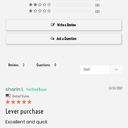
0
0
Write a Review
Ask a Question
Reviews
Questions
sharin l.
12/31/2021
United States
Lever purchase
Excellent and quick