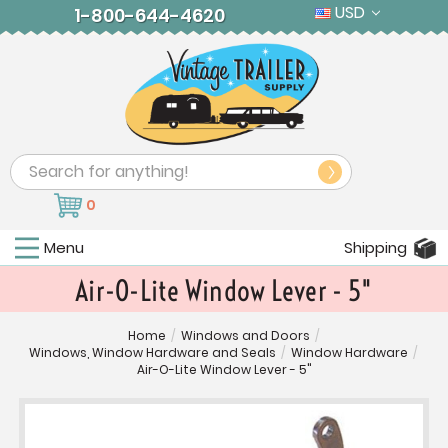
USD
1-800-644-4620
Search
0
Menu
Shipping
Air-O-Lite Window Lever - 5"
Home
/
Windows and Doors
/
Windows, Window Hardware and Seals
/
Window Hardware
/
Air-O-Lite Window Lever - 5"