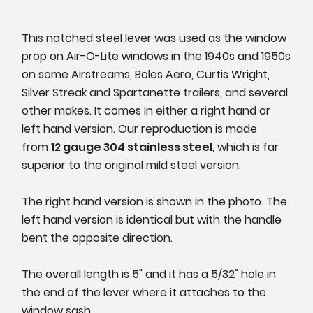
This notched steel lever was used as the window
prop on Air-O-Lite windows in the 1940s and 1950s
on some Airstreams, Boles Aero, Curtis Wright,
Silver Streak and Spartanette trailers, and several
other makes. It comes in either a right hand or
left hand version. Our reproduction is made
from
12 gauge 304 stainless steel
, which is far
superior to the original mild steel version.
The right hand version is shown in the photo. The
left hand version is identical but with the handle
bent the opposite direction.
The overall length is 5" and it has a 5/32" hole in
the end of the lever where it attaches to the
window sash.