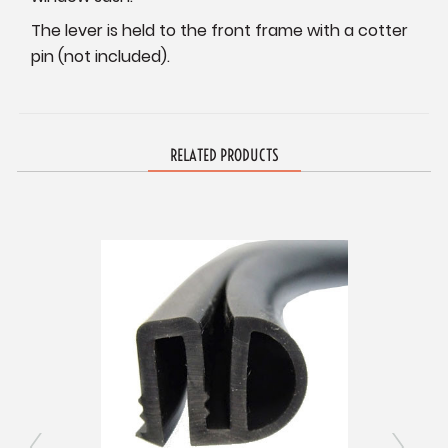
The lever is held to the front frame with a cotter
pin (not included).
RELATED PRODUCTS