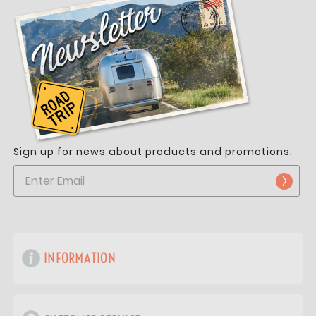
Sign up for news about products and promotions.
INFORMATION