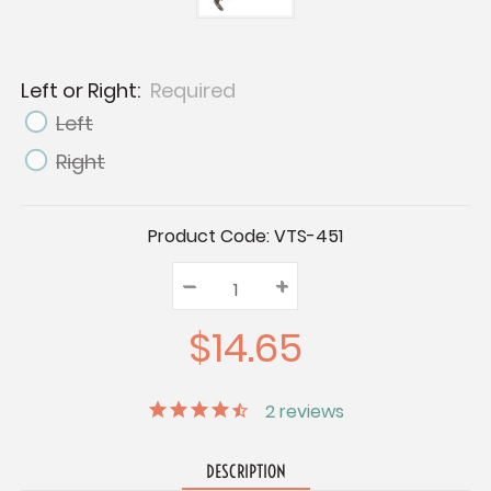
Left or Right:
Required
Left
Right
Current
Product Code:
VTS-451
Stock:
–
Decrease
+
Increase
Quantity:
Quantity:
Quantity:
$14.65
2
reviews
DESCRIPTION