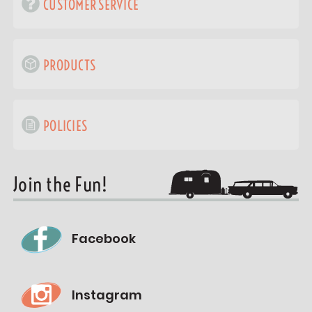
CUSTOMER SERVICE
PRODUCTS
POLICIES
Join the Fun!
Facebook
Instagram