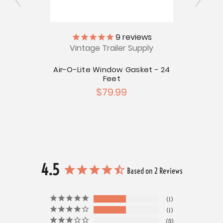
ly
9
reviews
Vintage Trailer Supply
V
icense
Air-O-Lite Window Gasket - 24
Le
Feet
$79.99
4.5
Based on 2 Reviews
1
1
0