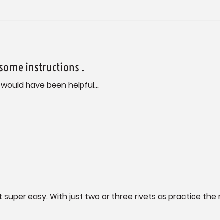
 some instructions .
 would have been helpful...
de it super easy. With just two or three rivets as practice t