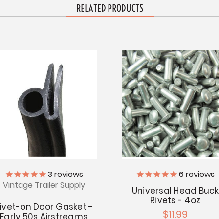
RELATED PRODUCTS
3
reviews
6
reviews
Vintage Trailer Supply
Universal Head Buck
Rivets - 4oz
ivet-on Door Gasket -
$11.99
Early 50s Airstreams