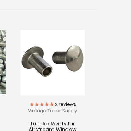
2
reviews
Vintage Trailer Supply
Tubular Rivets for
Airstream Window