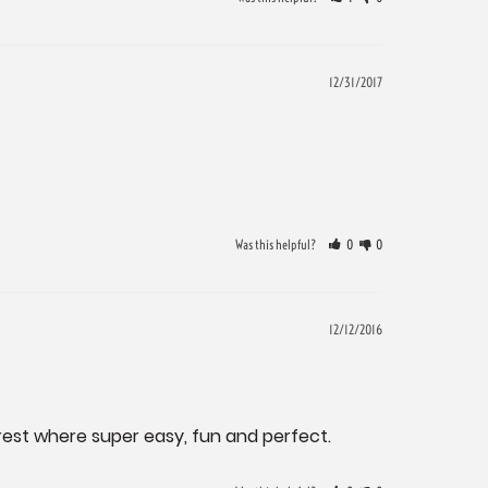
12/31/2017
Was this helpful?
0
0
12/12/2016
he rest where super easy, fun and perfect.