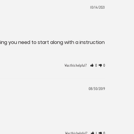
10/14/2021
ing you need to start along with a instruction 
Was this helpful?
0
0
08/30/2019
Was this helpful?
1
0