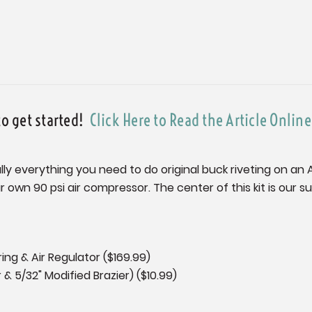
to get started!
Click Here to Read the Article Onlin
tually everything you need to do original buck riveting on an
our own 90 psi air compressor. The center of this kit is our 
ng & Air Regulator ($169.99)
r & 5/32" Modified Brazier) ($10.99)