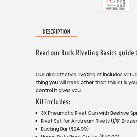
DESCRIPTION
Read our Buck Riveting Basics guide 
Our aircraft style riveting kit includes vir
thing you will need other than this kit is y
control it gives you.
Kit includes:
3X Pneumatic Rivet Gun with Beehive Spri
Rivet Set for Airstream Rivets (1/8" Brazie
Bucking Bar ($24.99)
Heavy Duty Rivet Cutter ($49.99)