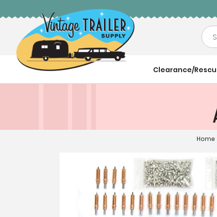
Sea
Clearance/Resc
Home