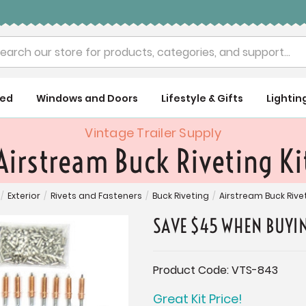
rch
ued
Windows and Doors
Lifestyle & Gifts
Lightin
Vintage Trailer Supply
Airstream Buck Riveting Ki
/
Exterior
/
Rivets and Fasteners
/
Buck Riveting
/
Airstream Buck Rivet
SAVE $45 WHEN BUYIN
Current
Product Code:
VTS-843
Stock:
Great Kit Price!