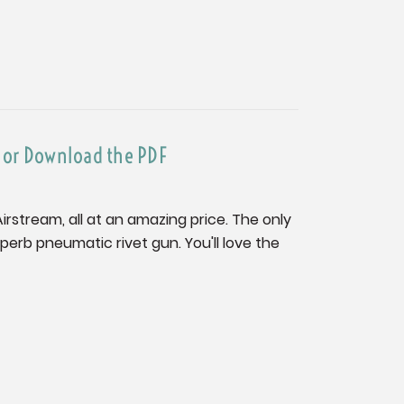
e or Download the PDF
 Airstream, all at an amazing price. The only
superb pneumatic rivet gun. You'll love the