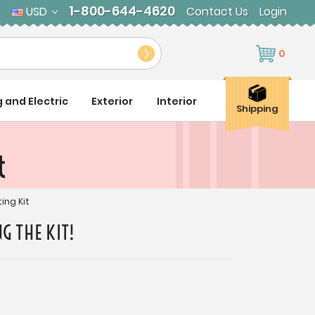
1-800-644-4620
USD
Contact Us
Login
0
g and Electric
Exterior
Interior
Shipping
t
ing Kit
G THE KIT!