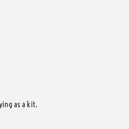
ing as a kit.