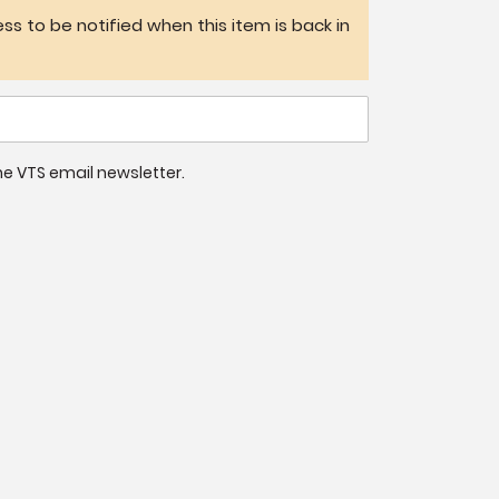
ss to be notified when this item is back in
 the VTS email newsletter.