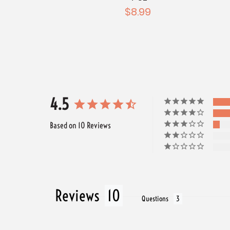
$8.99
4.5
Based on 10 Reviews
Reviews
Questions