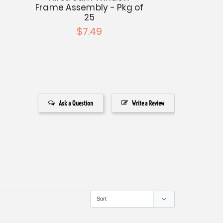
Frame Assembly - Pkg of
25
$7.49
Ask a Question
Write a Review