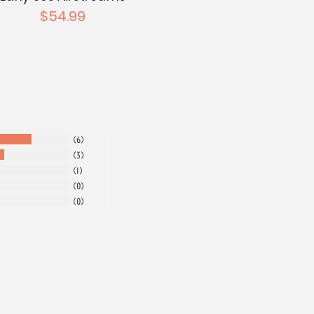
$54.99
6
3
1
0
0