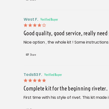
West F.
Good quality, good service, really need
Nice option , the whole kit ! Some instructions
Share
Teds53 F.
Complete kit for the beginning riveter.
First time with his style of rivet. This kit ma