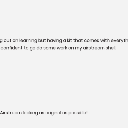
ing out on learning but having a kit that comes with everyth
l confident to go do some work on my airstream shell.
irstream looking as original as possible!