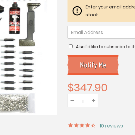
Enter your email addre
stock.
Also I'd like to subscribe to
$347.90
–
Decrease
+
Increase
Quantity:
Quantity:
Quantity:
10
reviews