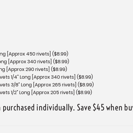
Long [Approx 450 rivets] ($8.99)
Long [Approx 340 rivets] ($8.99)
ong [Approx 290 rivets] ($8.99)
vets 1/4" Long [Approx 340 rivets] ($8.99)
ivets 3/8" Long [Approx 265 rivets] ($8.99)
vets 1/2" Long [Approx 205 rivets] ($8.99)
purchased individually. Save $45 when buy