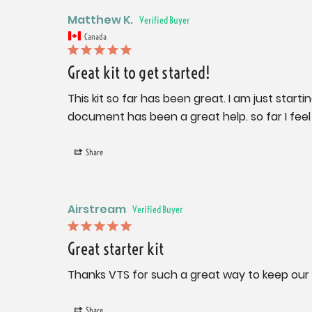
Matthew K.
Canada
Great kit to get started!
This kit so far has been great. I am just start
document has been a great help. so far I fee
Share
Airstream
Great starter kit
Thanks VTS for such a great way to keep our A
Share