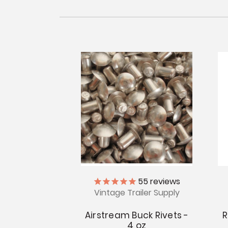
55
reviews
Vintage Trailer Supply
Airstream Buck Rivets -
R
4 oz