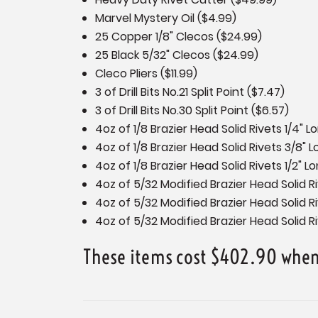
Marvel Mystery Oil ($4.99)
25 Copper 1/8" Clecos ($24.99)
25 Black 5/32" Clecos ($24.99)
Cleco Pliers ($11.99)
3 of Drill Bits No.21 Split Point ($7.47)
3 of Drill Bits No.30 Split Point ($6.57)
4oz of 1/8 Brazier Head Solid Rivets 1/4" 
4oz of 1/8 Brazier Head Solid Rivets 3/8" 
4oz of 1/8 Brazier Head Solid Rivets 1/2" L
4oz of 5/32 Modified Brazier Head Solid Ri
4oz of 5/32 Modified Brazier Head Solid R
4oz of 5/32 Modified Brazier Head Solid Ri
These items cost $402.90 when 