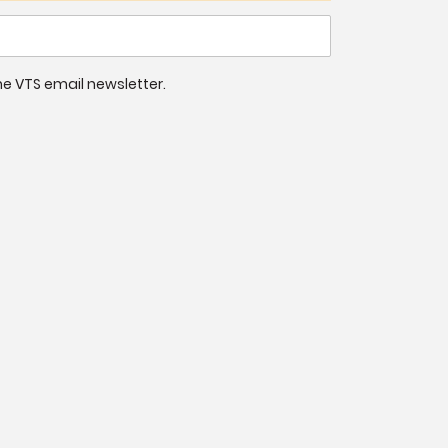
 the VTS email newsletter.
9