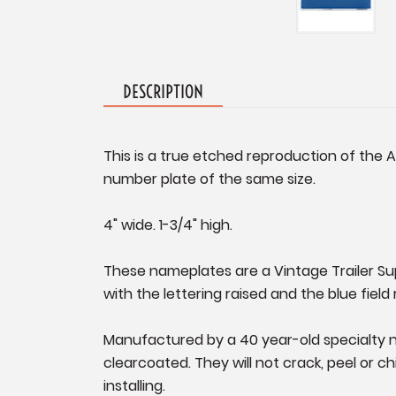
DESCRIPTION
This is a true etched reproduction of the 
number plate of the same size.
4" wide. 1-3/4" high.
These nameplates are a Vintage Trailer Supp
with the lettering raised and the blue field
Manufactured by a 40 year-old specialty n
clearcoated. They will not crack, peel or ch
installing.