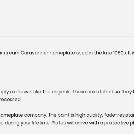
Airstream Caravanner nameplate used in the late 1950s. It 
ly exclusive. Like the originals, these are etched so they 
 recessed.
ameplate company, the paint is high quality, fade-resist
ip during your lifetime. Plates will arrive with a protective