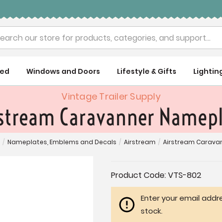
rch
ued
Windows and Doors
Lifestyle & Gifts
Lightin
Vintage Trailer Supply
stream Caravanner Namep
/
Nameplates, Emblems and Decals
/
Airstream
/
Airstream Carava
Current
Product Code:
VTS-802
Stock:
Enter your email addre
stock.