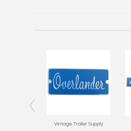
Vintage Trailer Supply
iler Supply