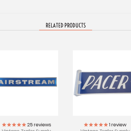
RELATED PRODUCTS
25
reviews
1
review