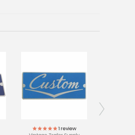
1
review