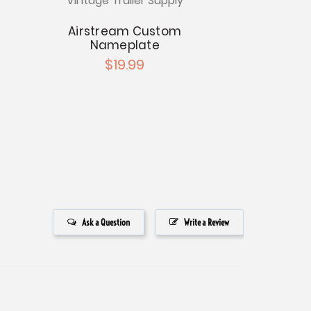
Vintage Trailer Supply
Vintage Tr
Airstream Custom
Airstream 
Nameplate
19
$19.99
$4
Ask a Question
Write a Review