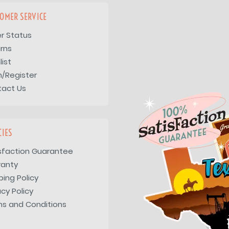
OMER SERVICE
r Status
rns
list
n/Register
tact Us
CIES
sfaction Guarantee
ranty
ping Policy
acy Policy
s and Conditions