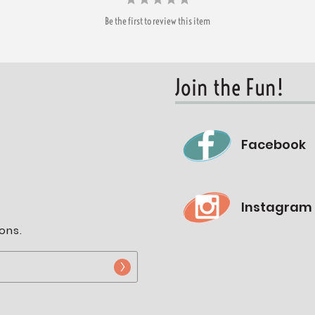
Be the first to review this item
Join the Fun!
Facebook
Instagram
ons.