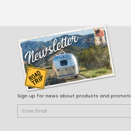
Sign up for news about products and promoti