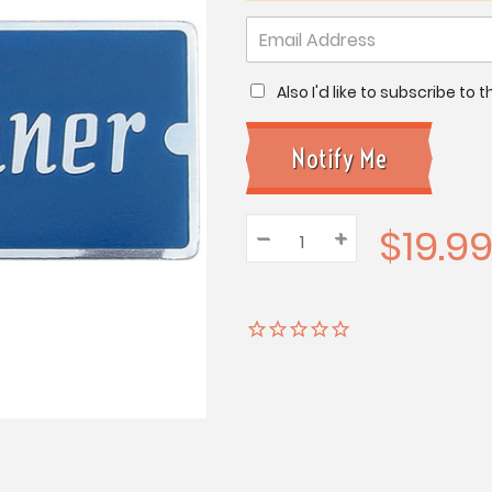
Also I'd like to subscribe to
$19.9
–
Decrease
+
Increase
Quantity:
Quantity:
Quantity: