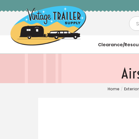
Sea
Clearance/Resc
Air
Home
/
Exterior