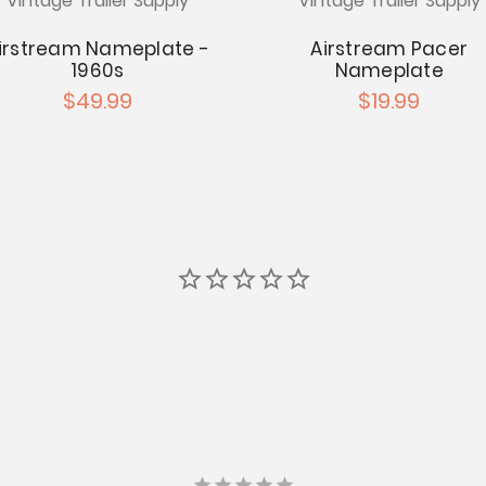
Vintage Trailer Supply
Vintage Trailer Supply
irstream Nameplate -
Airstream Pacer
1960s
Nameplate
$49.99
$19.99