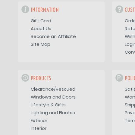
INFORMATION
CUST
Gift Card
Orde
About Us
Retu
Become an Affiliate
Wish
Site Map
Logi
Con
PRODUCTS
POLI
Clearance/Rescued
Sati
Windows and Doors
War
Lifestyle & Gifts
Ship
Lighting and Electric
Priv
Exterior
Term
Interior