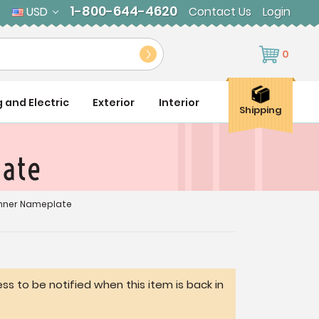
1-800-644-4620
USD
Contact Us
Login
0
g and Electric
Exterior
Interior
Shipping
late
nner Nameplate
ss to be notified when this item is back in