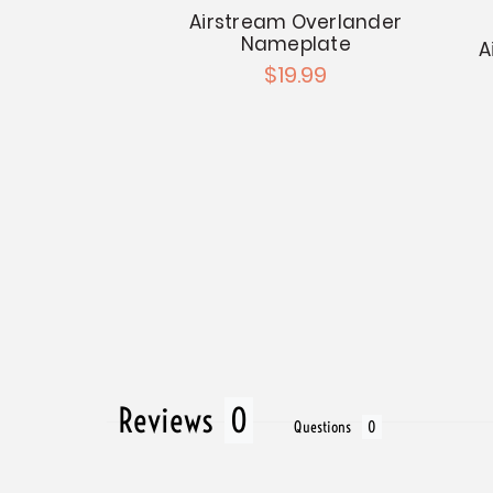
Airstream Overlander
Nameplate -
Nameplate
50s
A
$19.99
.99
Reviews
Questions