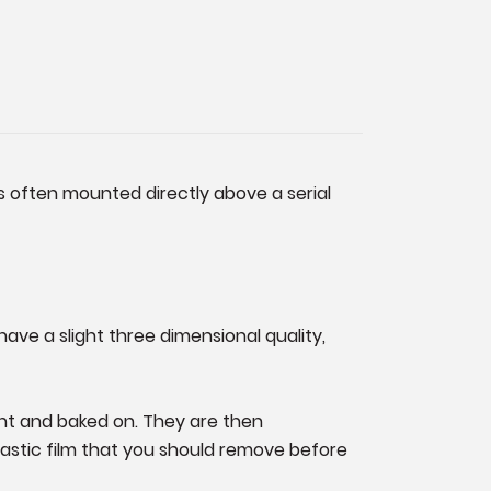
is often mounted directly above a serial
have a slight three dimensional quality,
ant and baked on. They are then
 plastic film that you should remove before