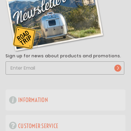
Sign up for news about products and promotions.
INFORMATION
CUSTOMER SERVICE