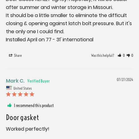
after summer and winter storage in Missouri.

It should be a little smaller to eliminate the difficult 
closing & opening against latch bolt pressure. But it's 
the only one I could find.

Installed April on 77 - 31' international
Share
Was this helpful?
0
0
Mark C.
07/27/2024
United States
I recommend this product
Door gasket
Worked perfectly!