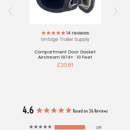
ly
14
reviews
Vintage Trailer Supply
V
tream
Compartment Door Gasket
Airst
Airstream 1974+ : 10 Feet
£20.81
4.6
Based on 36 Reviews
29