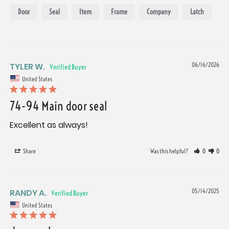
Door
Seal
Item
Frame
Company
Latch
TYLER W.
06/16/2026
United States
74-94 Main door seal
Excellent as always!
Share
Was this helpful?
0
0
RANDY A.
05/14/2025
United States