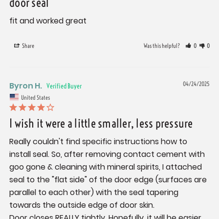
door seal
fit and worked great
Share
Was this helpful?
0
0
Byron H.
04/24/2025
United States
I wish it were a little smaller, less pressure
Really couldn't find specific instructions how to 
install seal. So, after removing contact cement with 
goo gone & cleaning with mineral spirits, I attached 
seal to the "flat side" of the door edge (surfaces are 
parallel to each other) with the seal tapering 
towards the outside edge of door skin.

Door closes REALLY tightly. Hopefully, it will be easier 