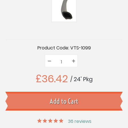
Current
Product Code:
VTS-1099
Stock:
–
Decrease
+
Increase
Quantity:
Quantity:
Quantity:
£36.42
/ 24' Pkg
36
reviews