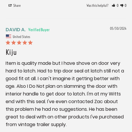
Share
Was this helpful?
0
0
DAVID A.
05/30/2024
United States
Kiju
Item is quality made but I have shove on door very 
hard to latch. Had to trip door seal at latch still not a 
good fit at all. I can't imagine it getting better with 
age. Also I Do Not plan on slamming the door with 
interior handle to get door to latch. I'm at my Witts 
end with this seal. I've even contacted Zac about 
this problem he had no suggestions. He has been 
great to deal with on other products I've purchased 
from vintage trailer supply.