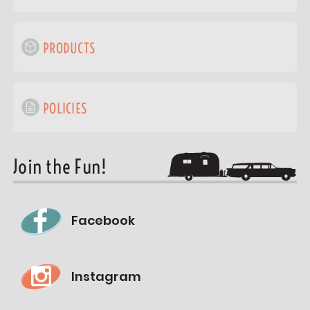
PRODUCTS
POLICIES
Join the Fun!
Facebook
Instagram