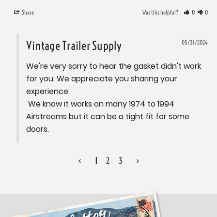
Share
Was this helpful?
0
0
Vintage Trailer Supply
05/31/2024
We're very sorry to hear the gasket didn't work 
for you. We appreciate you sharing your 
experience. 

 We know it works on many 1974 to 1994 
Airstreams but it can be a tight fit for some 
doors.
<
1
2
3
>