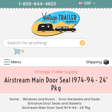
GBP
1-800-644-4620
Search
0
Menu
Shipping
Vintage Trailer Supply
Airstream Main Door Seal 1974-94 - 24'
Pkg
Home
/
Windows and Doors
/
Door Hardware and Seals
/
Entrance Door Seals and Gaskets
/
Airstream Main Door Seal 1974-94 - 24' Pkg