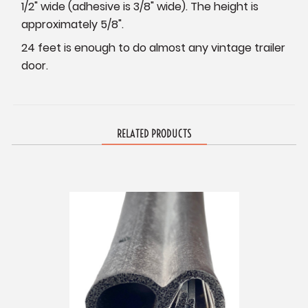
1/2" wide (adhesive is 3/8" wide). The height is
approximately 5/8".
24 feet is enough to do almost any vintage trailer
door.
RELATED PRODUCTS