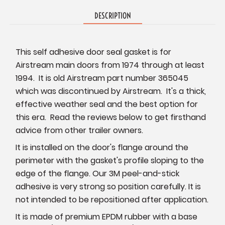
DESCRIPTION
This self adhesive door seal gasket is for
Airstream main doors from 1974 through at least
1994. It is old Airstream part number 365045
which was discontinued by Airstream. It's a thick,
effective weather seal and the best option for
this era. Read the reviews below to get firsthand
advice from other trailer owners.
It is installed on the door's flange around the
perimeter with the gasket's profile sloping to the
edge of the flange. Our 3M peel-and-stick
adhesive is very strong so position carefully. It is
not intended to be repositioned after application.
It is made of premium EPDM rubber with a base