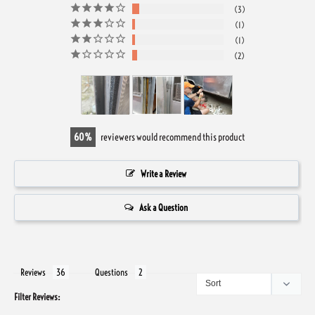
3
1
1
2
60
reviewers would recommend this product
Write a Review
Ask a Question
Reviews
Questions
Filter Reviews: