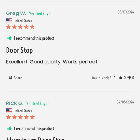
Greg W.
08/17/2024
United States
I recommend this product
Door Stop
Excellent. Good quality. Works perfect.
Share
Was this helpful?
0
0
RICK G.
04/08/2024
United States
I recommend this product