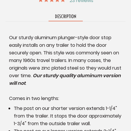
23
reviews
DESCRIPTION
Our sturdy aluminum plunger-style door stop
easily installs on any trailer to hold the door
securely open. This style was commonly seen on
many 1960s travel trailers. In many cases, the
originals were zinc plated steel so they would rust
over time.
Our sturdy quality aluminum version
will not
.
Comes in two lengths:
The post on our shorter version extends 1-1/4"
from the trailer. It stops the door approximately
1-3/4" from the outside trailer wall.