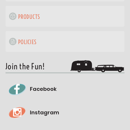
PRODUCTS
POLICIES
Join the Fun!
Facebook
Instagram