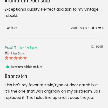
Aluminum Door Stop
Exceptional quality. Perfect addition to my vintage 
rebuild.
Share
Was this helpful?
0
0
Paul T.
10/18/2023
United States
I recommend this product
Door catch
This isn’t my favorite style/type of door catch but 
it’s the one that was originally on my airstream. So I 
replaced it. The holes line up and it does the job.