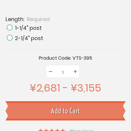
Length:
Required
1-1/4" post
2-1/4" post
Current
Product Code:
VTS-395
Stock:
–
Decrease
+
Increase
Quantity:
Quantity:
Quantity:
¥2,681 - ¥3,155