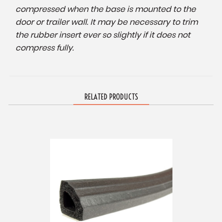
compressed when the base is mounted to the
door or trailer wall. It may be necessary to trim
the rubber insert ever so slightly if it does not
compress fully.
RELATED PRODUCTS