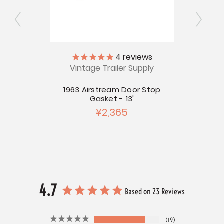
4
reviews
art -
Airs
Vintage Trailer Supply
Catch
Spr
1963 Airstream Door Stop
Gasket - 13'
¥2,365
4.7
Based on 23 Reviews
19