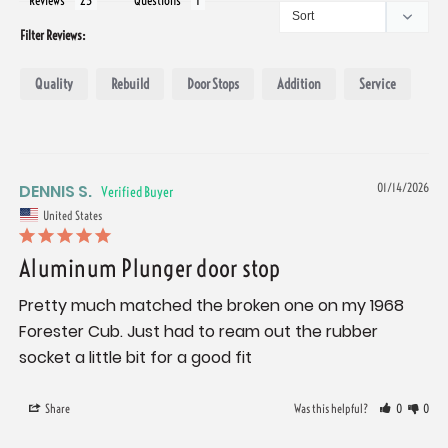
Reviews
Questions
Filter Reviews:
Quality
Rebuild
Door Stops
Addition
Service
DENNIS S.
01/14/2026
United States
Aluminum Plunger door stop
Pretty much matched the broken one on my 1968 
Forester Cub. Just had to ream out the rubber 
socket a little bit for a good fit
Share
Was this helpful?
0
0