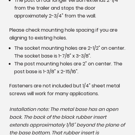
The post on our longer version extends 2-1/4"
from the trailer and stops the door
approximately 2-3/4" from the wall.
Please check mounting hole spacing if you are
aligning to existing holes.
The socket mounting holes are 2-1/2" on center.
The socket base is 1-7/8" x 3-3/8".
The post mounting holes are 2" on center. The
post base is 1-3/8" x 2-15/16".
Fasteners are not included but 1/4" sheet metal
screws will work for many applications.
Installation note: The metal base has an open
back. The back of the black rubber insert
extends approximately 1/16" beyond the plane of
the base bottom. That rubber insert is