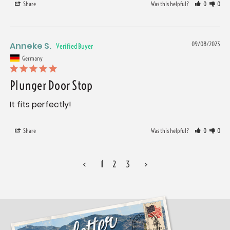
Share
Was this helpful?
0
0
Anneke S.
09/08/2023
Germany
Plunger Door Stop
It fits perfectly!
Share
Was this helpful?
0
0
<
1
2
3
>