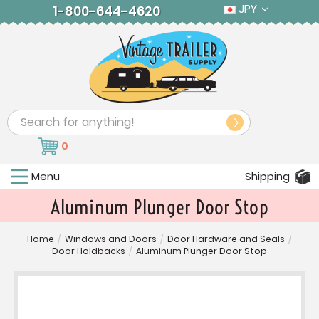
JPY
1-800-644-4620
Search
0
Menu
Shipping
Aluminum Plunger Door Stop
Home
/
Windows and Doors
/
Door Hardware and Seals
/
Door Holdbacks
/
Aluminum Plunger Door Stop