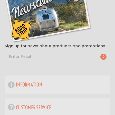
Sign up for news about products and promotions.
INFORMATION
CUSTOMER SERVICE