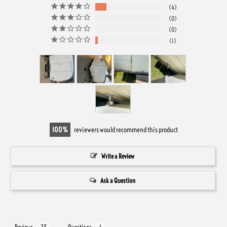
4
0
0
1
100
reviewers would recommend this product
Write a Review
Ask a Question