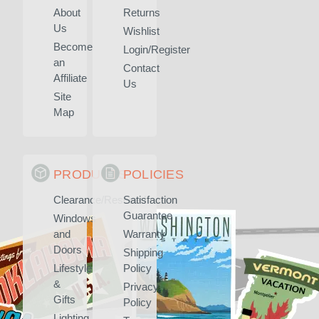
About
Returns
Us
Wishlist
Become
Login/Register
an
Contact
Affiliate
Us
Site
Map
PRODUCTS
POLICIES
Clearance/Rescued
Satisfaction
Guarantee
Windows
and
Warranty
Doors
Shipping
Lifestyle
Policy
&
Privacy
Gifts
Policy
Lighting