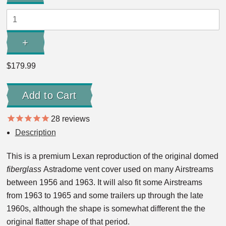
Quantity:
+
Increase
Quantity:
$179.99
28
reviews
Description
This is a premium Lexan reproduction of the original domed
fiberglass
Astradome vent cover used on many Airstreams
between 1956 and 1963. It will also fit some Airstreams
from 1963 to 1965 and some trailers up through the late
1960s, although the shape is somewhat different the the
original flatter shape of that period.