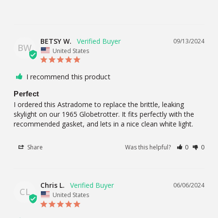
BETSY W.
09/13/2024
BW
United States
I recommend this product
Perfect
I ordered this Astradome to replace the brittle, leaking 
skylight on our 1965 Globetrotter. It fits perfectly with the 
recommended gasket, and lets in a nice clean white light.
Share
Was this helpful?
0
0
Chris L.
06/06/2024
CL
United States