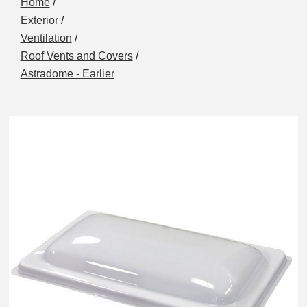
Home
/
Exterior
/
Ventilation
/
Roof Vents and Covers
/
Astradome - Earlier