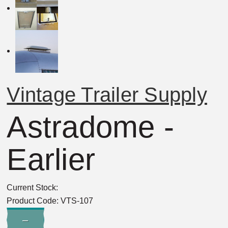
Vintage Trailer Supply
Astradome -
Earlier
Current Stock:
Product Code:
VTS-107
Quantity:
–
Decrease