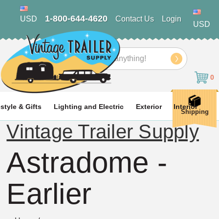
1-800-644-4620
USD
Contact Us
Login
USD
Search
0
estyle & Gifts
Lighting and Electric
Exterior
Interior
Shipping
Vintage Trailer Supply
Astradome -
Earlier