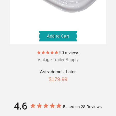
Add to Cart
50
reviews
Vintage Trailer Supply
Astradome - Later
$179.99
4.6
Based on 28 Reviews