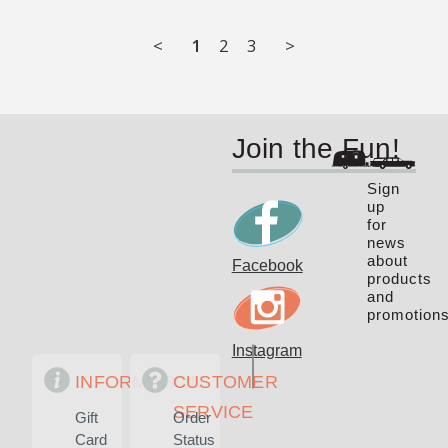
<
1
2
3
>
Join the Fun!
Sign
up
for
news
about
Facebook
products
and
promotions
Instagram
INFORMATION
CUSTOMER
SERVICE
Gift
Order
Card
Status