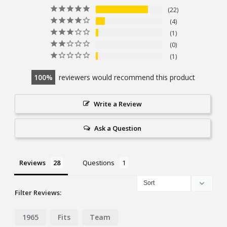
22
4
1
0
1
100
reviewers would recommend this product
Write a Review
Ask a Question
Reviews
Questions
Filter Reviews:
1965
Fits
Team