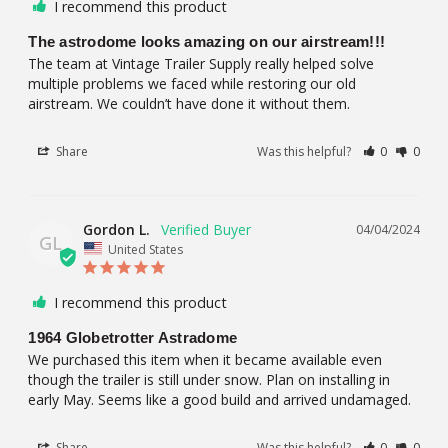
I recommend this product
The astrodome looks amazing on our airstream!!!
The team at Vintage Trailer Supply really helped solve 
multiple problems we faced while restoring our old 
airstream. We couldn’t have done it without them.
Share
Was this helpful?
0
0
Gordon L.
04/04/2024
GL
United States
I recommend this product
1964 Globetrotter Astradome
We purchased this item when it became available even 
though the trailer is still under snow. Plan on installing in 
early May. Seems like a good build and arrived undamaged.
Share
Was this helpful?
0
0