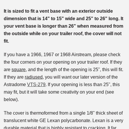
It is sized to fit a vent base with an exterior outside
dimension that is 14" to 15" wide and 25" to 26" long. It
your vent base is longer than 26" when measured from
the outside while on your trailer roof, the cover will not
fit.
If you have a 1966, 1967 or 1968 Airstream, please check
the four corners on your opening on your trailer roof. If they
are
square
, and the length of the opening is 25", this will fit.
If they are
radiused
, you will want our later version of the
Astradome
VTS-279
. If your opening is less than 25", this
may fit, but it will take some creativity on your end (see
below).
The cover is thermoformed from a single 1/8" thick sheet of
translucent white GE Lexan polycarbonate. Lexan is a very
durable material that is highly resistant to cracking. It far