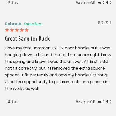
Share
Was this helpful?
0
0
Schneb
04/01/2015
Great Bang for Buck
I love my rare Bargman H20-2 door handle, but it was 
hanging down a bit and that did not seem right. I saw 
this spring and knew it was the answer. At first it did 
not fit correctly, but if I removed the extra square 
spacer, it fit perfectly and now my handle fits snug. 
Used the opportunity to get some silicone grease in 
the works as well.
Share
Was this helpful?
0
0