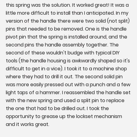
this spring was the solution. It worked great! It was a 
little more difficult to install than I anticipated. In my 
version of the handle there were two solid (not split) 
pins that needed to be removed. One is the handle 
pivot pin that the spring is installed around, and the 
second pins the handle assembly together. The 
second of these wouldn't budge with typical DIY 
tools (the handle housing is awkwardly shaped so it's 
difficult to get in a vice). I took it to a machine shop 
where they had to drill it out. The second solid pin 
was more easily pressed out with a punch and a few 
light taps of a hammer. I reassembled the handle set 
with the new spring and used a split pin to replace 
the one that had to be drilled out. I took the 
opportunity to grease up the lockset mechanism 
and it works great.