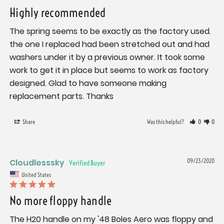
Highly recommended
The spring seems to be exactly as the factory used. 
the one I replaced had been stretched out and had 
washers under it by a previous owner. It took some 
work to get it in place but seems to work as factory 
designed. Glad to have someone making 
replacement parts. Thanks
Share
Was this helpful?
0
0
Cloudlesssky
09/23/2020
United States
No more floppy handle
The H20 handle on my '48 Boles Aero was floppy and 