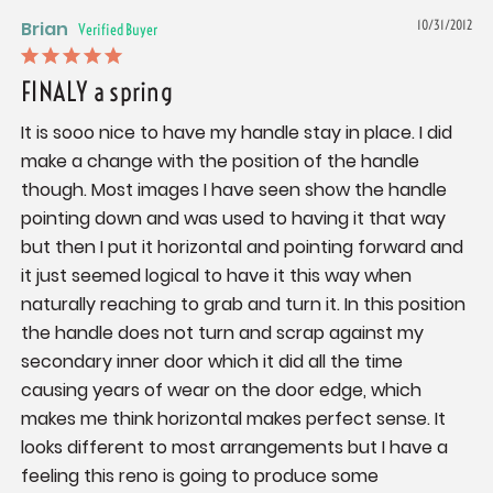
Brian
10/31/2012
FINALY a spring
It is sooo nice to have my handle stay in place. I did 
make a change with the position of the handle 
though. Most images I have seen show the handle 
pointing down and was used to having it that way 
but then I put it horizontal and pointing forward and 
it just seemed logical to have it this way when 
naturally reaching to grab and turn it. In this position 
the handle does not turn and scrap against my 
secondary inner door which it did all the time 
causing years of wear on the door edge, which 
makes me think horizontal makes perfect sense. It 
looks different to most arrangements but I have a 
feeling this reno is going to produce some 