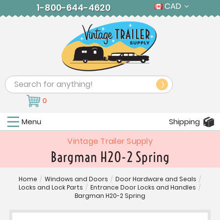
CAD
1-800-644-4620
Search
0
Menu
Shipping
Vintage Trailer Supply
Bargman H20-2 Spring
Home
/
Windows and Doors
/
Door Hardware and Seals
/
Locks and Lock Parts
/
Entrance Door Locks and Handles
/
Bargman H20-2 Spring