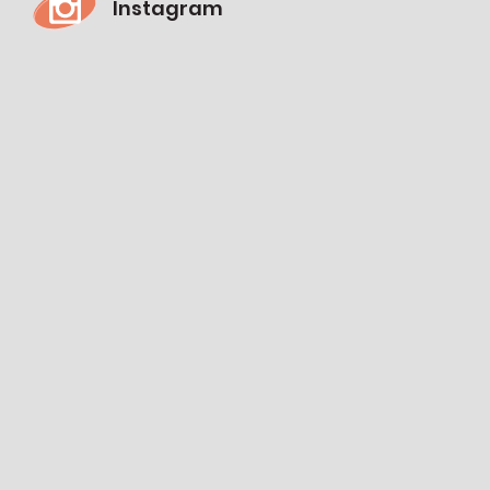
Instagram