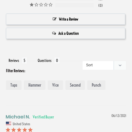
0
Write a Review
Ask a Question
Reviews
Questions
Filter Reviews:
Taps
Hammer
Vice
Second
Punch
Michael N.
06/12/2021
United States