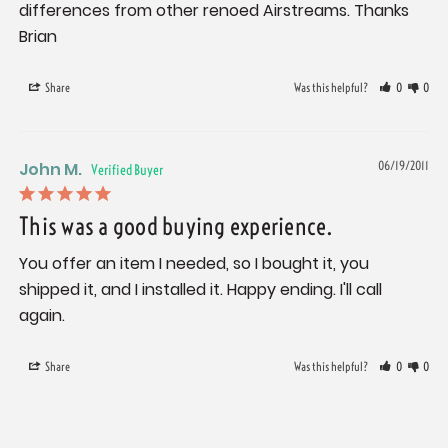
differences from other renoed Airstreams. Thanks 
Brian
Share
Was this helpful?
0
0
John M.
06/19/2011
This was a good buying experience.
You offer an item I needed, so I bought it, you 
shipped it, and I installed it. Happy ending. I'll call 
again.
Share
Was this helpful?
0
0