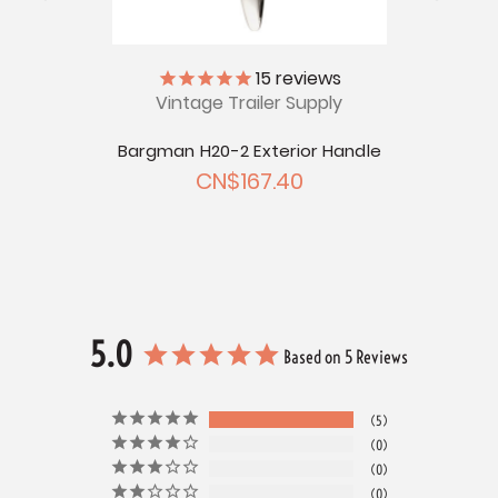
ly
15
reviews
Vintage Trailer Supply
Bargm
ction
Bargman H20-2 Exterior Handle
CN$167.40
5.0
Based on 5 Reviews
5
0
0
0