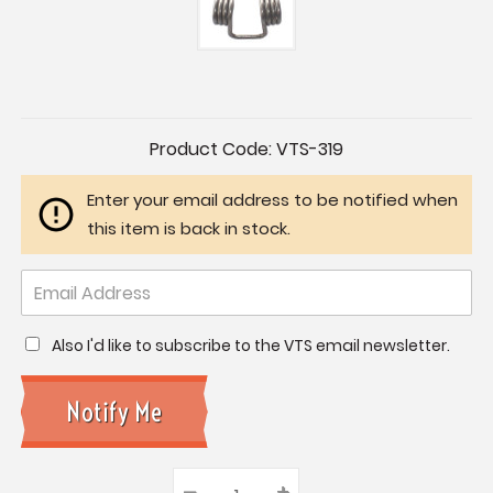
Current
Product Code:
VTS-319
Stock:
Enter your email address to be notified when
this item is back in stock.
Also I'd like to subscribe to the VTS email newsletter.
–
Decrease
+
Increase