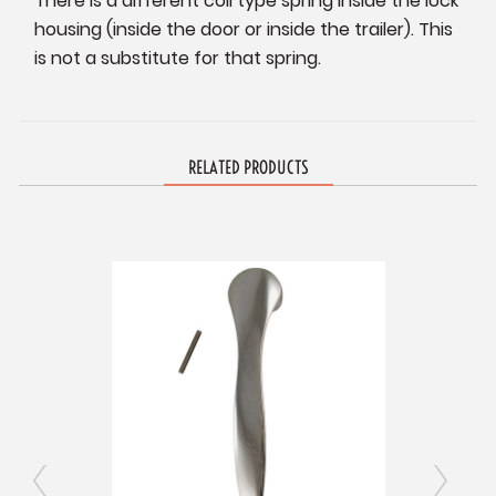
There is a different coil type spring inside the lock
housing (inside the door or inside the trailer). This
is not a substitute for that spring.
RELATED PRODUCTS