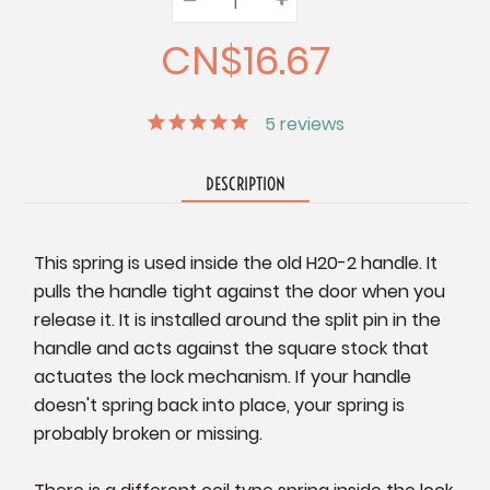
Quantity:
Quantity:
Quantity:
CN$16.67
5
reviews
DESCRIPTION
This spring is used inside the old H20-2 handle. It
pulls the handle tight against the door when you
release it. It is installed around the split pin in the
handle and acts against the square stock that
actuates the lock mechanism. If your handle
doesn't spring back into place, your spring is
probably broken or missing.