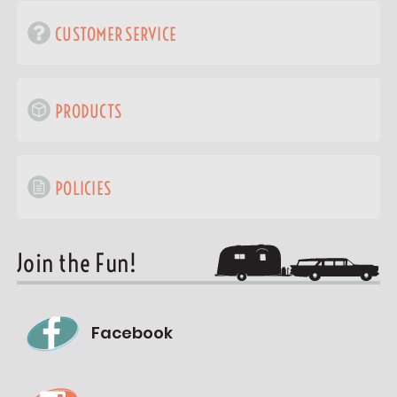
CUSTOMER SERVICE
PRODUCTS
POLICIES
Join the Fun!
Facebook