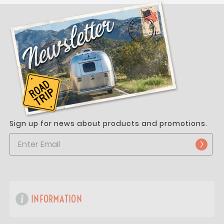
Sign up for news about products and promotions.
INFORMATION