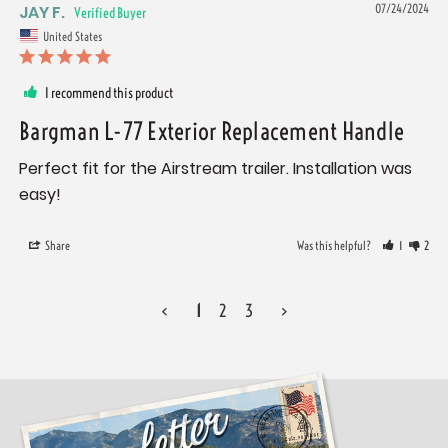
JAY F.
07/24/2024
United States
I recommend this product
Bargman L-77 Exterior Replacement Handle
Perfect fit for the Airstream trailer. Installation was 
easy!
Share
Was this helpful?
1
2
<
1
2
3
>