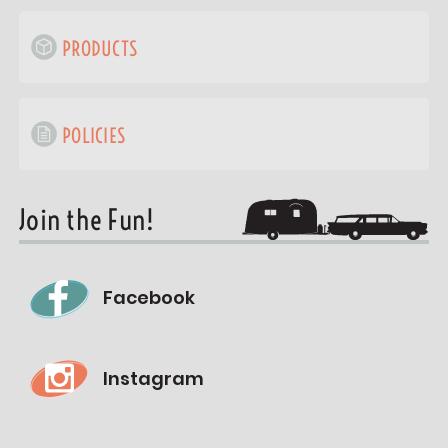
PRODUCTS
POLICIES
Join the Fun!
Facebook
Instagram