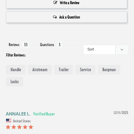
Write a Review
Ask a Question
Reviews
Questions
Filter Reviews:
Handle
Airstream
Trailer
Service
Bargman
Locks
ANNALEE L.
12/11/2025
United States