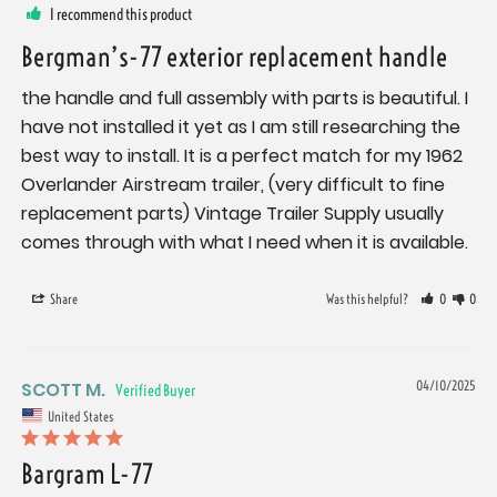
I recommend this product
Bergman’s-77 exterior replacement handle
the handle and full assembly with parts is beautiful. I 
have not installed it yet as I am still researching the 
best way to install. It is a perfect match for my 1962 
Overlander Airstream trailer, (very difficult to fine 
replacement parts) Vintage Trailer Supply usually 
comes through with what I need when it is available.
Share
Was this helpful?
0
0
SCOTT M.
04/10/2025
United States
Bargram L-77