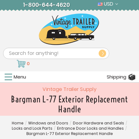
USD
1-800-644-4620
Search
0
Menu
Shipping
Vintage Trailer Supply
Bargman L-77 Exterior Replacement
Handle
Home
/
Windows and Doors
/
Door Hardware and Seals
/
Locks and Lock Parts
/
Entrance Door Locks and Handles
/
Bargman L-77 Exterior Replacement Handle