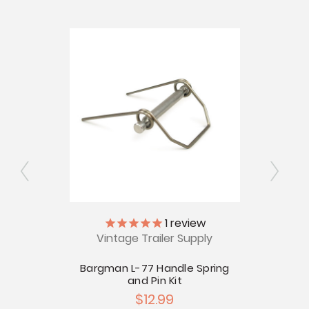
ly
1
review
Vintage Trailer Supply
V
man L-
Bargman L-77 Handle Spring
Bargm
and Pin Kit
$12.99