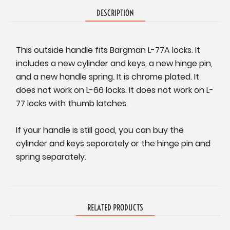
DESCRIPTION
This outside handle fits Bargman L-77A locks. It
includes a new cylinder and keys, a new hinge pin,
and a new handle spring. It is chrome plated. It
does not work on L-66 locks. It does not work on L-
77 locks with thumb latches.
If your handle is still good, you can buy the
cylinder and keys separately or the hinge pin and
spring separately.
RELATED PRODUCTS