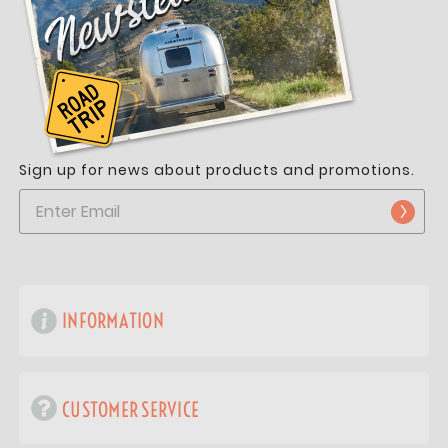
Sign up for news about products and promotions.
INFORMATION
CUSTOMER SERVICE