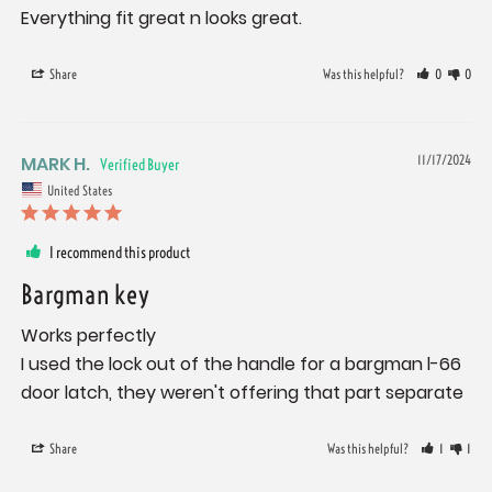
Everything fit great n looks great.
Share
Was this helpful?
0
0
MARK H.
11/17/2024
United States
I recommend this product
Bargman key
Works perfectly 

I used the lock out of the handle for a bargman l-66 
door latch, they weren't offering that part separate
Share
Was this helpful?
1
1