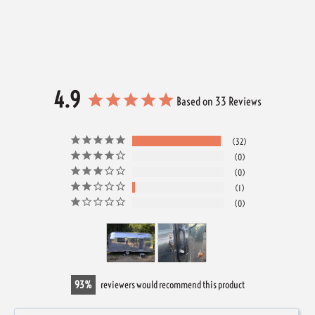
4.9
Based on 33 Reviews
32
0
0
1
0
93
reviewers would recommend this product