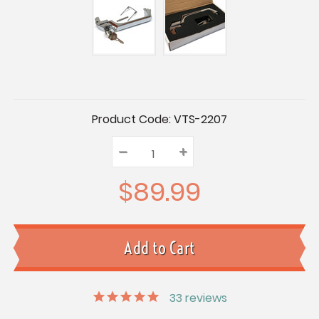
Current
Product Code:
VTS-2207
Stock:
–
Decrease
+
Increase
Quantity:
Quantity:
Quantity:
$89.99
33
reviews