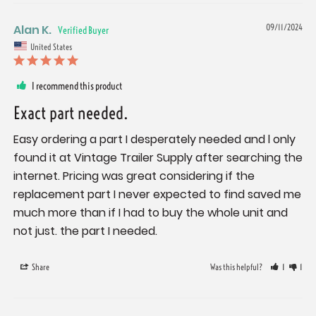
Alan K.
09/11/2024
United States
I recommend this product
Exact part needed.
Easy ordering a part I desperately needed and l only 
found it at Vintage Trailer Supply after searching the 
internet. Pricing was great considering if the 
replacement part I never expected to find saved me 
much more than if I had to buy the whole unit and 
not just. the part I needed.
Share
Was this helpful?
1
1