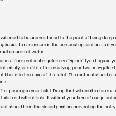
will need to be premoistened to the point of being damp
g liquids to a minimum in the composting section, so if 
 small amount of water.
nut fiber material in gallon size "ziplock" type bags so 
ilet initially, or refill it after emptying, pour two one-gall
ber into the base of the toilet. The material should rise t
ion.
ter pooping in your toilet. Doing that will result in too
ilet and will not help. It will limit your time of usage bef
toilet should be in the closed position, preventing the entr