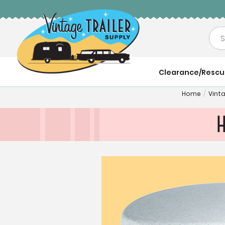
Sea
Clearance/Resc
Home
/
Vint
H