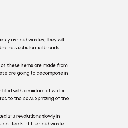
ckly as solid wastes, they will
ble; less substantial brands
s of these items are made from
hese are going to decompose in
filled with a mixture of water
es to the bowl. Spritzing of the
d 2-3 revolutions slowly in
 contents of the solid waste