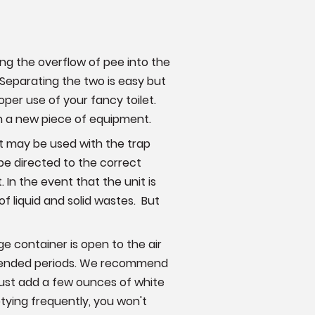
wing the overflow of pee into the
eparating the two is easy but
oper use of your fancy toilet.
ith a new piece of equipment.
t may be used with the trap
 be directed to the correct
 In the event that the unit is
f liquid and solid wastes. But
age container is open to the air
 extended periods. We recommend
 just add a few ounces of white
tying frequently, you won't