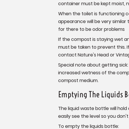
container must be kept moist, n
When the toilet is functioning c
appearance will be very similar
for there to be odor problems
If the compost is staying wet 
must be taken to prevent this. 
contact Nature's Head or Vintage
Special note about getting sick: 
increased wetness of the compos
compost medium.
Emptying The Liquids B
The liquid waste bottle will hold
easily see the level so you don't l
To empty the liquids bottle: