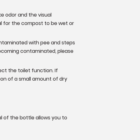
ke odor and the visual
al for the compost to be wet or
contaminated with pee and steps
s becoming contaminated, please
ct the toilet function. If
ion of a small amount of dry
l of the bottle allows you to