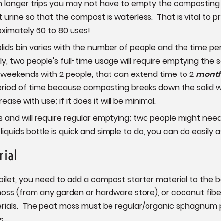
on longer trips you may not have to empty the composting se
urine so that the compost is waterless. That is vital to 
ximately 60 to 80 uses!
ids bin varies with the number of people and the time perio
lly, two people's full-time usage will require emptying the 
on weekends with 2 people, that can extend time to 2
mont
riod of time because composting breaks down the solid wa
ease with use; if it does it will be minimal.
ns and will require regular emptying; two people might nee
iquids bottle is quick and simple to do, you can do easily a
rial
ilet, you need to add a compost starter material to the b
s (from any garden or hardware store), or coconut fiber (
ials. The peat moss must be regular/organic sphagnum p
s.