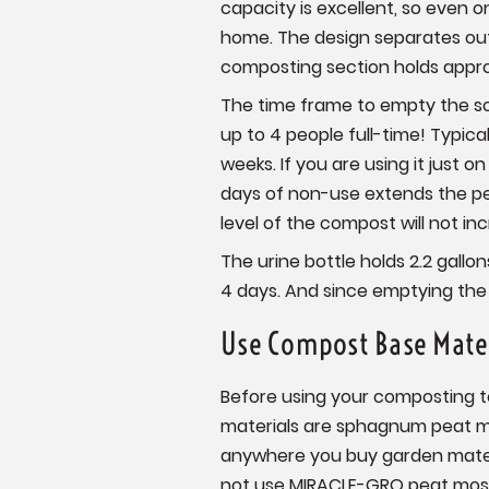
capacity is excellent, so even 
home. The design separates out 
composting section holds appro
The time frame to empty the sol
up to 4 people full-time! Typica
weeks. If you are using it just 
days of non-use extends the pe
level of the compost will not incr
The urine bottle holds 2.2 gallo
4 days. And since emptying the l
Use Compost Base Mate
Before using your composting to
materials are sphagnum peat mos
anywhere you buy garden mater
not use MIRACLE-GRO peat mos