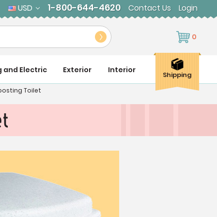
1-800-644-4620
USD
Contact Us
Login
0
g and Electric
Exterior
Interior
Shipping
osting Toilet
et