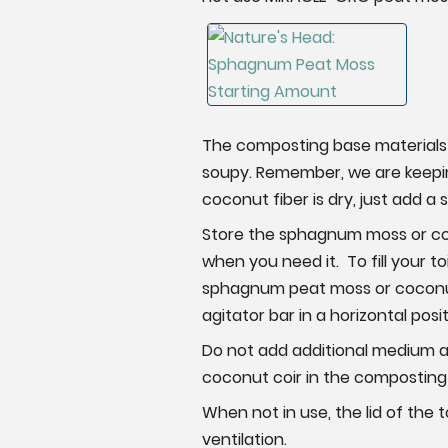
The composting base materials 
soupy. Remember, we are keepin
coconut fiber is dry, just add a
Store the sphagnum moss or coco
when you need it. To fill your to
sphagnum peat moss or coconut fi
agitator bar in a horizontal posit
Do not add additional medium af
coconut coir in the composting to
When not in use, the lid of the 
ventilation.