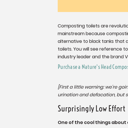
Composting toilets are revoluti
mainstream because composting 
alternative to black tanks that 
toilets. You will see reference 
industry leader and the brand Vi
Purchase a Nature's Head Compos
[First a little warning: we're g
urination and defacation, but so
Surprisingly Low Effort
One of the cool things about