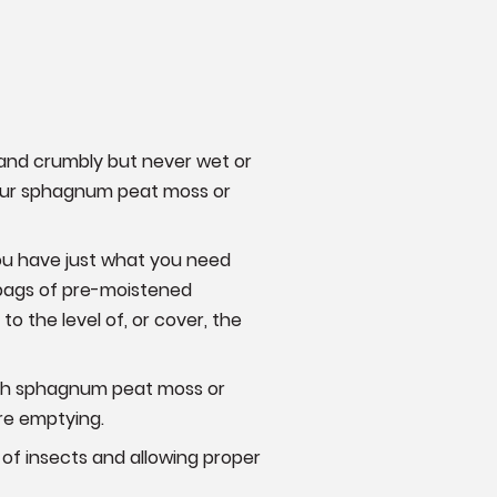
 and crumbly but never wet or
your sphagnum peat moss or
you have just what you need
on bags of pre-moistened
o the level of, or cover, the
 much sphagnum peat moss or
ore emptying.
y of insects and allowing proper