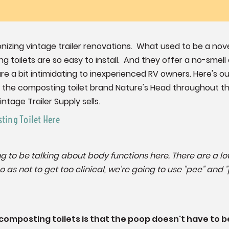
onizing vintage trailer renovations. What used to be a nov
toilets are so easy to install. And they offer a no-sme
are a bit intimidating to inexperienced RV owners. Here's 
to the composting toilet brand Nature's Head throughout thi
ntage Trailer Supply sells.
ting Toilet Here
oing to be talking about body functions here. There are a 
 as not to get too clinical, we're going to use "pee" and "
 composting toilets is that the poop doesn't have to 