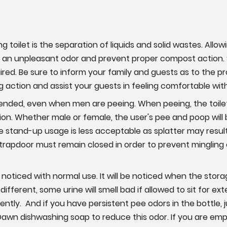
g toilet is the separation of liquids and solid wastes. Allo
an unpleasant odor and prevent proper compost action. S
red. Be sure to inform your family and guests as to the pr
ng action and assist your guests in feeling comfortable w
nded, even when men are peeing. When peeing, the toile
tion. Whether male or female, the user's pee and poop will
le stand-up usage is less acceptable as splatter may result.
 trapdoor must remain closed in order to prevent mingling o
be noticed with normal use. It will be noticed when the stor
 different, some urine will smell bad if allowed to sit for
ently. And if you have persistent pee odors in the bottle,
Dawn dishwashing soap to reduce this odor. If you are emp