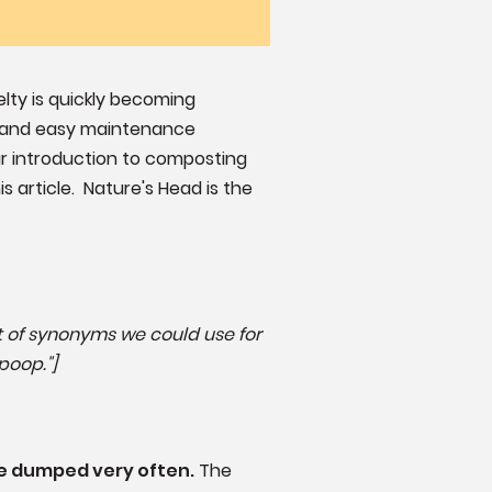
elty is quickly becoming
ll and easy maintenance
our introduction to composting
s article. Nature's Head is the
lot of synonyms we could use for
poop."]
be dumped very often.
The