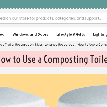
rch
ued
Windows and Doors
Lifestyle & Gifts
Lightin
age Trailer Restoration & Maintenance Resources
/
How to Use a Comp
ow to Use a Composting Toil