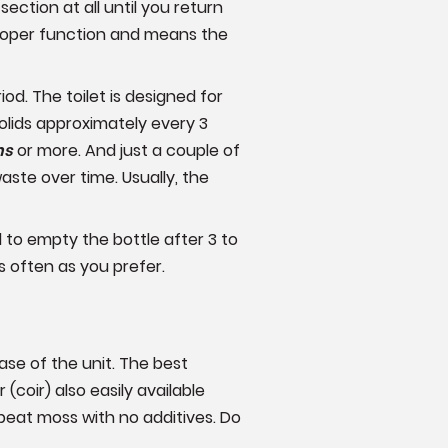
ction at all until you return
proper function and means the
d. The toilet is designed for
solids approximately every 3
hs
or more. And just a couple of
ste over time. Usually, the
d to empty the bottle after 3 to
s often as you prefer.
ase of the unit. The best
coir) also easily available
eat moss with no additives. Do