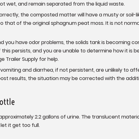
ot wet, and remain separated from the liquid waste.
orrectly, the composted matter will have a musty or soil-li
 to that of the original sphagnum peat moss. It is not norm
and you have odor problems, the solids tank is becoming 
If this persists, and you are unable to determine how it i
 Trailer Supply for help.
vomiting and diarrhea, if not persistent, are unlikely to affe
t results, the situation may be corrected with the addit
ottle
 approximately 2.2 gallons of urine. The translucent materia
et it get too full.