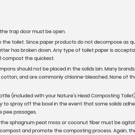
, the trap door must be open.
 in the toilet. Since paper products do not decompose as qui
matter has broken down. Any type of toilet paper is accepta
ll compost the quickest.
ampons should not be placed in the solids bin. Many brand
 cotton, and are commonly chlorine-bleached. None of t
ttle (included with your Nature's Head Composting Toilet) 
 to spray off the bowl in the event that some solids adher
he pee passages.
p, the sphagnum peat moss or coconut fiber must be agitate
e compost and promote the composting process. Again, the