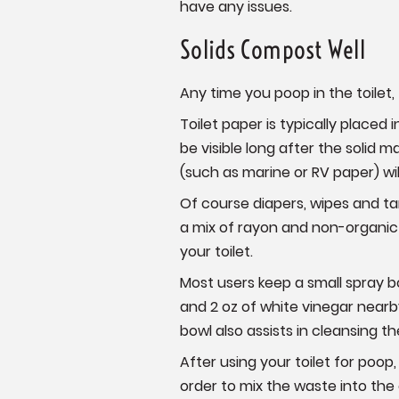
have any issues.
Solids Compost Well
Any time you poop in the toilet
Toilet paper is typically placed
be visible long after the solid 
(such as marine or RV paper) wi
Of course diapers, wipes and t
a mix of rayon and non-organic
your toilet.
Most users keep a small spray bo
and 2 oz of white vinegar nearby
bowl also assists in cleansing t
After using your toilet for poo
order to mix the waste into th