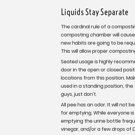
Liquids Stay Separate
The cardinal rule of a compostin
composting chamber will cause 
new habits are going to be requi
This will allow proper composti
Seated usage is highly recomme
door in the open or closed posi
locations from this position. Ma
used in a standing position, the
guys, just don't.
All pee has an odor. It will not 
for emptying. While everyone is
emptying the urine bottle frequ
vinegar, and/or a few drops of 