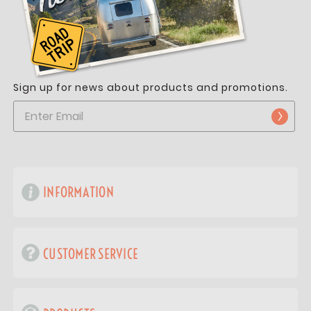
Sign up for news about products and promotions.
INFORMATION
CUSTOMER SERVICE