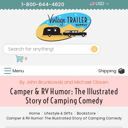
USD
1-800-644-4620
Search
0
Menu
Shipping
By John Brunkowski and Michael Closen
Camper & RV Humor: The Illustrated
Story of Camping Comedy
Home
/
Lifestyle & Gifts
/
Bookstore
/
Camper & RV Humor: The Illustrated Story of Camping Comedy