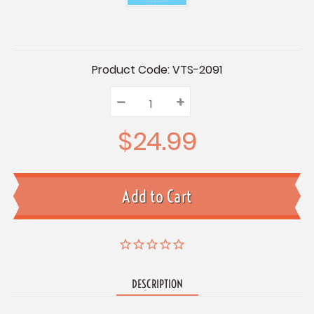
Current
Product Code:
VTS-2091
Stock:
–
Decrease
+
Increase
Quantity:
Quantity:
Quantity:
$24.99
DESCRIPTION