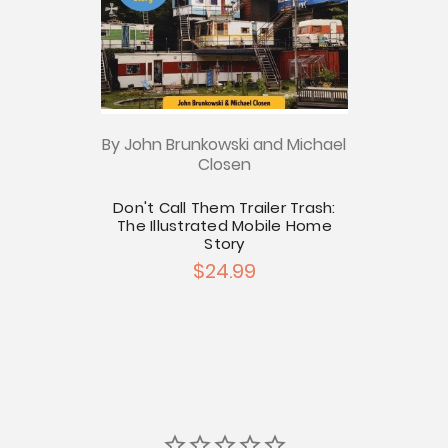
By John Brunkowski and Michael
Closen
Don't Call Them Trailer Trash:
The Illustrated Mobile Home
Story
$24.99