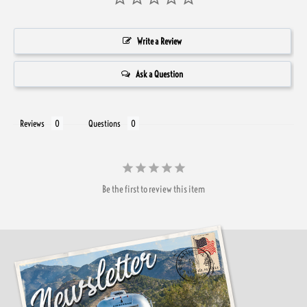
Write a Review
Ask a Question
Reviews
Questions
Be the first to review this item