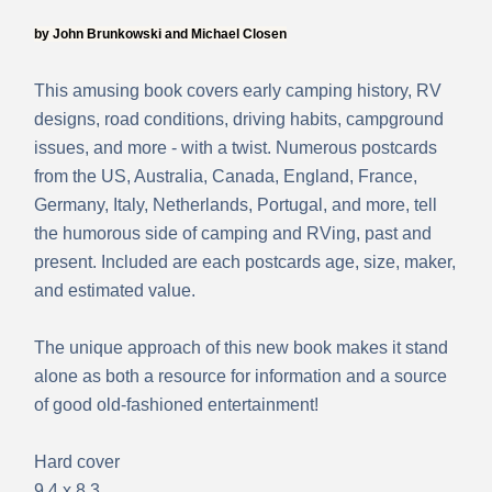
by John Brunkowski and Michael Closen
This amusing book covers early camping history, RV
designs, road conditions, driving habits, campground
issues, and more - with a twist. Numerous postcards
from the US, Australia, Canada, England, France,
Germany, Italy, Netherlands, Portugal, and more,
tell
the humorous side of camping and RVing, past and
present. Included are each postcards age, size, maker,
and estimated value.
The unique approach of this new book makes it stand
alone as both a resource for information and a source
of good old-fashioned entertainment!
Hard cover
9.4 x 8.3