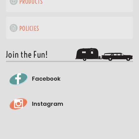
PRODUCTS
POLICIES
Join the Fun!
Facebook
Instagram