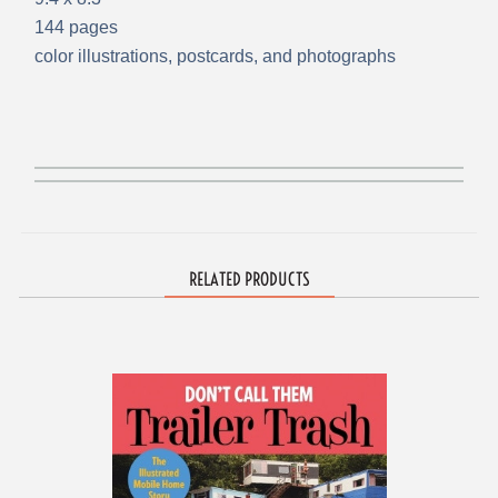
144 pages
color illustrations, postcards, and photographs
RELATED PRODUCTS