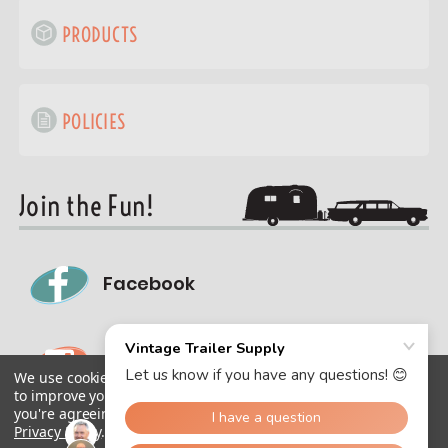
PRODUCTS
POLICIES
Join the Fun!
Facebook
Instagram
We use cookies (and other similar technologies) to collect data
to improve your shopping experience.
By using our website,
you're agreeing to the collection of data as described in our
Privacy Policy
.