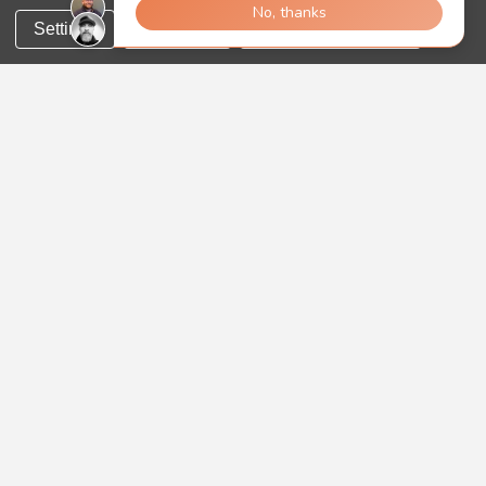
Settings
Reject all
Accept All Cookies