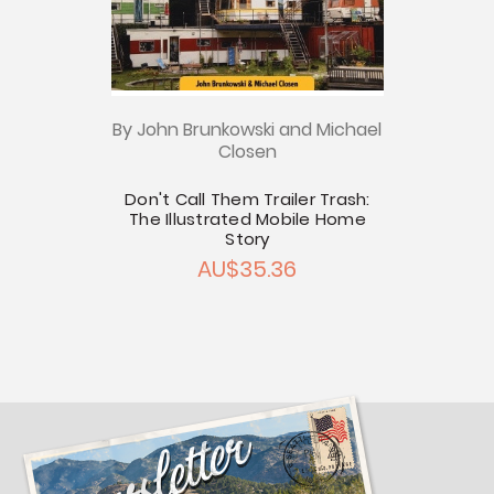
By John Brunkowski and Michael
Closen
Don't Call Them Trailer Trash:
The Illustrated Mobile Home
Story
AU$35.36