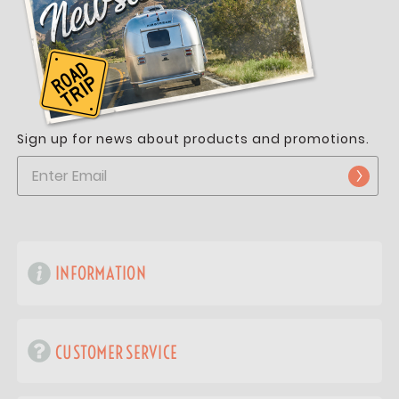
Sign up for news about products and promotions.
INFORMATION
CUSTOMER SERVICE