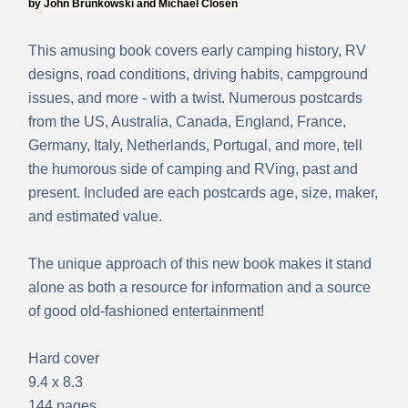
by John Brunkowski and Michael Closen
This amusing book covers early camping history, RV
designs, road conditions, driving habits, campground
issues, and more - with a twist. Numerous postcards
from the US, Australia, Canada, England, France,
Germany, Italy, Netherlands, Portugal, and more,
tell
the humorous side of camping and RVing, past and
present. Included are each postcards age, size, maker,
and estimated value.
The unique approach of this new book makes it stand
alone as both a resource for information and a source
of good old-fashioned entertainment!
Hard cover
9.4 x 8.3
144 pages