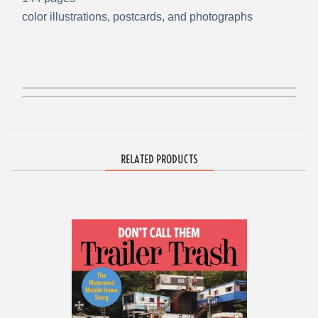
color illustrations, postcards, and photographs
RELATED PRODUCTS