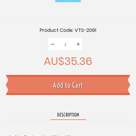
Current
Product Code:
VTS-2091
Stock:
–
Decrease
+
Increase
Quantity:
Quantity:
Quantity:
AU$35.36
DESCRIPTION