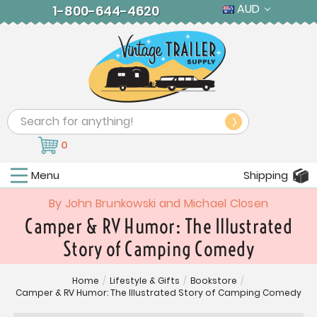
AUD
1-800-644-4620
Search
0
Menu
Shipping
By John Brunkowski and Michael Closen
Camper & RV Humor: The Illustrated
Story of Camping Comedy
Home
/
Lifestyle & Gifts
/
Bookstore
/
Camper & RV Humor: The Illustrated Story of Camping Comedy