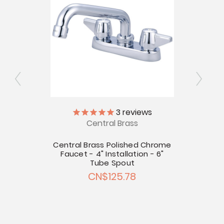
3
reviews
Central Brass
Chrome
llation
Central Brass Polished Chrome
Centr
Faucet - 4" Installation - 6"
Fauce
Tube Spout
CN$125.78