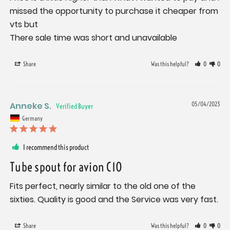
missed the opportunity to purchase it cheaper from 
vts but

There sale time was short and unavailable
Share
Was this helpful?
0
0
Anneke S.
05/04/2023
Germany
I recommend this product
Tube spout for avion C10
Fits perfect, nearly similar to the old one of the 
sixties. Quality is good and the Service was very fast.
Share
Was this helpful?
0
0