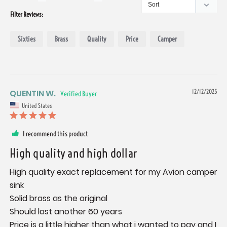
Filter Reviews:
Sixties
Brass
Quality
Price
Camper
QUENTIN W.
12/12/2025
United States
I recommend this product
High quality and high dollar
High quality exact replacement for my Avion camper 
sink 

Solid brass as the original 

Should last another 60 years 

Price is a little higher than what i wanted to pay and I 