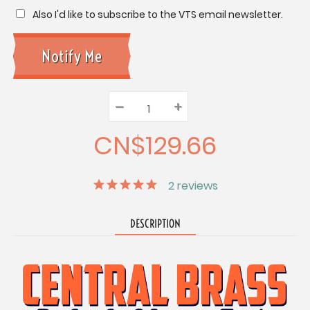
Also I'd like to subscribe to the VTS email newsletter.
–
Decrease
+
Increase
Quantity:
Quantity:
Quantity:
CN$129.66
2
reviews
DESCRIPTION