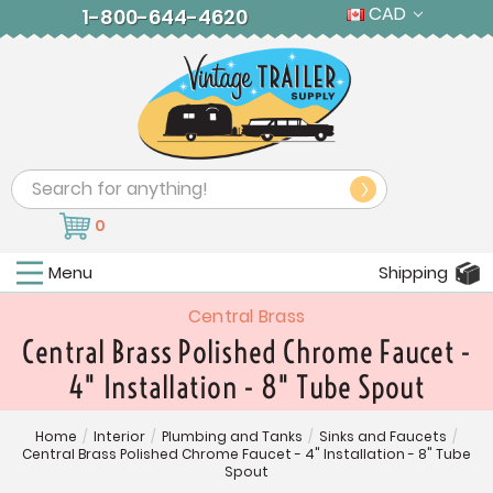
CAD
1-800-644-4620
Search
0
Menu
Shipping
Central Brass
Central Brass Polished Chrome Faucet -
4" Installation - 8" Tube Spout
Home
/
Interior
/
Plumbing and Tanks
/
Sinks and Faucets
/
Central Brass Polished Chrome Faucet - 4" Installation - 8" Tube
Spout