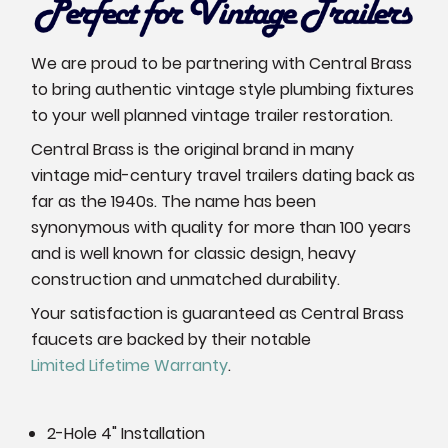
We are proud to be partnering with Central Brass
to bring authentic vintage style plumbing fixtures
to your well planned vintage trailer restoration.
Central Brass is the original brand in many
vintage mid-century travel trailers dating back as
far as the 1940s. The name has been
synonymous with quality for more than 100 years
and is well known for classic design, heavy
construction and unmatched durability.
Your satisfaction is guaranteed as Central Brass
faucets are backed by their notable
Limited Lifetime Warranty
.
2-Hole 4" Installation