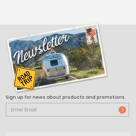
Sign up for news about products and promotions.