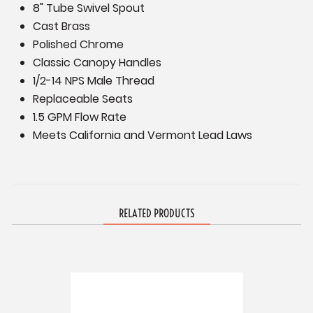
8" Tube Swivel Spout
Cast Brass
Polished Chrome
Classic Canopy Handles
1/2-14 NPS Male Thread
Replaceable Seats
1.5 GPM Flow Rate
Meets California and Vermont Lead Laws
RELATED PRODUCTS