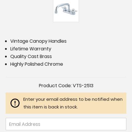
Vintage Canopy Handles
Lifetime Warranty
Quality Cast Brass
Highly Polished Chrome
Current
Product Code:
VTS-2513
Stock:
Enter your email address to be notified when
this item is back in stock.