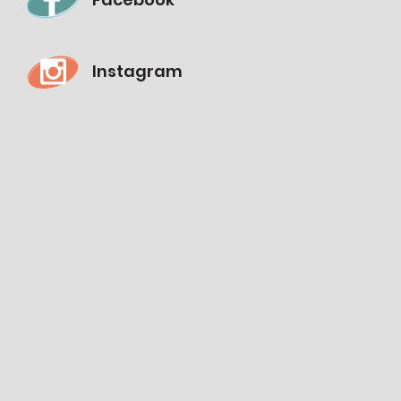
Instagram