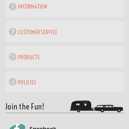
INFORMATION
CUSTOMER SERVICE
PRODUCTS
POLICIES
Join the Fun!
Facebook