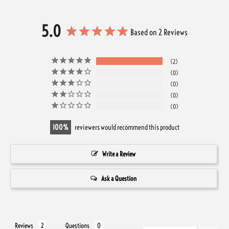
5.0
Based on 2 Reviews
2
0
0
0
0
100
reviewers would recommend this product
Write a Review
Ask a Question
Reviews
Questions