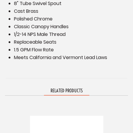
8" Tube Swivel Spout
Cast Brass
Polished Chrome
Classic Canopy Handles
1/2-14 NPS Male Thread
Replaceable Seats
1.5 GPM Flow Rate
Meets California and Vermont Lead Laws
RELATED PRODUCTS