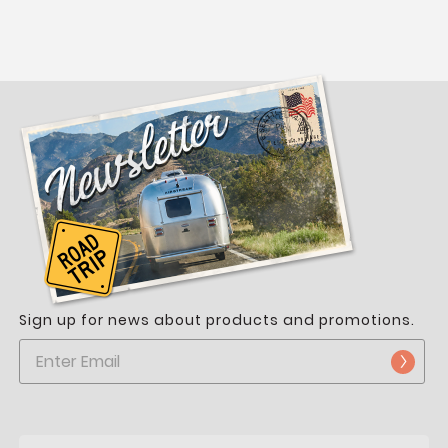
Sign up for news about products and promotions.