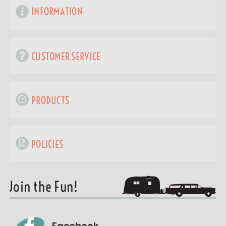
INFORMATION
CUSTOMER SERVICE
PRODUCTS
POLICIES
Join the Fun!
Facebook