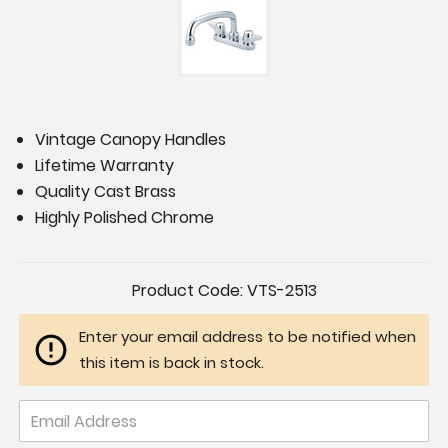
Vintage Canopy Handles
Lifetime Warranty
Quality Cast Brass
Highly Polished Chrome
Current
Product Code:
VTS-2513
Stock:
Enter your email address to be notified when
this item is back in stock.