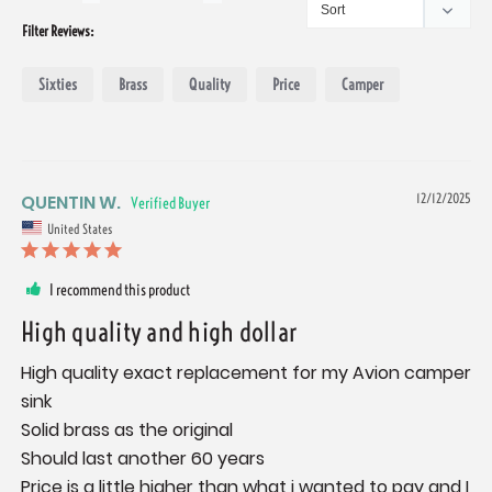
Filter Reviews:
Sixties
Brass
Quality
Price
Camper
QUENTIN W.
12/12/2025
United States
I recommend this product
High quality and high dollar
High quality exact replacement for my Avion camper 
sink 

Solid brass as the original 

Should last another 60 years 

Price is a little higher than what i wanted to pay and I 