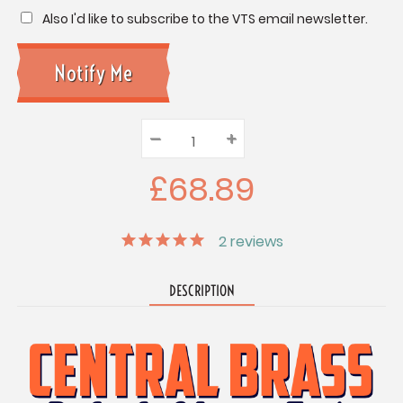
Also I'd like to subscribe to the VTS email newsletter.
–
Decrease
+
Increase
Quantity:
Quantity:
Quantity:
£68.89
2
reviews
DESCRIPTION