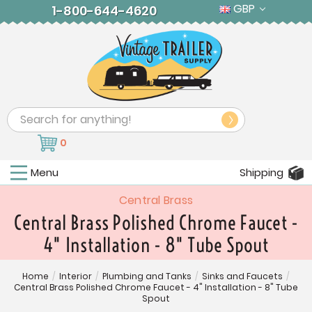
GBP
1-800-644-4620
Search
0
Menu
Shipping
Central Brass
Central Brass Polished Chrome Faucet -
4" Installation - 8" Tube Spout
Home
/
Interior
/
Plumbing and Tanks
/
Sinks and Faucets
/
Central Brass Polished Chrome Faucet - 4" Installation - 8" Tube
Spout