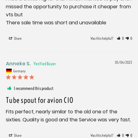
missed the opportunity to purchase it cheaper from 
vts but

There sale time was short and unavailable
Share
Was this helpful?
0
0
Anneke S.
05/04/2023
Germany
I recommend this product
Tube spout for avion C10
Fits perfect, nearly similar to the old one of the 
sixties. Quality is good and the Service was very fast.
Share
Was this helpful?
0
0