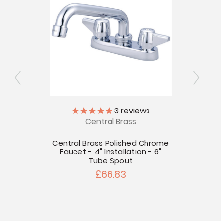
3
reviews
Central Brass
Chrome
llation
Central Brass Polished Chrome
Centr
Faucet - 4" Installation - 6"
Fauce
Tube Spout
£66.83