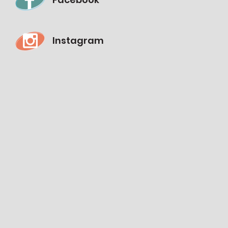
Instagram