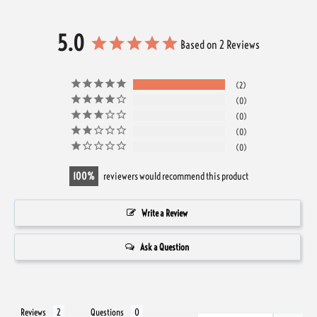
5.0
Based on 2 Reviews
2
0
0
0
0
100
reviewers would recommend this product
Write a Review
Ask a Question
Reviews
Questions