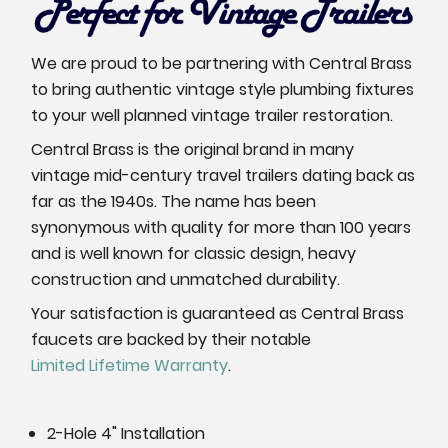
We are proud to be partnering with Central Brass
to bring authentic vintage style plumbing fixtures
to your well planned vintage trailer restoration.
Central Brass is the original brand in many
vintage mid-century travel trailers dating back as
far as the 1940s. The name has been
synonymous with quality for more than 100 years
and is well known for classic design, heavy
construction and unmatched durability.
Your satisfaction is guaranteed as Central Brass
faucets are backed by their notable
Limited Lifetime Warranty
.
2-Hole 4" Installation