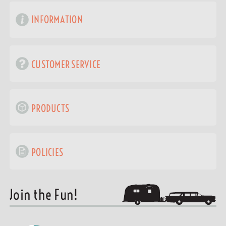
INFORMATION
CUSTOMER SERVICE
PRODUCTS
POLICIES
Join the Fun!