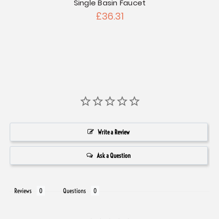
Kitch
Single Basin Faucet
£36.31
Write a Review
Ask a Question
Reviews
Questions