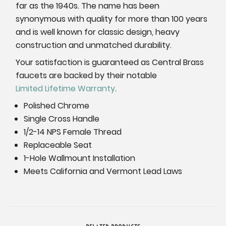
far as the 1940s. The name has been
synonymous with quality for more than 100 years
and is well known for classic design, heavy
construction and unmatched durability.
Your satisfaction is guaranteed as Central Brass
faucets are backed by their notable
Limited Lifetime Warranty
.
Polished Chrome
Single Cross Handle
1/2-14 NPS Female Thread
Replaceable Seat
1-Hole Wallmount Installation
Meets California and Vermont Lead Laws