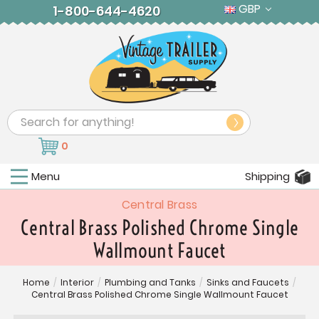
GBP
1-800-644-4620
Search
0
Menu
Shipping
Central Brass
Central Brass Polished Chrome Single
Wallmount Faucet
Home
/
Interior
/
Plumbing and Tanks
/
Sinks and Faucets
/
Central Brass Polished Chrome Single Wallmount Faucet