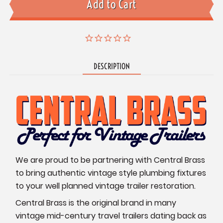
DESCRIPTION
We are proud to be partnering with Central Brass
to bring authentic vintage style plumbing fixtures
to your well planned vintage trailer restoration.
Central Brass is the original brand in many
vintage mid-century travel trailers dating back as