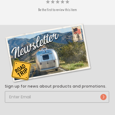
Be the first to review this item
Sign up for news about products and promotions.