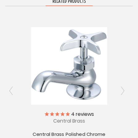
RELATED PRODUCTS
4
reviews
Central Brass
Chrome
 - 8"
Centr
Central Brass Polished Chrome