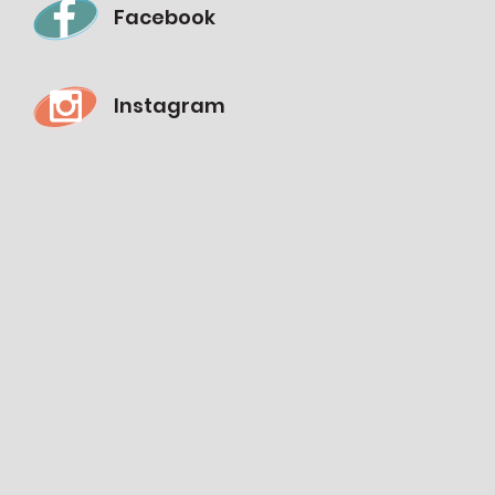
Facebook
Instagram