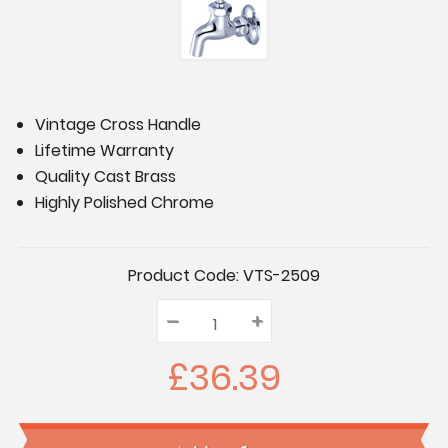
Vintage Cross Handle
Lifetime Warranty
Quality Cast Brass
Highly Polished Chrome
Current
Product Code:
VTS-2509
Stock:
–
Decrease
+
Increase
Quantity:
Quantity:
Quantity:
£36.39