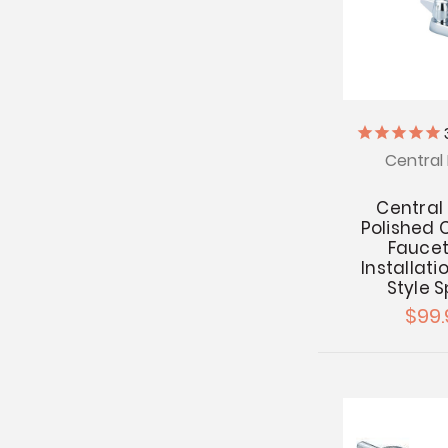
Central 
Central
Polished
Faucet
Installatio
Style 
$99.