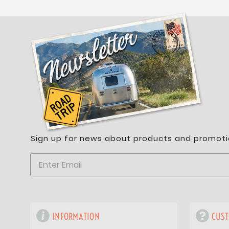
Sign up for news about products and promoti
INFORMATION
CUST