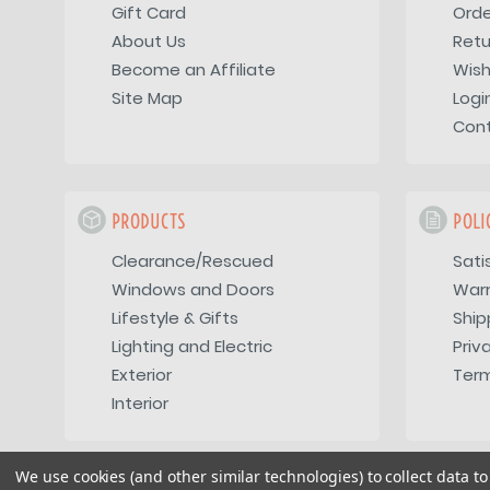
Gift Card
Orde
About Us
Retu
Become an Affiliate
Wish
Site Map
Logi
Con
PRODUCTS
POLI
Clearance/Rescued
Sati
Windows and Doors
War
Lifestyle & Gifts
Ship
Lighting and Electric
Priv
Exterior
Term
Interior
We use cookies (and other similar technologies) to collect data 