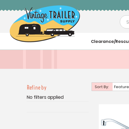
Sea
Clearance/Resc
Refine by
Sort By:
Feature
No filters applied