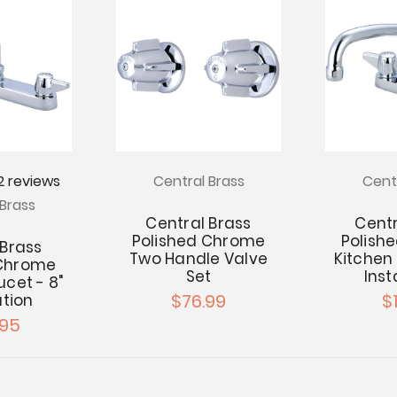
2
reviews
Central Brass
Cent
Brass
Central Brass
Centr
Polished Chrome
Polish
 Brass
Two Handle Valve
Kitchen 
 Chrome
Set
Inst
ucet - 8"
$76.99
$1
ation
.95