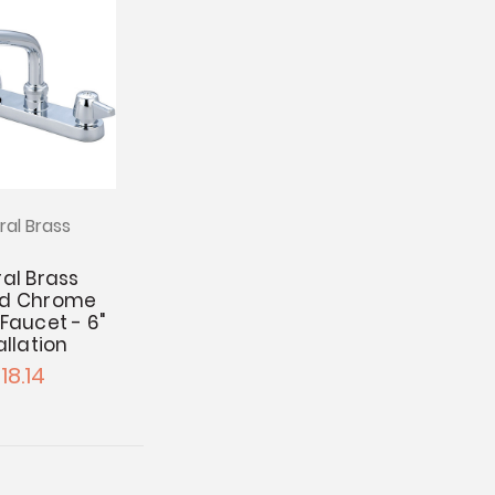
ral Brass
al Brass
ed Chrome
Faucet - 6"
allation
18.14