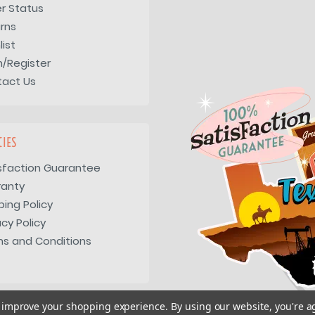
r Status
rns
list
n/Register
tact Us
CIES
sfaction Guarantee
ranty
ping Policy
acy Policy
s and Conditions
to improve your shopping experience.
By using our website, you're a