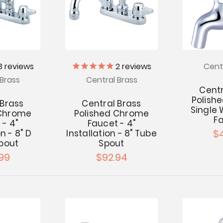
3
reviews
2
reviews
Cent
Brass
Central Brass
Centr
Polish
 Brass
Central Brass
Single
 Chrome
Polished Chrome
F
 - 4"
Faucet - 4"
$
n - 8" D
Installation - 8" Tube
Spout
Spout
99
$92.94