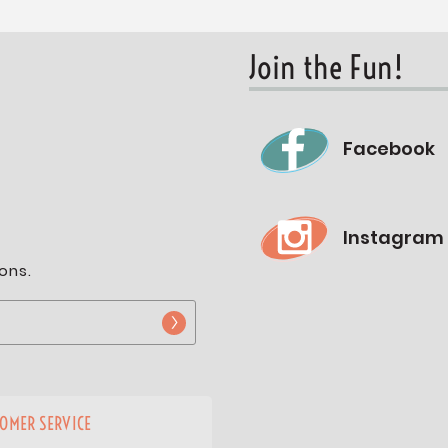
Join the Fun!
Facebook
Instagram
ons.
OMER SERVICE