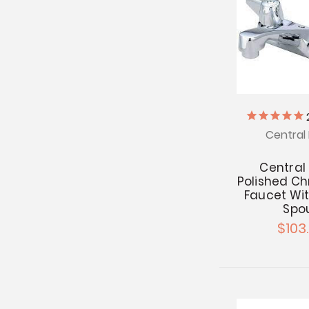
Central 
Central
Polished C
Faucet Wit
Spo
$103