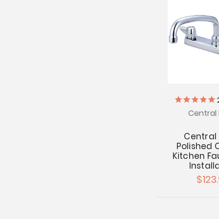
Central 
Central
Polished
Kitchen Fa
Install
$123