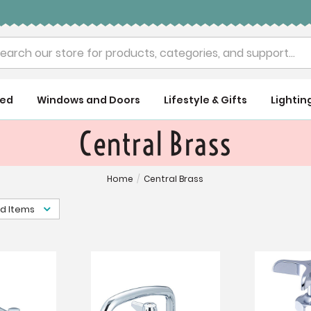
rch
ued
Windows and Doors
Lifestyle & Gifts
Lightin
Central Brass
Home
/
Central Brass
d Items