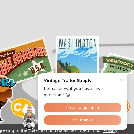
greeing to the collection of data as described in our
Privacy