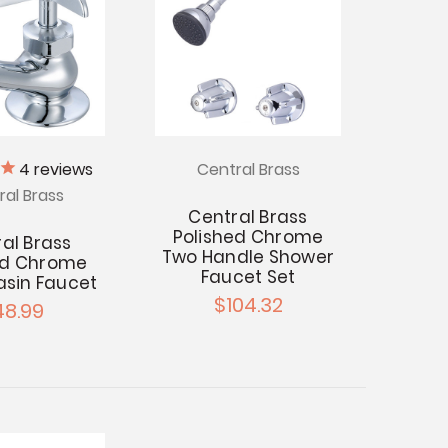
4
reviews
Central Brass
ral Brass
Central Brass
Polished Chrome
al Brass
Two Handle Shower
ed Chrome
Faucet Set
asin Faucet
$104.32
48.99