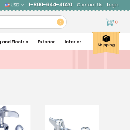
1-800-644-4620
USD
Contact Us
Login
0
g and Electric
Exterior
Interior
Shipping