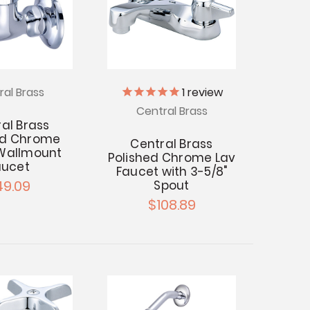
ral Brass
1
review
Central Brass
al Brass
ed Chrome
Central Brass
 Wallmount
Polished Chrome Lav
aucet
Faucet with 3-5/8"
49.09
Spout
$108.89