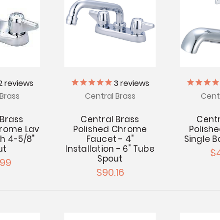
2
reviews
3
reviews
Brass
Central Brass
Cent
 Brass
Central Brass
Centr
hrome Lav
Polished Chrome
Polish
h 4-5/8"
Faucet - 4"
Single B
ut
Installation - 6" Tube
$
Spout
.99
$90.16