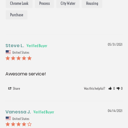
Chrome Look
Process
City Water
Housing
Purchase
Steve L.
05/31/2021
United States
Awesome service!
Share
Was this helpful?
0
0
Vanessa J.
04/14/2021
United States