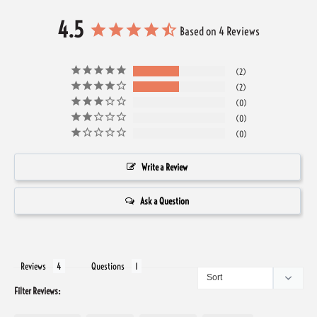
4.5
Based on 4 Reviews
2
2
0
0
0
Write a Review
Ask a Question
Reviews
Questions
Filter Reviews: