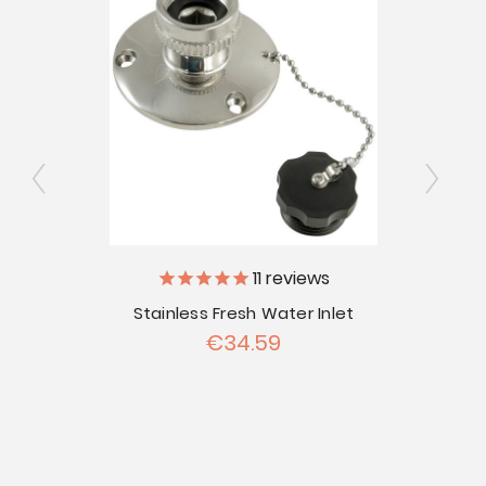
11
reviews
ray
Stainless Fresh Water Inlet
City
€34.59