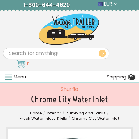
EUR
1-800-644-4620
Search
0
Menu
Shipping
Shurflo
Chrome City Water Inlet
Home
/
Interior
/
Plumbing and Tanks
/
Fresh Water Inlets & Fills
/
Chrome City Water Inlet