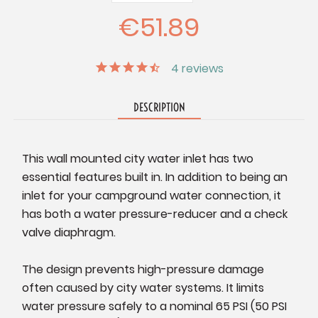
Quantity:
Quantity:
€51.89
4
reviews
DESCRIPTION
This wall mounted city water inlet has two
essential features built in. In addition to being an
inlet for your campground water connection, it
has both a water pressure-reducer and a check
valve diaphragm.
The design prevents high-pressure damage
often caused by city water systems. It limits
water pressure safely to a nominal 65 PSI (50 PSI