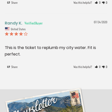
Share
Was this helpful?
0
0
Randy K.
07/24/2020
United States
This is the ticket to replumb my city water. Fit is 
perfect.
Share
Was this helpful?
0
0