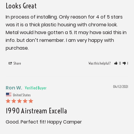
Looks Great
In process of installing. Only reason for 4 of 5 stars 
was it is a thick plastic housing with chrome look. 
Metal would have gotten a 5. It may have said this in 
info. but don’t remember. I am very happy with 
Share
Was this helpful?
0
1
Ron W.
04/12/2021
United States
1990 Airstream Excella
Good. Perfect fit! Happy Camper 