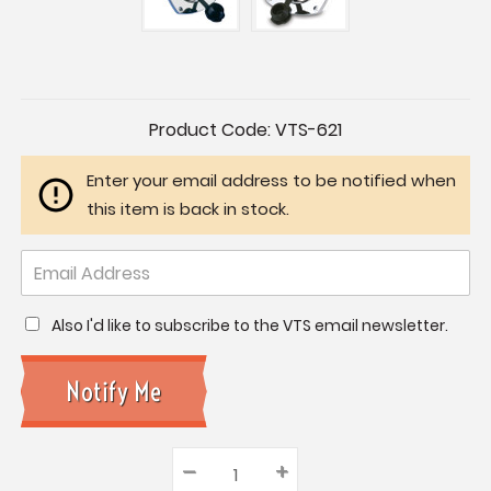
Current
Product Code:
VTS-621
Stock:
Enter your email address to be notified when
this item is back in stock.
Also I'd like to subscribe to the VTS email newsletter.
–
Decrease
+
Increase
Quantity: