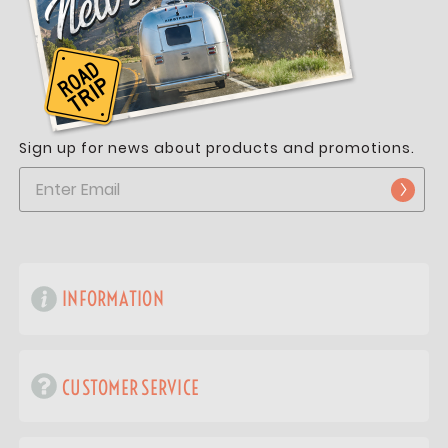
Sign up for news about products and promotions.
INFORMATION
CUSTOMER SERVICE