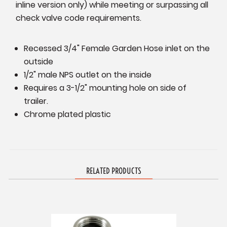
inline version only) while meeting or surpassing all
check valve code requirements.
Recessed 3/4" Female Garden Hose inlet on the
outside
1/2" male NPS outlet
on the inside
Requires a 3-1/2" mounting hole on side of
trailer.
Chrome plated plastic
RELATED PRODUCTS