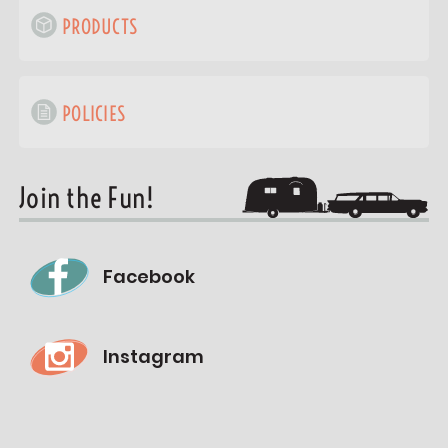
PRODUCTS
POLICIES
Join the Fun!
Facebook
Instagram