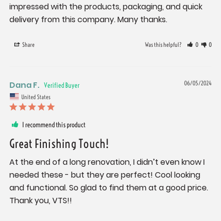
impressed with the products, packaging, and quick 
delivery from this company. Many thanks.
Share
Was this helpful?
0
0
Dana F.
06/05/2024
United States
I recommend this product
Great Finishing Touch!
At the end of a long renovation, I didn’t even know I 
needed these - but they are perfect! Cool looking 
and functional. So glad to find them at a good price. 
Thank you, VTS!!