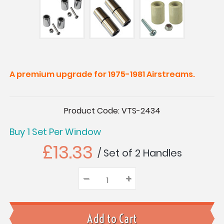
A premium upgrade for 1975-1981 Airstreams.
Current
Product Code:
VTS-2434
Stock:
Buy 1 Set Per Window
£13.33
/ Set of 2 Handles
–
Decrease
+
Increase
Quantity:
Quantity:
Quantity: