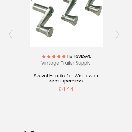
119
reviews
ips
Vintage Trailer Supply
V
Swivel Handle for Window or
Airs
Vent Operators
£4.44