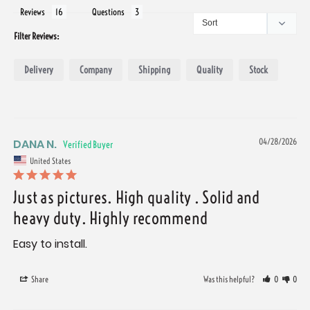
Reviews
Questions
Filter Reviews:
Delivery
Company
Shipping
Quality
Stock
DANA N.
04/28/2026
United States
Just as pictures. High quality . Solid and
heavy duty. Highly recommend
Easy to install.
Share
Was this helpful?
0
0