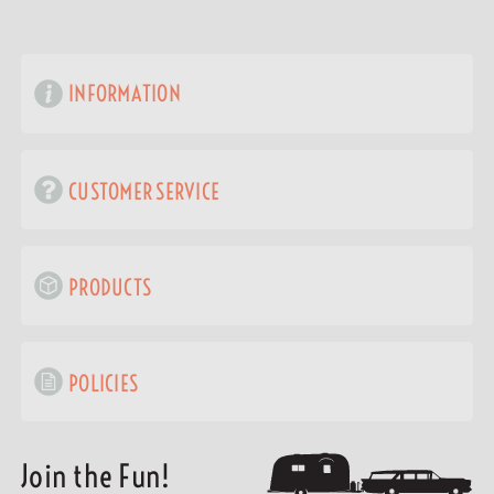
INFORMATION
CUSTOMER SERVICE
PRODUCTS
POLICIES
Join the Fun!