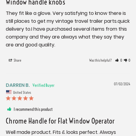
Window handle knobs
They fit like a glove. Very satisfying to know there is 
still places to get my vintage travel trailer parts.quick 
delivery to.I have purchased several items from this 
company and they are always what they say they 
are and good quality.
Share
Was this helpful?
0
0
DARREN B.
07/02/2024
United States
I recommend this product
Chrome Handle for Flat Window Operator
Well made product. Fits & looks perfect. Always 