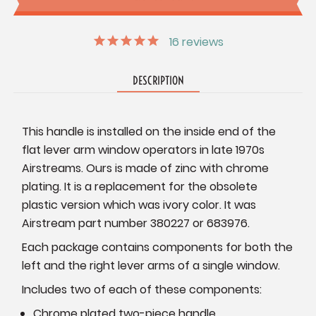
16
reviews
DESCRIPTION
This handle is installed on the inside end of the
flat lever arm window operators in late 1970s
Airstreams. Ours is made of zinc with chrome
plating. It is a replacement for the obsolete
plastic version which was ivory color. It was
Airstream part number 380227 or 683976.
Each package contains components for both the
left and the right lever arms of a single window.
Includes two of each of these components:
Chrome plated two-piece handle