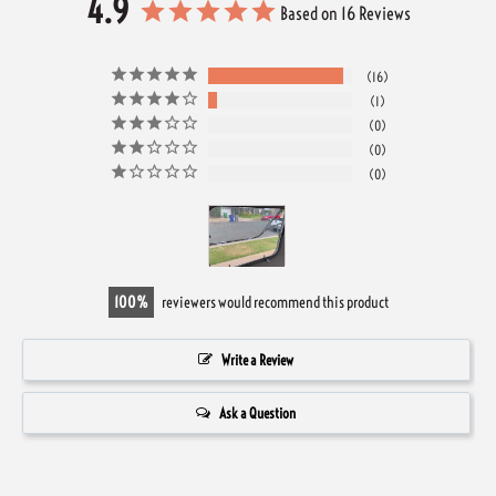
4.9
Based on 16 Reviews
16
1
0
0
0
100
reviewers would recommend this product
Write a Review
Ask a Question