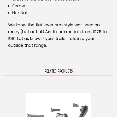
Screw
Hex Nut
We know the flat lever arm style was used on
many (but not all) Airstream models from 1975 to
1981. Let us know if your trailer falls in a year
outside that range.
RELATED PRODUCTS