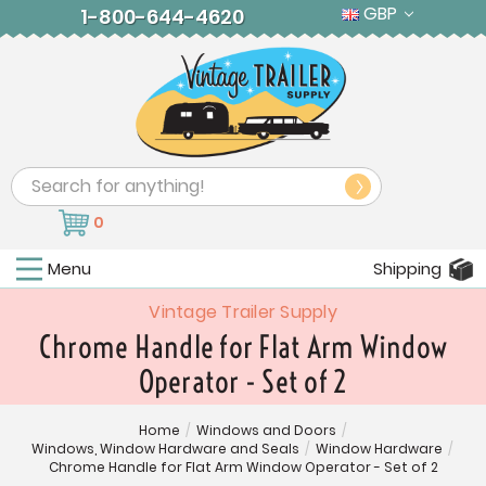
GBP
1-800-644-4620
Search
0
Menu
Shipping
Vintage Trailer Supply
Chrome Handle for Flat Arm Window
Operator - Set of 2
Home
/
Windows and Doors
/
Windows, Window Hardware and Seals
/
Window Hardware
/
Chrome Handle for Flat Arm Window Operator - Set of 2