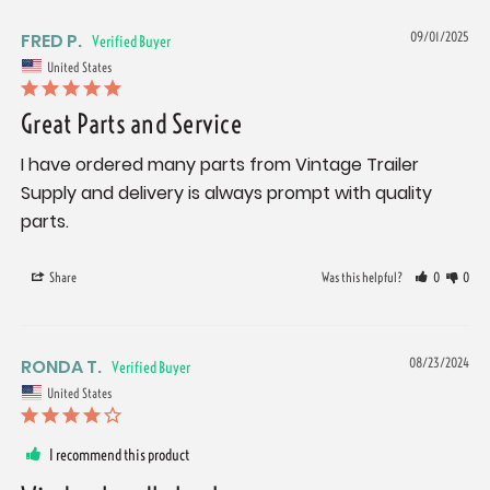
FRED P.
09/01/2025
United States
Great Parts and Service
I have ordered many parts from Vintage Trailer 
Supply and delivery is always prompt with quality 
parts.
Share
Was this helpful?
0
0
RONDA T.
08/23/2024
United States
I recommend this product