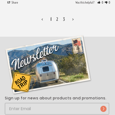
Share
Was this helpful?
0
0
<
1
2
3
>
Sign up for news about products and promotions.