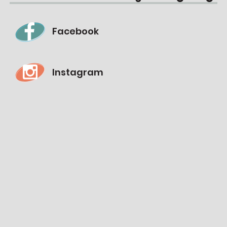
Facebook
Instagram