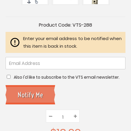
Current
Product Code:
VTS-288
Stock:
Enter your email address to be notified when
this item is back in stock.
Also I'd like to subscribe to the VTS email newsletter.
–
Decrease
+
Increase
Quantity:
Quantity:
Quantity: