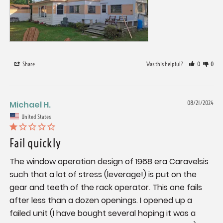
Share
Was this helpful?
0
0
Michael H.
08/21/2024
United States
Fail quickly
The window operation design of 1968 era Caravelsis 
such that a lot of stress (leverage!) is put on the 
gear and teeth of the rack operator. This one fails 
after less than a dozen openings. I opened up a 
failed unit (I have bought several hoping it was a 