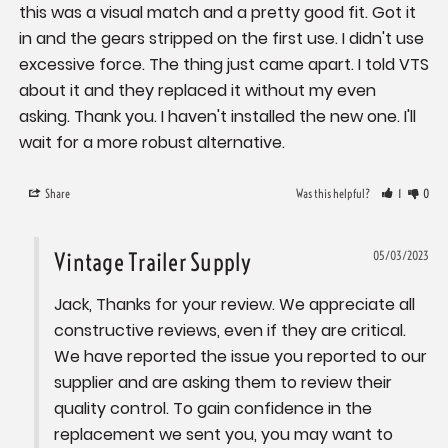
this was a visual match and a pretty good fit. Got it 
in and the gears stripped on the first use. I didn't use 
excessive force. The thing just came apart. I told VTS 
about it and they replaced it without my even 
asking. Thank you. I haven't installed the new one. I'll 
wait for a more robust alternative.
Share
Was this helpful?
1
0
Vintage Trailer Supply
05/03/2023
Jack, Thanks for your review. We appreciate all 
constructive reviews, even if they are critical. 
We have reported the issue you reported to our 
supplier and are asking them to review their 
quality control. To gain confidence in the 
replacement we sent you, you may want to 