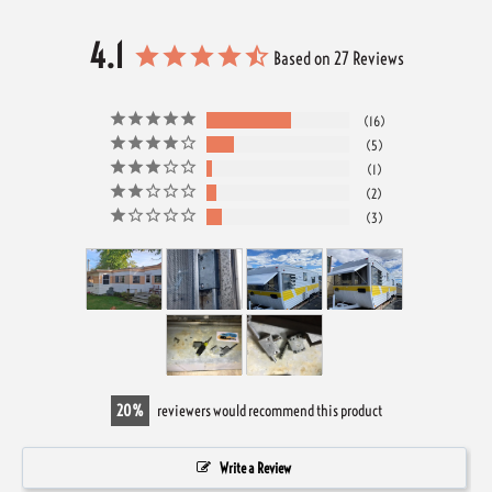
4.1
Based on 27 Reviews
16
5
1
2
3
20
reviewers would recommend this product
Write a Review