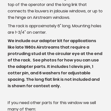
top of the operator and the long link that
connects the louvers in jalousie windows, or up to
the hinge on Airstream windows.
The rack is approximately 6" long. Mounting holes
are 1-3/4" on center.
We include our adapter kit for applications
like late 1960s Airstreams that require a
protruding stud at the circular eye at the end
of the rack. See photos for how you can use
the adapter parts. It includes 1 clevis pin, 1
cotter pin, and 6 washers for adjustable
spacing. The long flat link is not included and
is shown for context only.
If you need other parts for this window we sell
many of them: