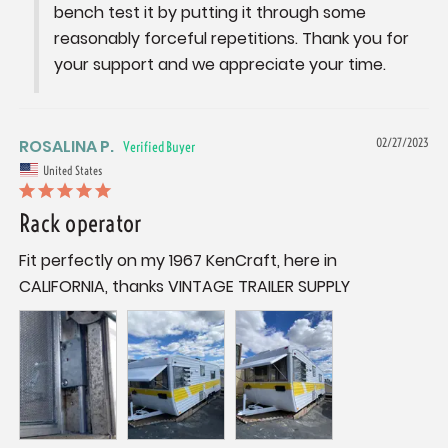
bench test it by putting it through some 
reasonably forceful repetitions. Thank you for 
your support and we appreciate your time.
ROSALINA P.
02/27/2023
United States
Rack operator
Fit perfectly on my 1967 KenCraft, here in 