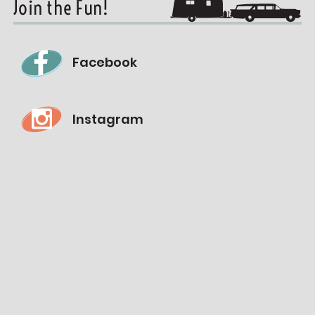
Join the Fun!
Facebook
Instagram