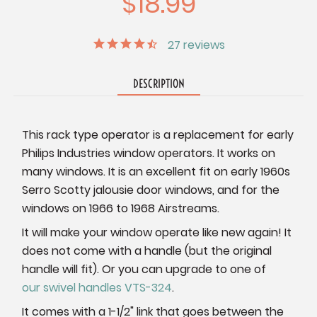
$18.99
27
reviews
DESCRIPTION
This rack type operator is a replacement for early
Philips Industries window operators. It works on
many windows. It is an excellent fit on early 1960s
Serro Scotty jalousie door windows, and for the
windows on 1966 to 1968 Airstreams.
It will make your window operate like new again! It
does not come with a handle (but the original
handle will fit). Or you can upgrade to one of
our swivel handles VTS-324
.
It comes with a 1-1/2" link that goes between the