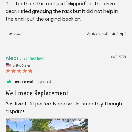
The teeth on the rack just "skipped" on the drive 
gear. I tried greasing the rack but it did not help in 
the end I put the original back on.
Share
Was this helpful?
0
0
Alec F.
10/01/2024
United States
I recommend this product
Well made Replacement
Positive. It fit perfectly and works smoothly. I bought 
a spare!