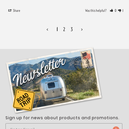
Share
Was this helpful?
0
1
<
1
2
3
>
Sign up for news about products and promotions.