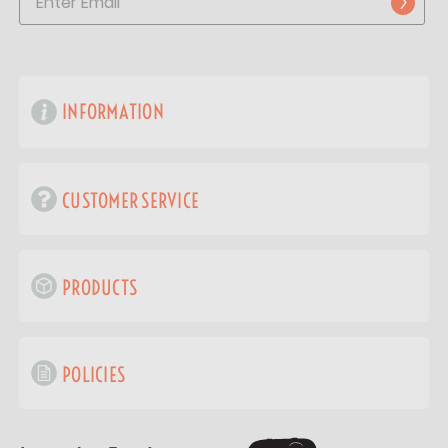
INFORMATION
CUSTOMER SERVICE
PRODUCTS
POLICIES