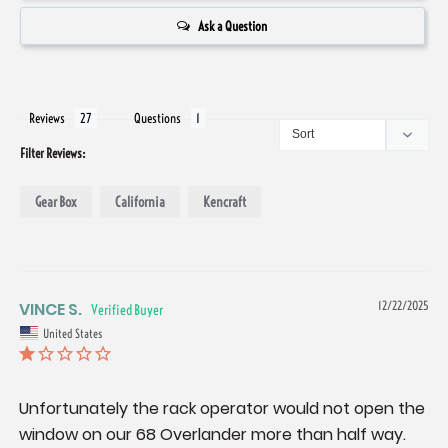
Ask a Question
Reviews
Questions
Filter Reviews:
Gear Box
California
Kencraft
VINCE S.
12/22/2025
United States
Unfortunately the rack operator would not open the 
window on our 68 Overlander more than half way. 