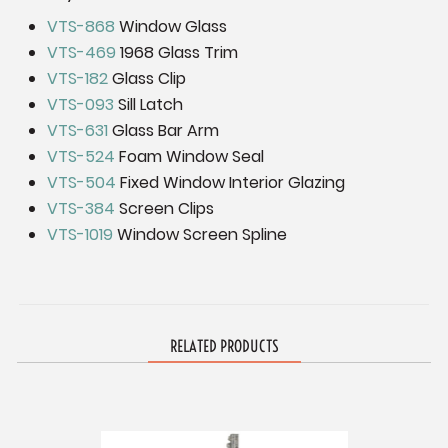
VTS-868
Window Glass
VTS-469
1968 Glass Trim
VTS-182
Glass Clip
VTS-093
Sill Latch
VTS-631
Glass Bar Arm
VTS-524
Foam Window Seal
VTS-504
Fixed Window Interior Glazing
VTS-384
Screen Clips
VTS-1019
Window Screen Spline
RELATED PRODUCTS