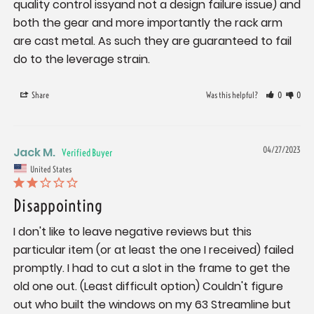
quality control issyand not a design failure issue) and 
both the gear and more importantly the rack arm 
are cast metal. As such they are guaranteed to fail 
do to the leverage strain.
Share
Was this helpful?
0
0
Jack M.
04/27/2023
United States
Disappointing
I don't like to leave negative reviews but this 
particular item (or at least the one I received) failed 
promptly. I had to cut a slot in the frame to get the 
old one out. (Least difficult option) Couldn't figure 
out who built the windows on my 63 Streamline but 