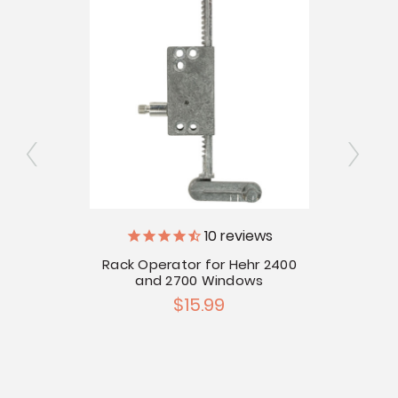
10
reviews
ator
Rack Operator for Hehr 2400
R
and 2700 Windows
$15.99