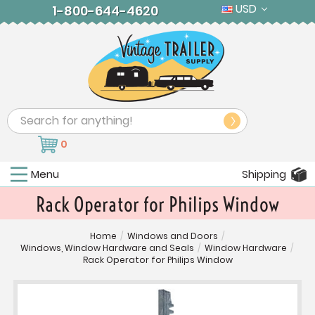
USD
1-800-644-4620
Search
0
Menu
Shipping
Rack Operator for Philips Window
Home
/
Windows and Doors
/
Windows, Window Hardware and Seals
/
Window Hardware
/
Rack Operator for Philips Window