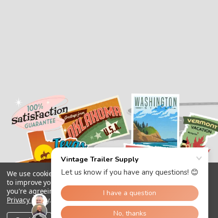
We use cookies (and other similar technologies) to collect data
to improve your shopping experience.
By using our website,
you're agreeing to the collection of data as described in our
Privacy Policy
.