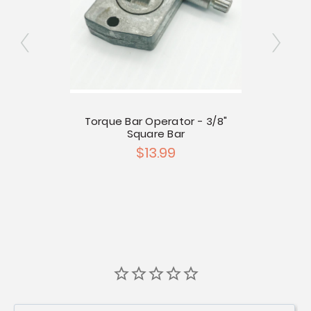
re Bar
Torque Bar Operator - 3/8"
Torqu
d
Square Bar
$13.99