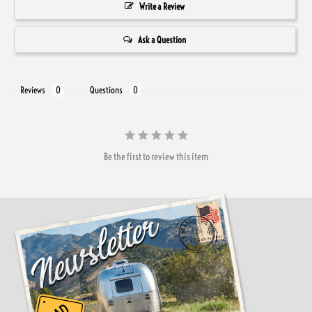
Write a Review
Ask a Question
Reviews
Questions
Be the first to review this item