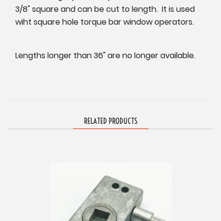
3/8" square and can be cut to length. It is used
wiht square hole torque bar window operators.
Lengths longer than 36" are no longer available.
RELATED PRODUCTS