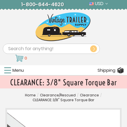
USD
1-800-644-4620
Search
0
Menu
Shipping
CLEARANCE: 3/8" Square Torque Bar
Home
/
Clearance/Rescued
/
Clearance
/
CLEARANCE: 3/8" Square Torque Bar