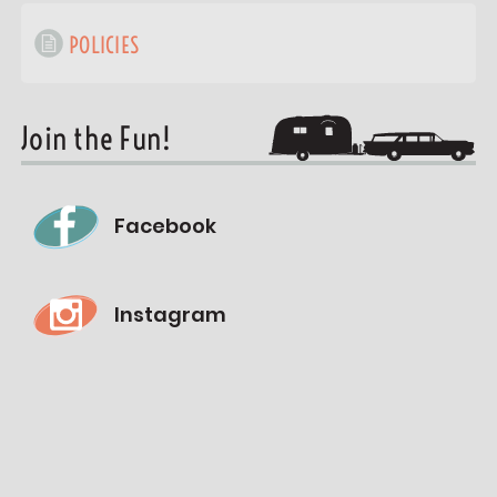
POLICIES
Join the Fun!
Facebook
Instagram