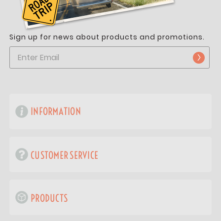
Sign up for news about products and promotions.
INFORMATION
CUSTOMER SERVICE
PRODUCTS