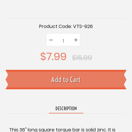
Current
Product Code:
VTS-926
Stock:
–
Decrease
+
Increase
Quantity:
Quantity:
Quantity:
$7.99
$15.99
DESCRIPTION
This 36" long square torque bar is solid zinc. It is