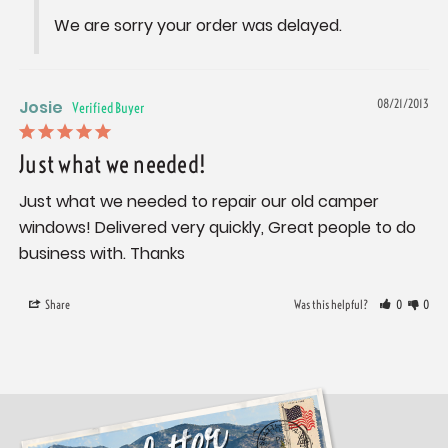
We are sorry your order was delayed.
Josie
08/21/2013
Just what we needed!
Just what we needed to repair our old camper 
windows! Delivered very quickly, Great people to do 
business with. Thanks
Share
Was this helpful?
0
0