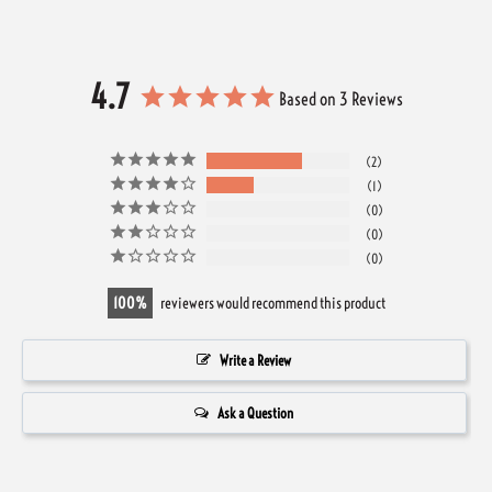
4.7
Based on 3 Reviews
2
1
0
0
0
100
reviewers would recommend this product
Write a Review
Ask a Question