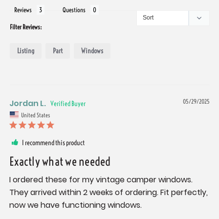
Reviews
Questions
Filter Reviews:
Listing
Part
Windows
Jordan L.
05/29/2025
United States
I recommend this product
Exactly what we needed
I ordered these for my vintage camper windows. 
They arrived within 2 weeks of ordering. Fit perfectly, 
now we have functioning windows.