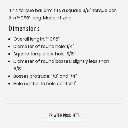
This torque bar arm fits a square 3/8" torque bar.
It is 1-9/16" long. Made of zinc.
Dimensions
Overall length: 1-9/16"
Diameter of round hole: 1/4"
Square torque bar hole: 3/8"
Diameter of round bosses: slightly less than
5/8"
Bosses protrude: 1/8" and 1/4"
Hole center to hole center: 1"
RELATED PRODUCTS