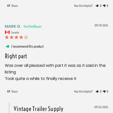
Share
Was this helpful?
0
0
MARK G.
09/18/2024
Canada
I recommend this product
Right part
Was over all pleased with part it was as it said in the 
listing 

Took quite a while to finally receive it
Share
Was this helpful?
0
0
Vintage Trailer Supply
09/24/2024