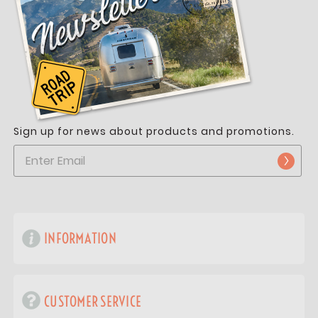
Sign up for news about products and promotions.
INFORMATION
CUSTOMER SERVICE