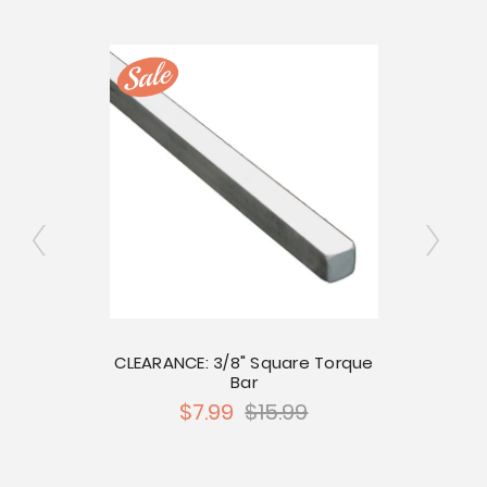
re Bar
CLEARANCE: 3/8" Square Torque
Prem
Bar
$7.99
$15.99