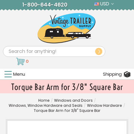
USD
1-800-644-4620
Search
0
Menu
Shipping
Torque Bar Arm for 3/8" Square Bar
Home
/
Windows and Doors
/
Windows, Window Hardware and Seals
/
Window Hardware
/
Torque Bar Arm for 3/8" Square Bar