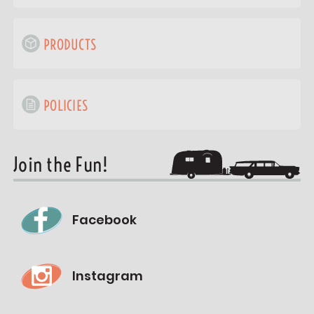
PRODUCTS
POLICIES
Join the Fun!
Facebook
Instagram