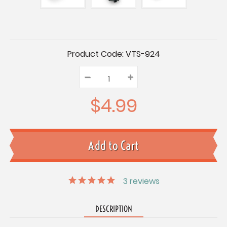
Current
Product Code:
VTS-924
Stock:
–
Decrease
+
Increase
Quantity:
Quantity:
Quantity:
$4.99
3
reviews
DESCRIPTION