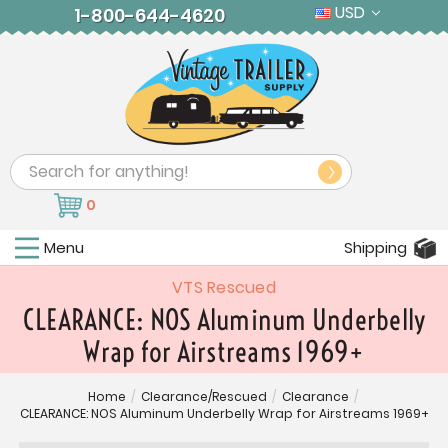
USD
1-800-644-4620
Search
0
Menu
Shipping
VTS Rescued
CLEARANCE: NOS Aluminum Underbelly
Wrap for Airstreams 1969+
Home
/
Clearance/Rescued
/
Clearance
/
CLEARANCE: NOS Aluminum Underbelly Wrap for Airstreams 1969+