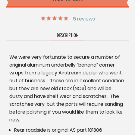
5
reviews
DESCRIPTION
We were very fortunate to secure a number of
original aluminum underbelly "banana" corner
wraps from a legacy Airstream dealer who went
out of business. These are in excellent condition
but they are new old stock (NOS) and will be
dusty and have shelf wear and scratches. The
scratches vary, but the parts will require sanding
before polishing if you would like them to look like
new.
Rear roadside is original AS part 101306