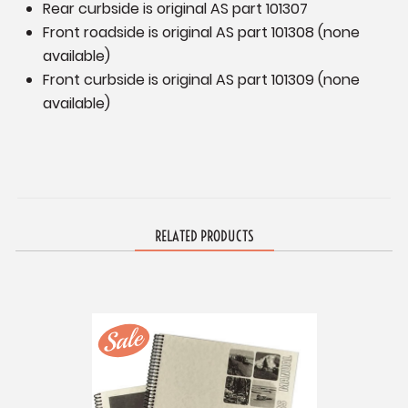
Rear curbside is original AS part 101307
Front roadside is original AS part 101308 (none
available)
Front curbside is original AS part 101309 (none
available)
RELATED PRODUCTS