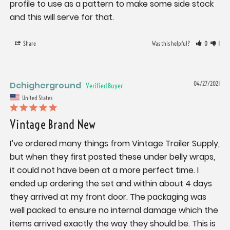
profile to use as a pattern to make some side stock 
and this will serve for that.
Share
Was this helpful?
0
1
Dchigherground
04/27/2021
United States
Vintage Brand New
I’ve ordered many things from Vintage Trailer Supply, 
but when they first posted these under belly wraps, 
it could not have been at a more perfect time. I 
ended up ordering the set and within about 4 days 
they arrived at my front door. The packaging was 
well packed to ensure no internal damage which the 
items arrived exactly the way they should be. This is 