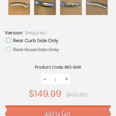
Version:
Required
Rear Curb Side Only
Rear Road Side Only
Current
Product Code:
RES-BAR
Stock:
–
Decrease
+
Increase
Quantity:
Quantity:
Quantity:
$149.99
$179.99