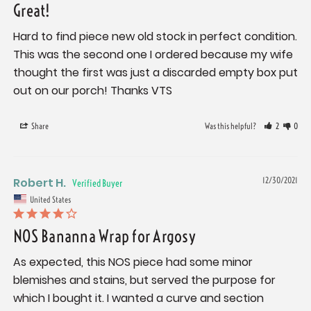
Great!
Hard to find piece new old stock in perfect condition. 
This was the second one I ordered because my wife 
thought the first was just a discarded empty box put 
out on our porch! Thanks VTS
Share
Was this helpful?
2
0
Robert H.
12/30/2021
United States
NOS Bananna Wrap for Argosy
As expected, this NOS piece had some minor 
blemishes and stains, but served the purpose for 
which I bought it. I wanted a curve and section 