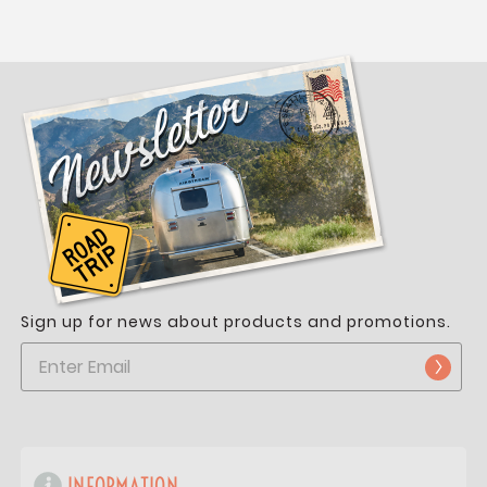
Sign up for news about products and promotions.
INFORMATION