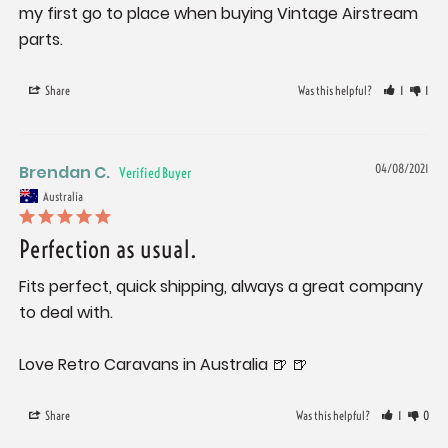
my first go to place when buying Vintage Airstream 
Share
Was this helpful?
1
1
Brendan C.
04/08/2021
Australia
Perfection as usual.
Fits perfect, quick shipping, always a great company 
to deal with. 

Love Retro Caravans in Australia 🍺 🍺
Share
Was this helpful?
1
0