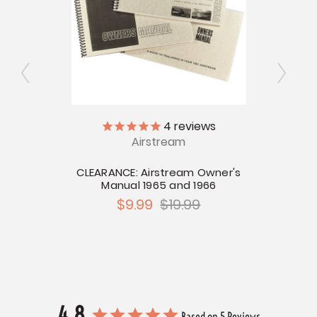
4
reviews
tream
Airstream
Resc
CLEARANCE: Airstream Owner's
Manual 1965 and 1966
$9.99
$19.99
4.8
Based on 5 Reviews