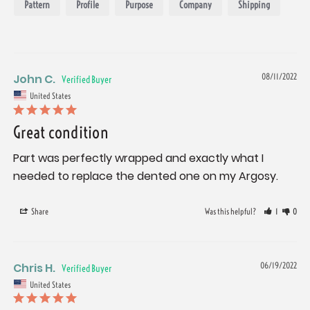
Pattern
Profile
Purpose
Company
Shipping
John C.
08/11/2022
United States
Great condition
Part was perfectly wrapped and exactly what I 
needed to replace the dented one on my Argosy.
Share
Was this helpful?
1
0
Chris H.
06/19/2022
United States