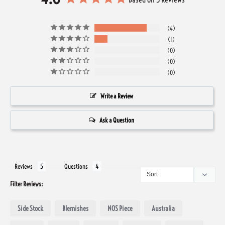
4
1
0
0
0
Write a Review
Ask a Question
Reviews
Questions
Filter Reviews:
Side Stock
Blemishes
NOS Piece
Australia