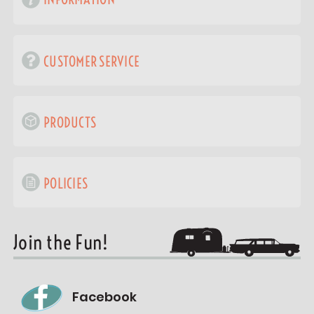
CUSTOMER SERVICE
PRODUCTS
POLICIES
Join the Fun!
Facebook