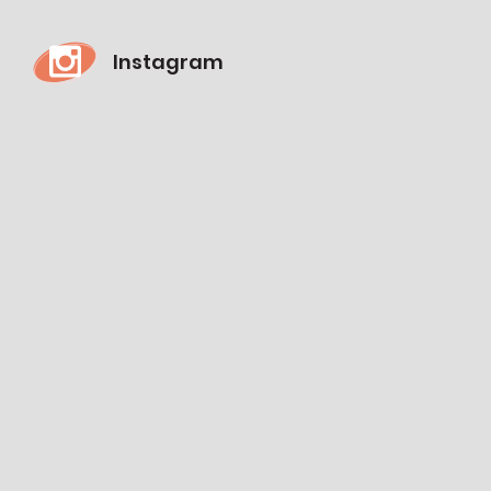
Instagram