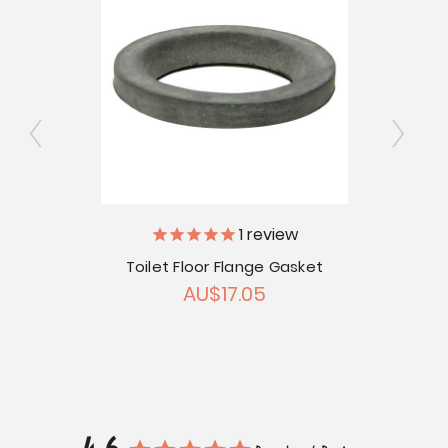
1
review
le
Toilet Floor Flange Gasket
10
AU$17.05