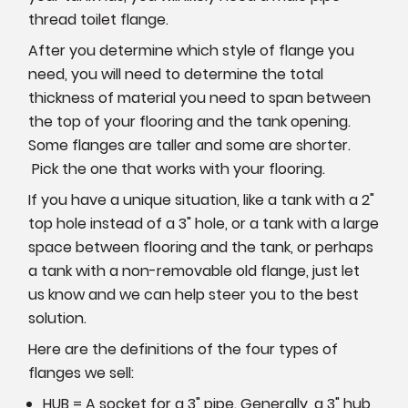
thread toilet flange.
After you determine which style of flange you
need, you will need to determine the total
thickness of material you need to span between
the top of your flooring and the tank opening.
Some flanges are taller and some are shorter.
Pick the one that works with your flooring.
If you have a unique situation, like a tank with a 2"
top hole instead of a 3" hole, or a tank with a large
space between flooring and the tank, or perhaps
a tank with a non-removable old flange, just let
us know and we can help steer you to the best
solution.
Here are the definitions of the four types of
flanges we sell:
HUB = A socket for a 3" pipe. Generally, a 3" hub