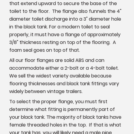
that extend upward to secure the base of the
toilet to the floor. The flange also funnels the 4"
diameter toilet discharge into a 3" diameter hole
in the black tank. For a modern toilet to seal
properly, it must have a flange of approximately
3/8" thickness resting on top of the flooring. A
foam seal goes on top of that.
All our floor flanges are solid ABS and can
accommodate either a 2-bolt or a 4-bolt toilet.
We sell the widest variety available because
flooring thicknesses and black tank fittings vary
widely between vintage trailers.
To select the proper flange, you must first
determine what fitting is permanently part of
your black tank. The majority of black tanks have
female threaded holes in the top. If that is what
your tank has, you will likely need a male pipe