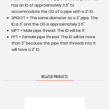
has an ID of approximately 3.5" to
accommodate the OD of a pipe with a 3" ID.
SPIGOT = The same diameter as a 3" pipe. The
ID is 3" and the OD is approximately 3.5".
MPT = Male pipe thread. The ID will be 3".
FPT = Female pipe thread. The ID will be more
than 3" because the pipe that threads into it
will have a 3" ID.
RELATED PRODUCTS