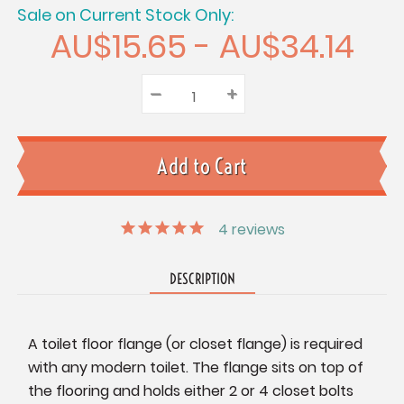
Sale on Current Stock Only:
AU$15.65 - AU$34.14
–
Decrease
+
Increase
Quantity:
Quantity:
Quantity:
4
reviews
DESCRIPTION
A toilet floor flange (or closet flange) is required
with any modern toilet. The flange sits on top of
the flooring and holds either 2 or 4 closet bolts