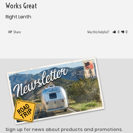
Works Great
Right Lenth
Share
Was this helpful?
0
0
Sign up for news about products and promotions.