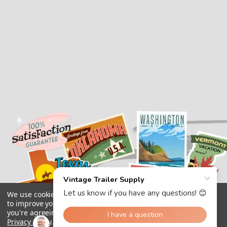
We use cookies (and other similar technologies) to collect data
to improve your shopping experience.
By using our website,
you're agreeing to the collection of data as described in our
Privacy Policy
.