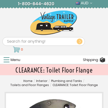
AUD
1-800-644-4620
Search
0
Menu
Shipping
CLEARANCE: Toilet Floor Flange
Home
/
Interior
/
Plumbing and Tanks
/
Toilets and Floor Flanges
/
CLEARANCE: Toilet Floor Flange