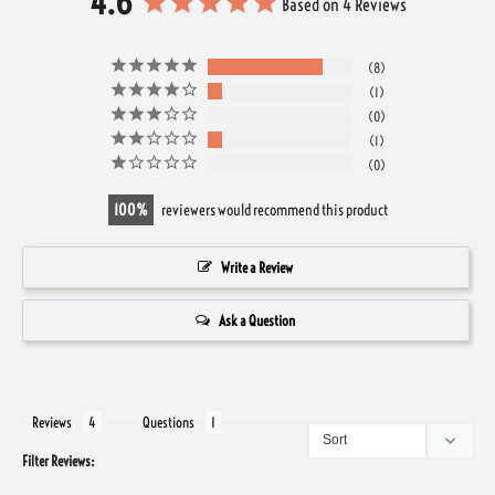
4.6
Based on 4 Reviews
8
1
0
1
0
100
reviewers would recommend this product
Write a Review
Ask a Question
Reviews
Questions
Filter Reviews: