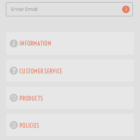
INFORMATION
CUSTOMER SERVICE
PRODUCTS
POLICIES