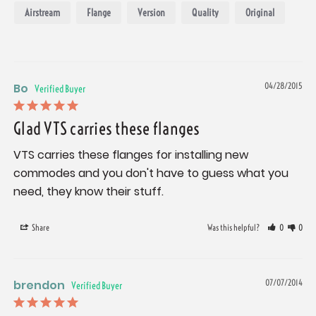
Airstream
Flange
Version
Quality
Original
Bo
04/28/2015
Glad VTS carries these flanges
VTS carries these flanges for installing new 
commodes and you don't have to guess what you 
need, they know their stuff.
Share
Was this helpful?
0
0
brendon
07/07/2014