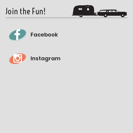
Join the Fun!
Facebook
Instagram