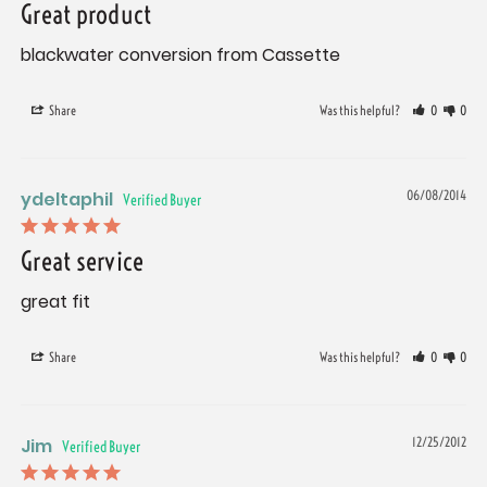
Great product
blackwater conversion from Cassette
Share
Was this helpful?
0
0
ydeltaphil
06/08/2014
Great service
great fit
Share
Was this helpful?
0
0
Jim
12/25/2012