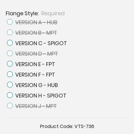
Flange Style:
Required
VERSION A - HUB
VERSION B - MPT
VERSION C - SPIGOT
VERSION D - MPT
VERSION E - FPT
VERSION F - FPT
VERSION G - HUB
VERSION H - SPIGOT
VERSION J - MPT
Current
Product Code:
VTS-736
Stock: