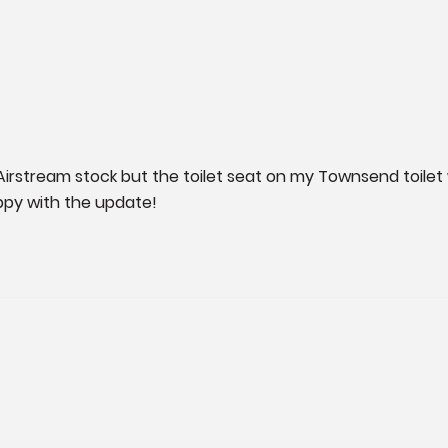
Airstream stock but the toilet seat on my Townsend toilet w
ppy with the update!