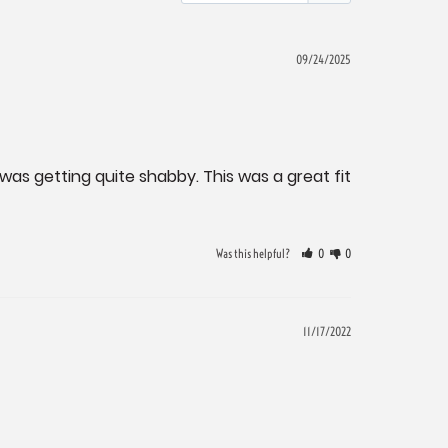
09/24/2025
as getting quite shabby. This was a great fit 
Was this helpful?
0
0
11/17/2022