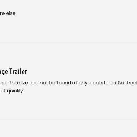
re else.
age Trailer
me. This size can not be found at any local stores. So thank
t quickly.