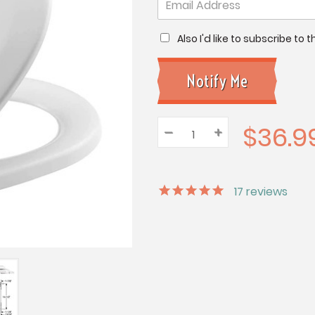
Also I'd like to subscribe to
$36.9
–
Decrease
+
Increase
Quantity:
Quantity:
Quantity:
17
reviews