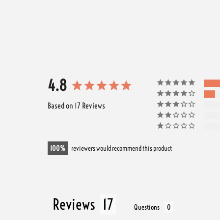
4.8
Based on 17 Reviews
100
reviewers would recommend this product
Reviews
Questions