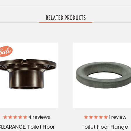
RELATED PRODUCTS
4
reviews
1
review
LEARANCE: Toilet Floor
Toilet Floor Flange