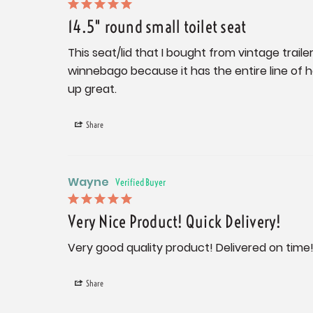
14.5" round small toilet seat
This seat/lid that I bought from vintage trailer
winnebago because it has the entire line of h
up great.
Share
Wayne
Very Nice Product! Quick Delivery!
Very good quality product! Delivered on time
Share