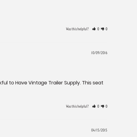
Was this helpful?
0
0
10/09/2016
ful to Have Vintage Trailer Supply. This seat 
Was this helpful?
0
0
04/15/2015