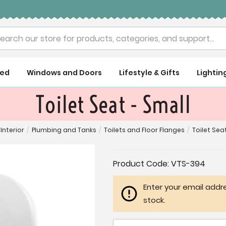
rch
ued
Windows and Doors
Lifestyle & Gifts
Lightin
Toilet Seat - Small
Interior
/
Plumbing and Tanks
/
Toilets and Floor Flanges
/
Toilet Sea
Current
Product Code:
VTS-394
Stock:
Enter your email addre
stock.