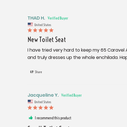
THAD H.
United States
New Toilet Seat
I have tried very hard to keep my 65 Caravel 
and truly dresses up the whole enchilada. Ha
Share
Jacqueline Y.
United States
I recommend this product