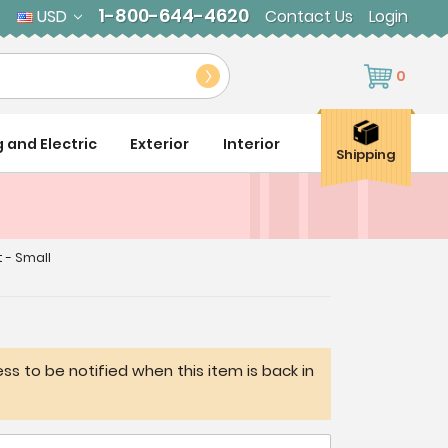
1-800-644-4620
USD
Contact Us
Login
0
g and Electric
Exterior
Interior
Shipping
t - Small
ss to be notified when this item is back in