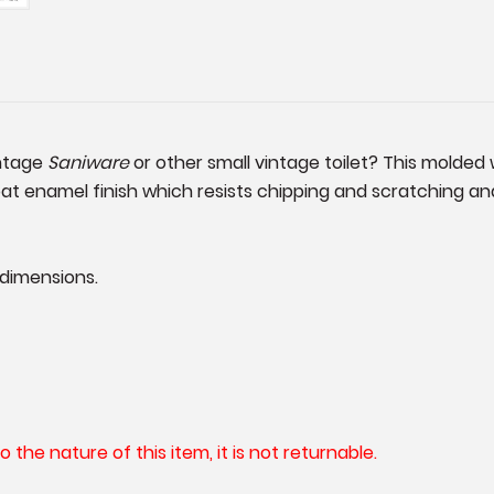
intage
Saniware
or other small vintage toilet? This molded 
oat enamel finish which resists chipping and scratching and 
 dimensions.
he nature of this item, it is not returnable.