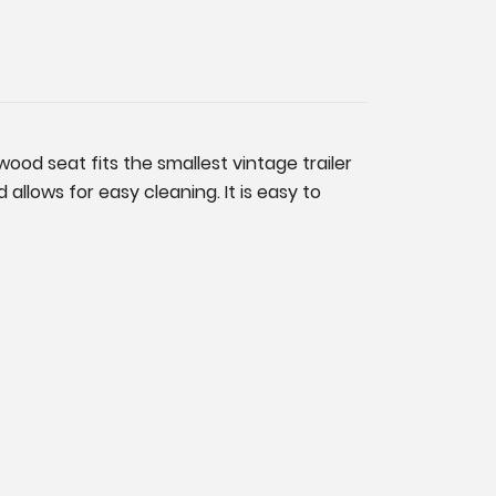
wood seat fits the smallest vintage trailer
allows for easy cleaning. It is easy to