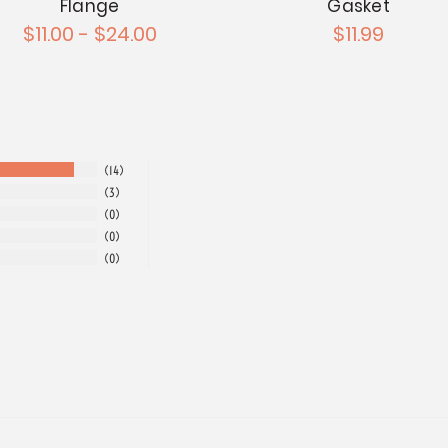
Flange
Gasket
$11.00 - $24.00
$11.99
14
3
0
0
0