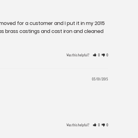
removed for a customer and I put it in my 2015 
as brass castings and cast iron and cleaned 
Was this helpful?
0
0
03/01/2015
Was this helpful?
0
0