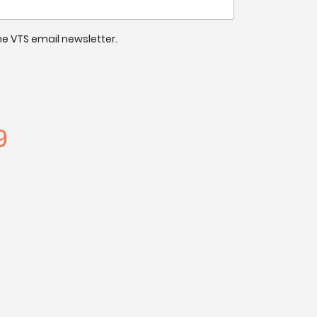
 the VTS email newsletter.
9