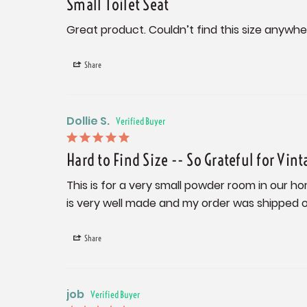
Small Toilet Seat
Great product. Couldn’t find this size anywhe
Share
Dollie S.
Hard to Find Size -- So Grateful for Vint
This is for a very small powder room in our ho
is very well made and my order was shipped ou
Share
job