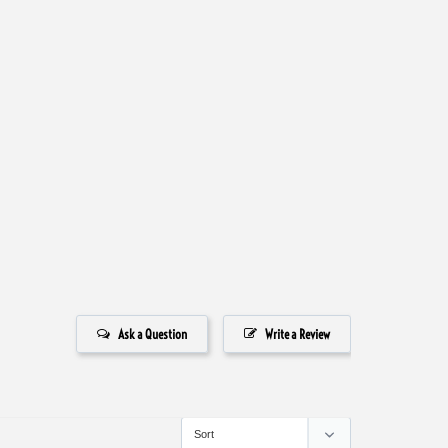
Ask a Question
Write a Review