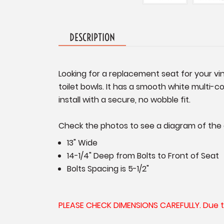
DESCRIPTION
Looking for a replacement seat for your v
toilet bowls. It has a smooth white multi-c
install with a secure, no wobble fit.
Check the photos to see a diagram of the
13" Wide
14-1/4" Deep from Bolts to Front of Seat
Bolts Spacing is 5-1/2"
PLEASE CHECK DIMENSIONS CAREFULLY. Due to t