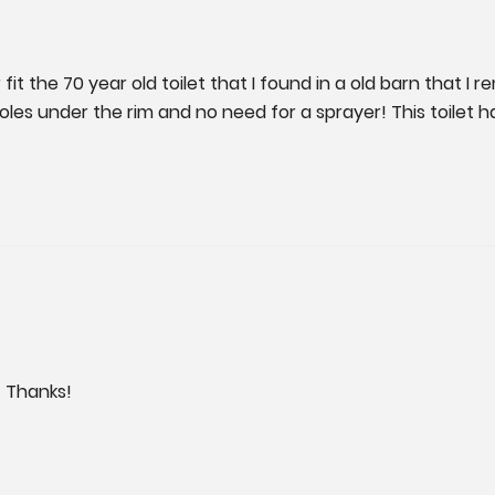
 fit the 70 year old toilet that I found in a old barn that I 
oles under the rim and no need for a sprayer! This toilet h
! Thanks!