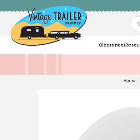
Sea
Clearance/Resc
Home
/