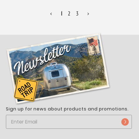
<
1
2
3
>
Sign up for news about products and promotions.