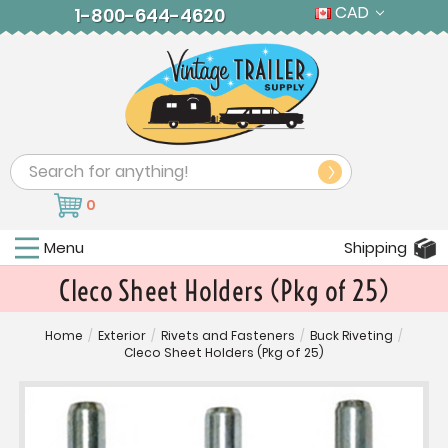
CAD
1-800-644-4620
Search
0
Menu
Shipping
Cleco Sheet Holders (Pkg of 25)
Home
/
Exterior
/
Rivets and Fasteners
/
Buck Riveting
/
Cleco Sheet Holders (Pkg of 25)