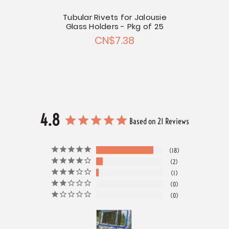
Tubular Rivets for Jalousie
Glass Holders - Pkg of 25
CN$7.38
4.8
Based on 21 Reviews
18
2
1
0
0