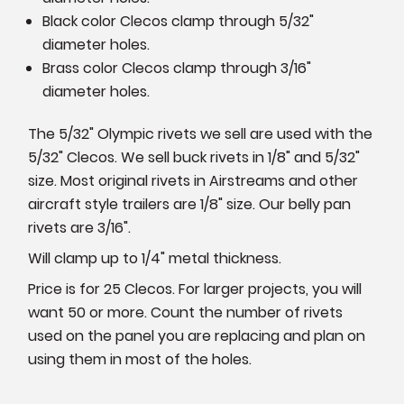
Black color Clecos clamp through 5/32"
diameter holes.
Brass color Clecos clamp through 3/16"
diameter holes.
The 5/32" Olympic rivets we sell are used with the
5/32" Clecos. We sell buck rivets in 1/8" and 5/32"
size. Most original rivets in Airstreams and other
aircraft style trailers are 1/8" size. Our belly pan
rivets are 3/16".
Will clamp up to 1/4" metal thickness.
Price is for 25 Clecos. For larger projects, you will
want 50 or more. Count the number of rivets
used on the panel you are replacing and plan on
using them in most of the holes.