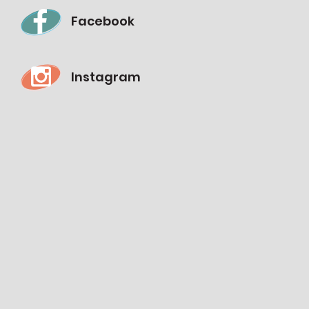
Facebook
Instagram