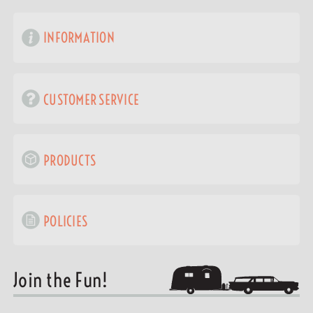
INFORMATION
CUSTOMER SERVICE
PRODUCTS
POLICIES
Join the Fun!