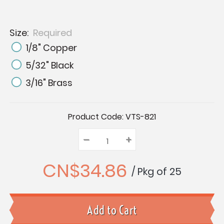
Size:
Required
1/8" Copper
5/32" Black
3/16" Brass
Current
Product Code:
VTS-821
Stock:
–
Decrease
+
Increase
Quantity:
Quantity:
Quantity:
CN$34.86
/ Pkg of 25