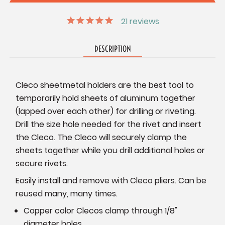
21
reviews
DESCRIPTION
Cleco sheetmetal holders are the best tool to
temporarily hold sheets of aluminum together
(lapped over each other) for drilling or riveting.
Drill the size hole needed for the rivet and insert
the Cleco. The Cleco will securely clamp the
sheets together while you drill additional holes or
secure rivets.
Easily install and remove with Cleco pliers. Can be
reused many, many times.
Copper color Clecos clamp through 1/8"
diameter holes.