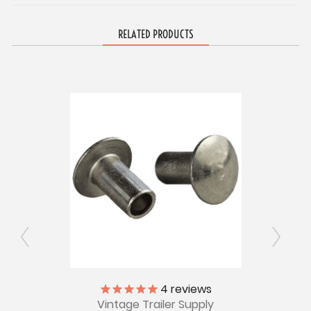
RELATED PRODUCTS
4
reviews
Pkg of
Larg
Vintage Trailer Supply