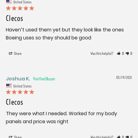
United States
Clecos
Haven’t used them yet but they look like the ones 
Boeing uses so they should be good
Share
Was this helpful?
0
0
Joshua K.
05/19/2021
United States
Clecos
They were what I needed. Worked for my body 
panels and price was right
Share
Was this helpful?
0
0