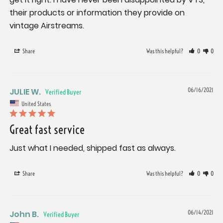
their products or information they provide on 
Share
Was this helpful?
0
0
JULIE W.
06/16/2021
United States
Great fast service
Just what I needed, shipped fast as always.
Share
Was this helpful?
0
0
John B.
06/14/2021