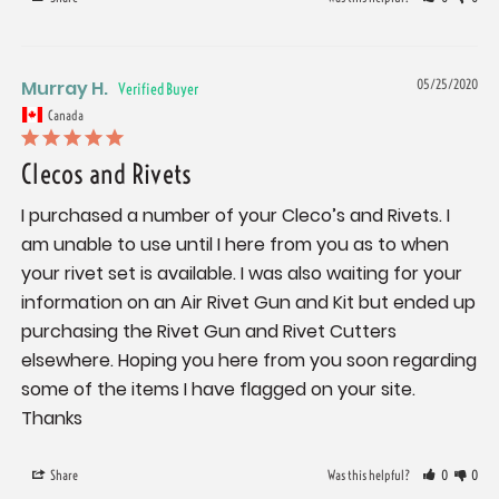
Murray H.
05/25/2020
Canada
Clecos and Rivets
I purchased a number of your Cleco’s and Rivets. I 
am unable to use until I here from you as to when 
your rivet set is available. I was also waiting for your 
information on an Air Rivet Gun and Kit but ended up 
purchasing the Rivet Gun and Rivet Cutters 
elsewhere. Hoping you here from you soon regarding 
some of the items I have flagged on your site. 
Thanks
Share
Was this helpful?
0
0