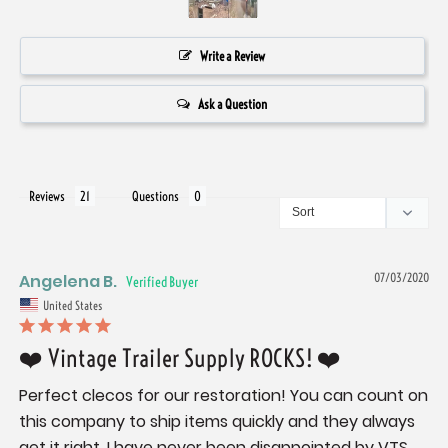
Write a Review
Ask a Question
Reviews
Questions
Angelena B.
07/03/2020
United States
❤️ Vintage Trailer Supply ROCKS! ❤️
Perfect clecos for our restoration! You can count on 
this company to ship items quickly and they always 
get it right. I have never been disappointed by VTS, 