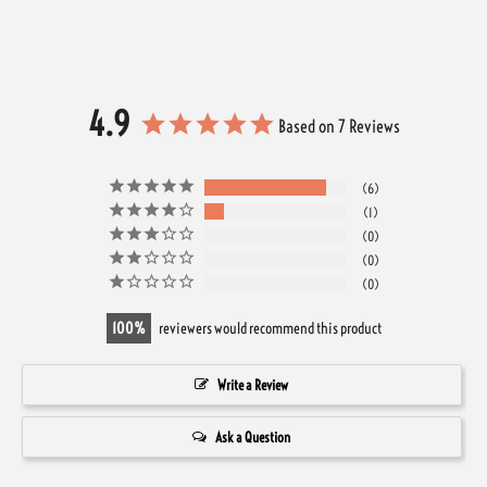
4.9
Based on 7 Reviews
6
1
0
0
0
100
reviewers would recommend this product
Write a Review
Ask a Question