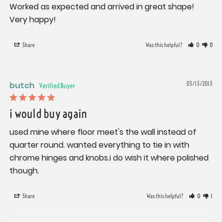
Worked as expected and arrived in great shape! 
Very happy!
Share
Was this helpful?
0
0
butch
03/13/2013
i would buy again
used mine where floor meet's the wall instead of 
quarter round. wanted everything to tie in with 
chrome hinges and knobs.i do wish it where polished 
though.
Share
Was this helpful?
0
1