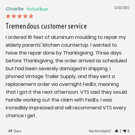
Charlie
12/02/2012
Tremendous customer service
I ordered 16 feet of aluminum moulding to repair my 
elderly parents' kitchen countertop. I wanted to 
have the repair done by Thanksgiving. Three days 
before Thanksgiving, the order arrived as scheduled 
but had been severely damaged in shipping. I 
phoned Vintage Trailer Supply, and they sent a 
replacement order via overnight FedEx, meaning 
that I got it the next afternoon. VTS said they would 
handle working out the claim with FedEx. I was 
incredibly impressed and will recommend VTS every 
chance I get.
Share
Was this helpful?
2
0