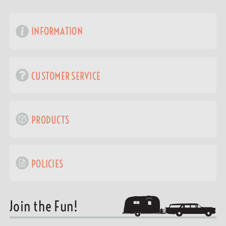
INFORMATION
CUSTOMER SERVICE
PRODUCTS
POLICIES
Join the Fun!