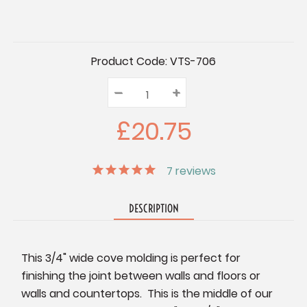
Current
Product Code:
VTS-706
Stock:
–
Decrease
+
Increase
Quantity:
Quantity:
Quantity:
£20.75
7
reviews
DESCRIPTION
This 3/4" wide cove molding is perfect for
finishing the joint between walls and floors or
walls and countertops. This is the middle of our