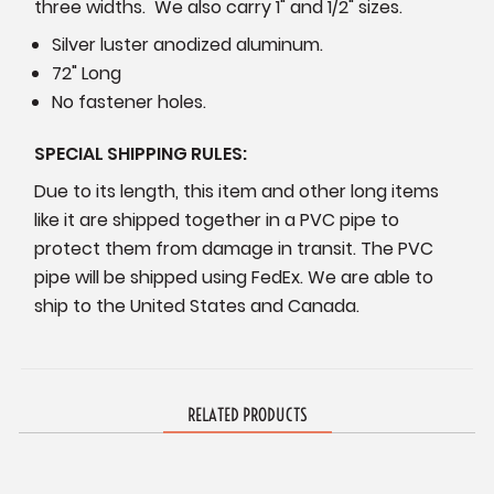
three widths. We also carry 1" and 1/2" sizes.
Silver luster anodized aluminum.
72" Long
No fastener holes.
SPECIAL SHIPPING RULES:
Due to its length, this item and other long items
like it are shipped together in a PVC pipe to
protect them from damage in transit. The PVC
pipe will be shipped using FedEx. We are able to
ship to the United States and Canada.
RELATED PRODUCTS