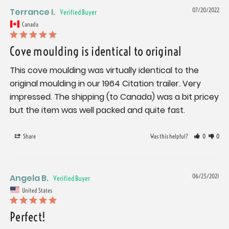
Terrance I.
07/20/2022
Canada
Cove moulding is identical to original
This cove moulding was virtually identical to the 
original moulding in our 1964 Citation trailer. Very 
impressed. The shipping (to Canada) was a bit pricey 
but the item was well packed and quite fast.
Share
Was this helpful?
0
0
Angela B.
06/23/2021
United States
Perfect!