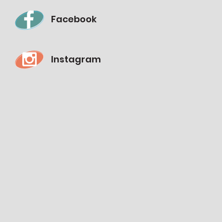
Facebook
Instagram