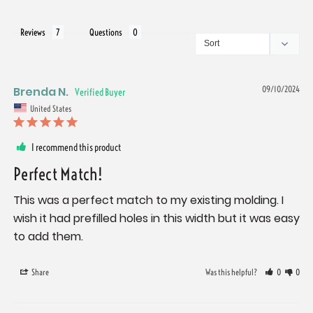
Reviews
Questions
Brenda N.
09/10/2024
United States
I recommend this product
Perfect Match!
This was a perfect match to my existing molding. I 
wish it had prefilled holes in this width but it was easy 
to add them.
Share
Was this helpful?
0
0