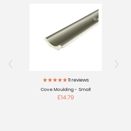
11
reviews
 (94"
Cove Moulding - Small
C
£14.79