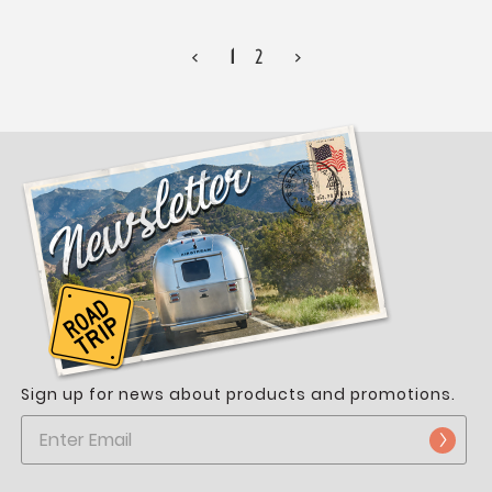
<
1
2
>
Sign up for news about products and promotions.