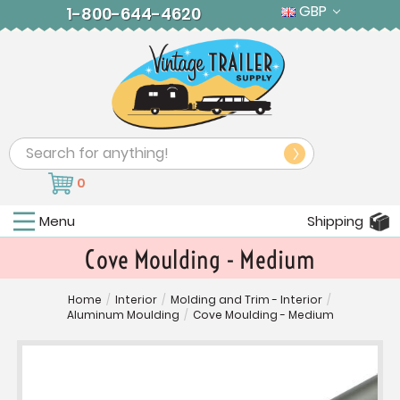
GBP
1-800-644-4620
Search
0
Menu
Shipping
Cove Moulding - Medium
Home
/
Interior
/
Molding and Trim - Interior
/
Aluminum Moulding
/
Cove Moulding - Medium