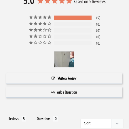
5.0
Based on 5 Reviews
5
0
0
0
0
Write a Review
Ask a Question
Reviews
Questions