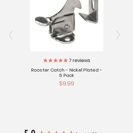
7
reviews
h
V
Rooster Catch - Nickel Plated -
5 Pack
Stain
$9.99