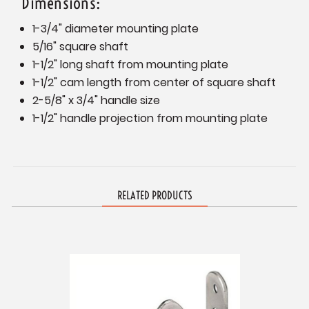
Dimensions:
1-3/4" diameter mounting plate
5/16" square shaft
1-1/2" long shaft from mounting plate
1-1/2" cam length from center of square shaft
2-5/8" x 3/4" handle size
1-1/2" handle projection from mounting plate
RELATED PRODUCTS