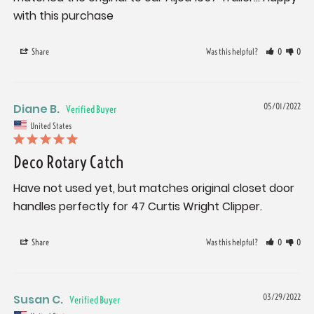
with this purchase
Share
Was this helpful?
0
0
Diane B.
05/01/2022
United States
Deco Rotary Catch
Have not used yet, but matches original closet door 
handles perfectly for 47 Curtis Wright Clipper.
Share
Was this helpful?
0
0
Susan C.
03/29/2022