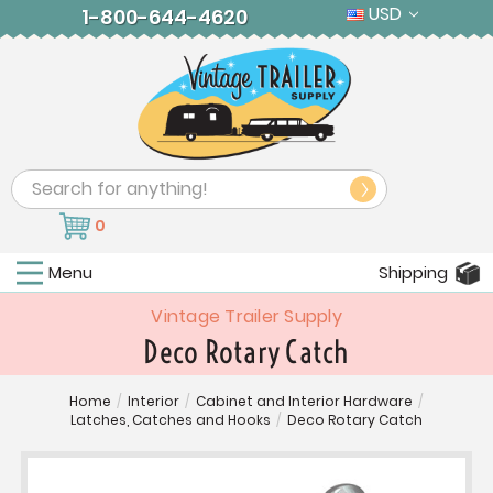
USD
1-800-644-4620
Search
0
Menu
Shipping
Vintage Trailer Supply
Deco Rotary Catch
Home
/
Interior
/
Cabinet and Interior Hardware
/
Latches, Catches and Hooks
/
Deco Rotary Catch