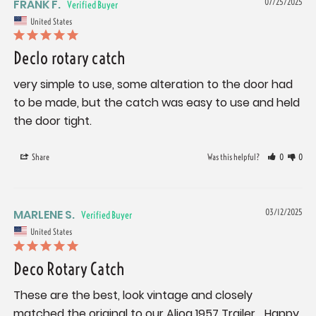
FRANK F.
07/25/2025
United States
Declo rotary catch
very simple to use, some alteration to the door had 
to be made, but the catch was easy to use and held 
the door tight.
Share
Was this helpful?
0
0
MARLENE S.
03/12/2025
United States
Deco Rotary Catch
These are the best, look vintage and closely 
matched the original to our Aljoa 1957 Trailer… Happy 