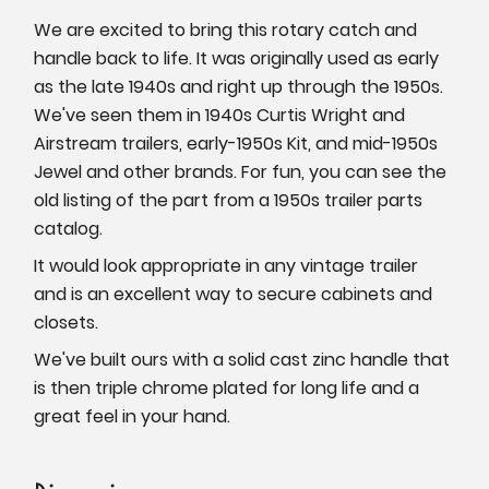
We are excited to bring this rotary catch and
handle back to life. It was originally used as early
as the late 1940s and right up through the 1950s.
We've seen them in 1940s Curtis Wright and
Airstream trailers, early-1950s Kit, and mid-1950s
Jewel and other brands. For fun, you can see the
old listing of the part from a 1950s trailer parts
catalog.
It would look appropriate in any vintage trailer
and is an excellent way to secure cabinets and
closets.
We've built ours with a solid cast zinc handle that
is then triple chrome plated for long life and a
great feel in your hand.