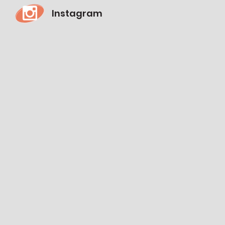
Instagram