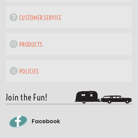
CUSTOMER SERVICE
PRODUCTS
POLICIES
Join the Fun!
Facebook