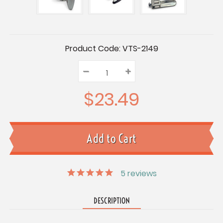
Current
Product Code:
VTS-2149
Stock:
–
Decrease
+
Increase
Quantity:
Quantity:
Quantity:
$23.49
5
reviews
DESCRIPTION