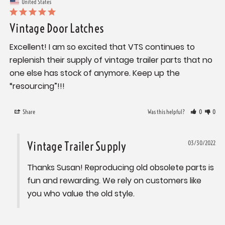
United States
Vintage Door Latches
Excellent! I am so excited that VTS continues to 
replenish their supply of vintage trailer parts that no 
one else has stock of anymore. Keep up the 
“resourcing”!!!
Share
Was this helpful?
0
0
Vintage Trailer Supply
03/30/2022
Thanks Susan! Reproducing old obsolete parts is 
fun and rewarding. We rely on customers like 
you who value the old style.