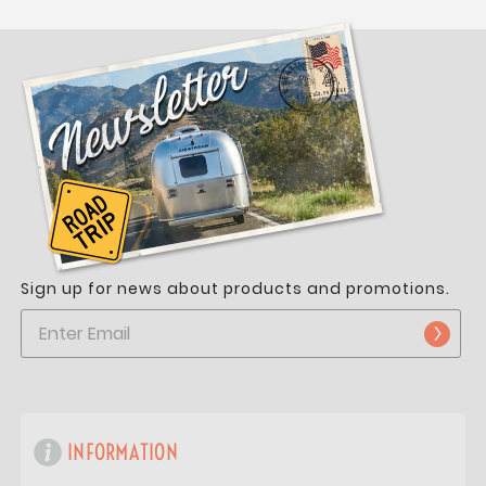
Sign up for news about products and promotions.
INFORMATION