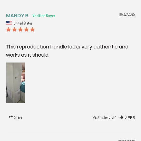
MANDY R.
10/22/2025
United States
This reproduction handle looks very authentic and 
works as it should.
Share
Was this helpful?
0
0