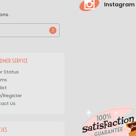
Instagram
ons.
OMER SERVICE
r Status
rns
list
n/Register
tact Us
CIES