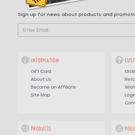
Sign up for news about products and promoti
INFORMATION
CUST
Gift Card
Orde
About Us
Retu
Become an Affiliate
Wish
Site Map
Logi
Con
PRODUCTS
POLI