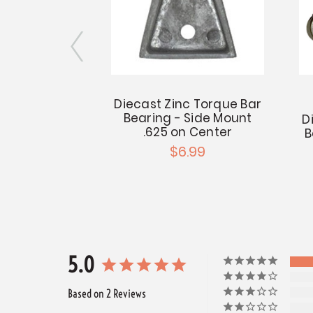
ator Center
Diecast Zinc Torque Bar
 Hex Bar
Bearing - Side Mount
D
.625 on Center
B
.99
$6.99
5.0
Based on 2 Reviews