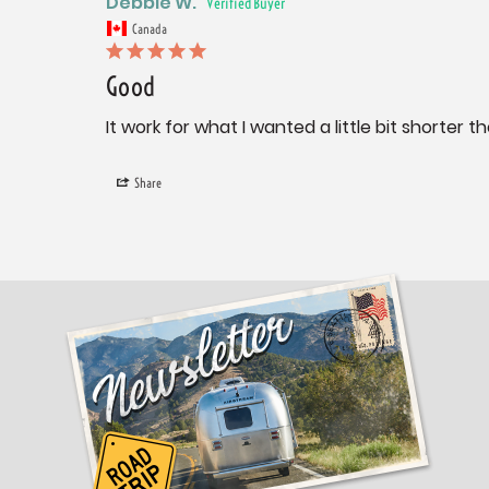
Debbie W.
Canada
Good
It work for what I wanted a little bit shorter th
Share