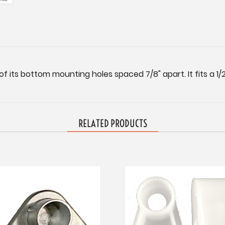
f its bottom mounting holes spaced 7/8" apart. It fits a 1/2
RELATED PRODUCTS