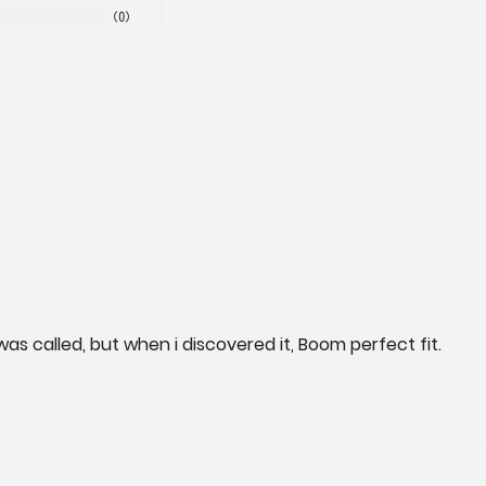
0
 was called, but when i discovered it, Boom perfect fit.