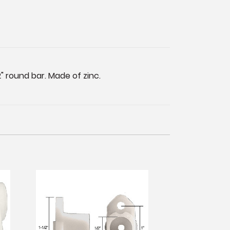
" round bar. Made of zinc.