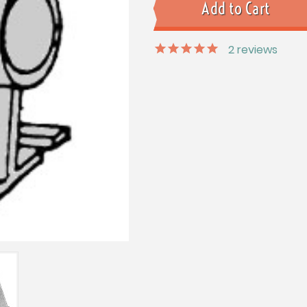
2
reviews