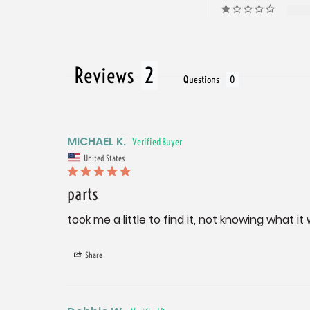
Reviews
Questions
MICHAEL K.
United States
parts
took me a little to find it, not knowing what it
Share