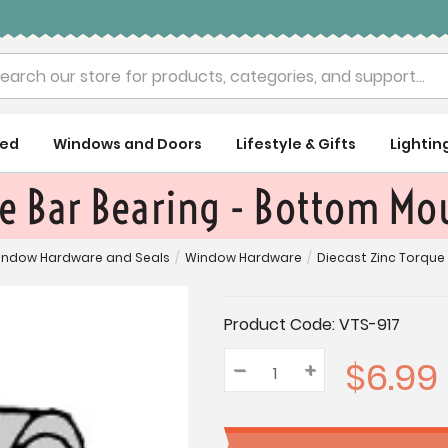
rch
ued
Windows and Doors
Lifestyle & Gifts
Lightin
ue Bar Bearing - Bottom Mo
indow Hardware and Seals
/
Window Hardware
/
Diecast Zinc Torque
Current
Product Code:
VTS-917
Stock:
$6.99
–
Decrease
+
Increase
Quantity:
Quantity:
Quantity: