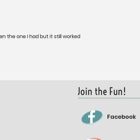
en the one I had but it still worked
Join the Fun!
Facebook