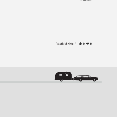
Was this helpful?
0
0