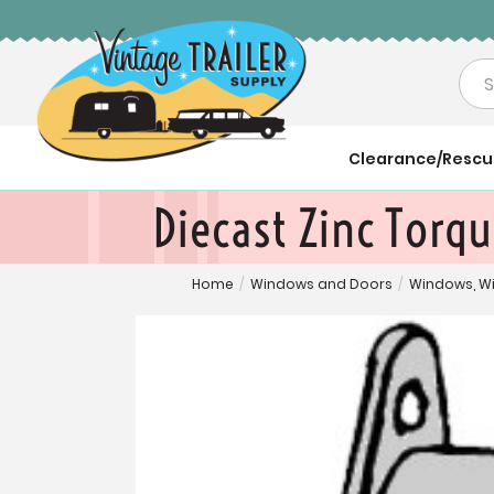
Sea
Clearance/Resc
Diecast Zinc Torq
Home
/
Windows and Doors
/
Windows, W