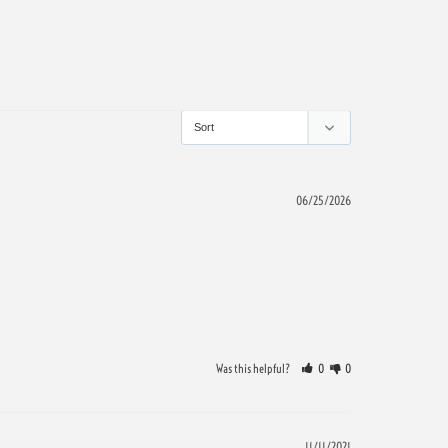
06/25/2026
Was this helpful?
0
0
11/11/2021