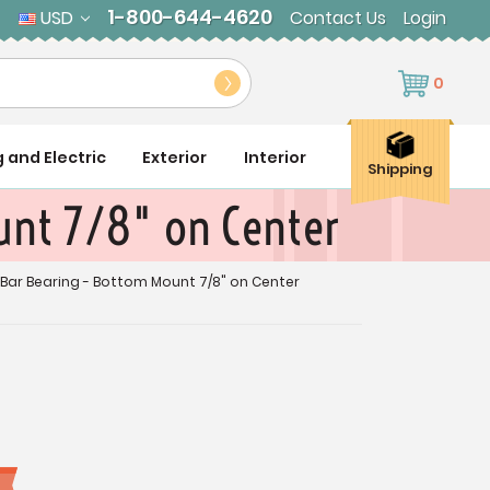
1-800-644-4620
USD
Contact Us
Login
0
g and Electric
Exterior
Interior
Shipping
unt 7/8" on Center
 Bar Bearing - Bottom Mount 7/8" on Center