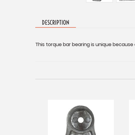
DESCRIPTION
This torque bar bearing is unique because o