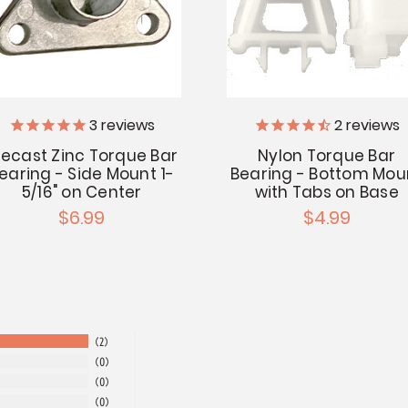
3
reviews
2
reviews
iecast Zinc Torque Bar
Nylon Torque Bar
earing - Side Mount 1-
Bearing - Bottom Mou
5/16" on Center
with Tabs on Base
$6.99
$4.99
2
0
0
0