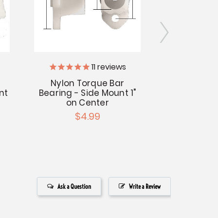
11
reviews
Nylon Torque Bar
Torque Ope
nt
Bearing - Side Mount 1"
Mount -
on Center
$1
$4.99
Ask a Question
Write a Review