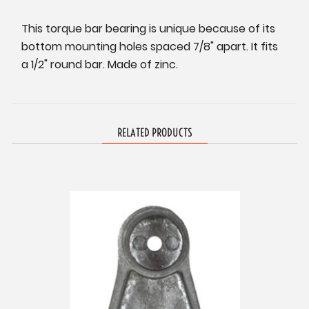
This torque bar bearing is unique because of its
bottom mounting holes spaced 7/8" apart. It fits
a 1/2" round bar. Made of zinc.
RELATED PRODUCTS