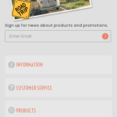
Sign up for news about products and promotions.
INFORMATION
CUSTOMER SERVICE
PRODUCTS