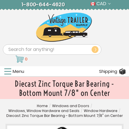
CAD
1-800-644-4620
Search
0
Menu
Shipping
Diecast Zinc Torque Bar Bearing -
Bottom Mount 7/8" on Center
Home
/
Windows and Doors
/
Windows, Window Hardware and Seals
/
Window Hardware
/
Diecast Zinc Torque Bar Bearing - Bottom Mount 7/8" on Center