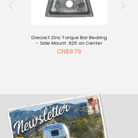
 Mount
Diecast Zinc Torque Bar Bearing
Diecas
- Side Mount .625 on Center
- Sid
CN$9.79