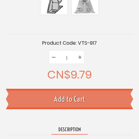
Current
Product Code:
VTS-917
Stock:
–
Decrease
+
Increase
Quantity:
Quantity:
Quantity:
CN$9.79
DESCRIPTION