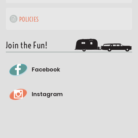
POLICIES
Join the Fun!
Facebook
Instagram