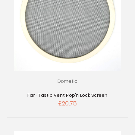
Dometic
Fan-Tastic Vent Pop'n Lock Screen
£20.75