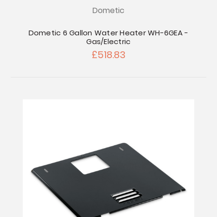
Dometic
Dometic 6 Gallon Water Heater WH-6GEA -
Gas/Electric
£518.83