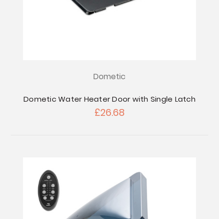
Dometic
Dometic Water Heater Door with Single Latch
£26.68