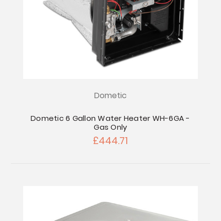
Dometic
Dometic 6 Gallon Water Heater WH-6GA -
Gas Only
£444.71