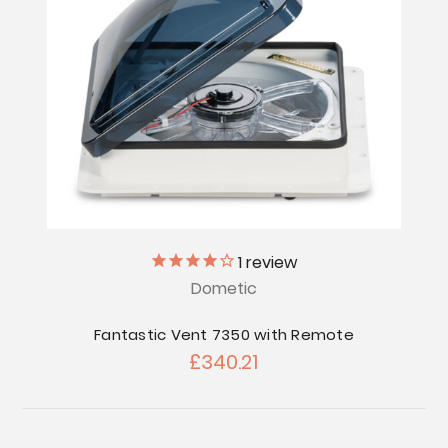
1
review
Dometic
Fantastic Vent 7350 with Remote
£340.21