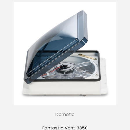
Dometic
Fantastic Vent 3350