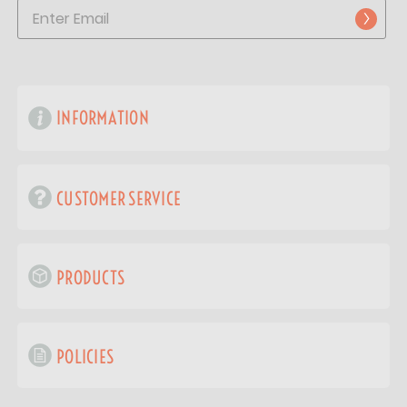
INFORMATION
CUSTOMER SERVICE
PRODUCTS
POLICIES