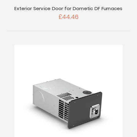
Exterior Service Door for Dometic DF Furnaces
£44.46