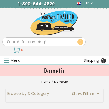
GBP
1-800-644-4620
Search
0
Menu
Shipping
Dometic
Home
/
Dometic
Browse by & Category
Show Filters
