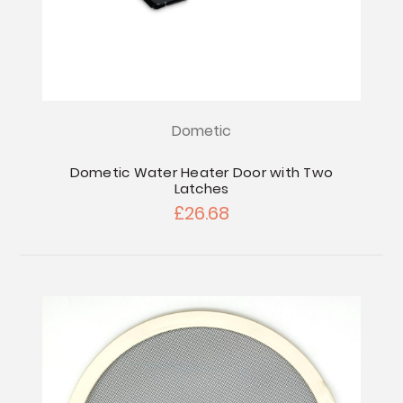
Dometic
Dometic Water Heater Door with Two
Latches
£26.68