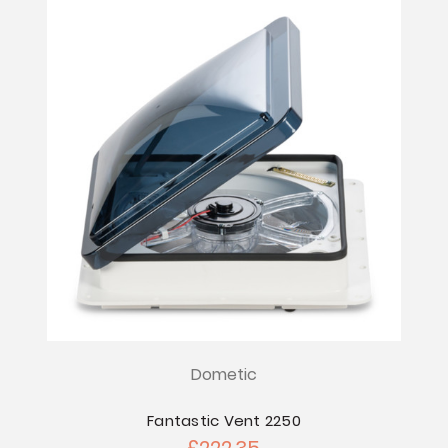
Dometic
Fantastic Vent 2250