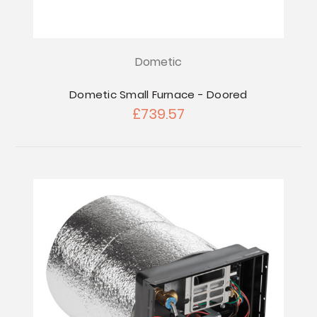
Dometic
Dometic Small Furnace - Doored
£739.57