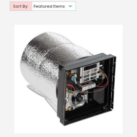
Sort By:
Featured Items