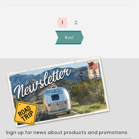
1
2
Next
Sign up for news about products and promotions.