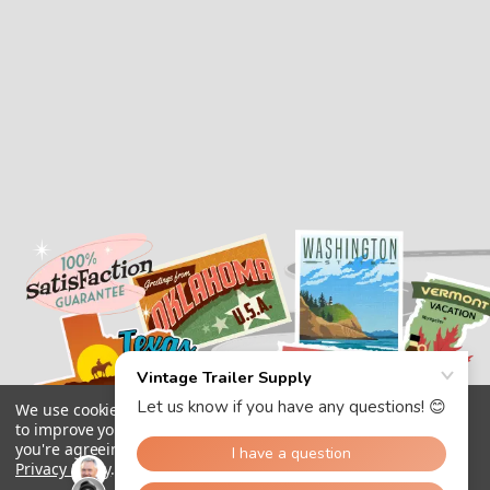
We use cookies (and other similar technologies) to collect data
to improve your shopping experience.
By using our website,
you're agreeing to the collection of data as described in our
Privacy Policy
.