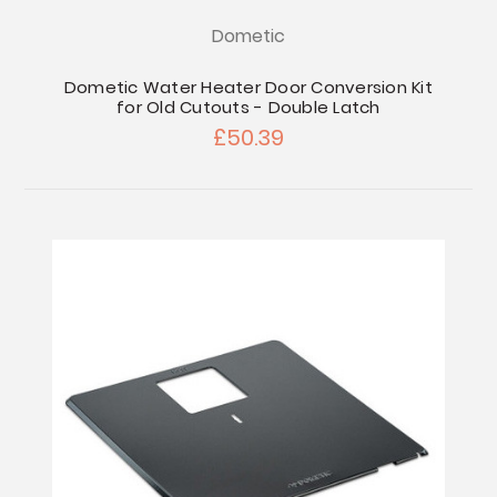
Dometic
Dometic Water Heater Door Conversion Kit
for Old Cutouts - Double Latch
£50.39