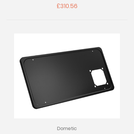
£310.56
Dometic