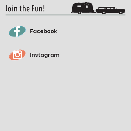
Join the Fun!
Facebook
Instagram