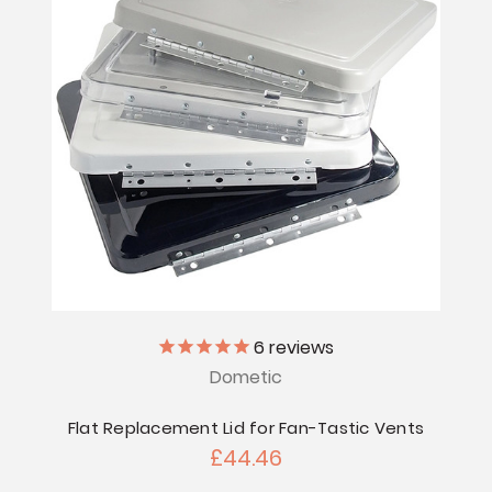
6
reviews
Dometic
Flat Replacement Lid for Fan-Tastic Vents
£44.46