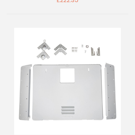
£222.35