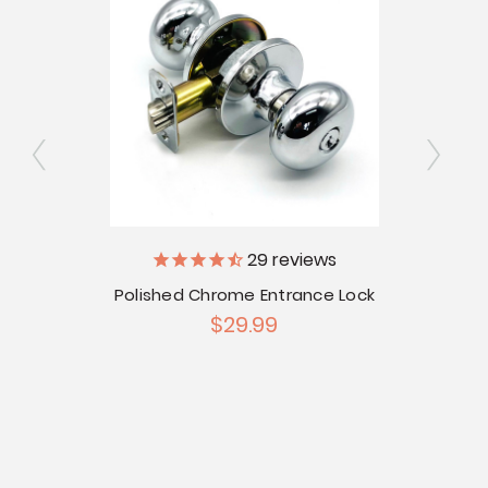
29
reviews
bolt
Polished Chrome Entrance Lock
Stai
$29.99