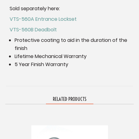
Sold separately here:
VTS-560A Entrance Lockset
VTS-560B Deadbolt
Protective coating to aid in the duration of the
finish
Lifetime Mechanical Warranty
5 Year Finish Warranty
RELATED PRODUCTS