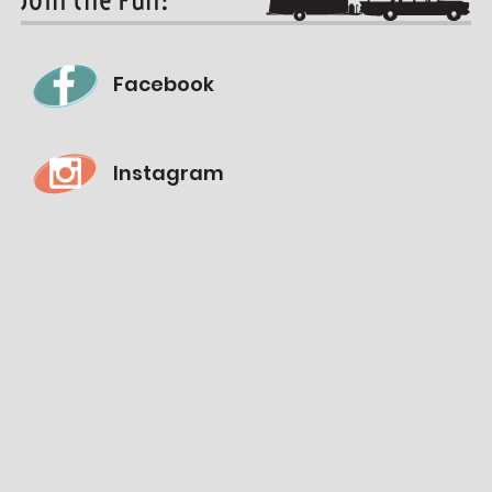
Facebook
Instagram