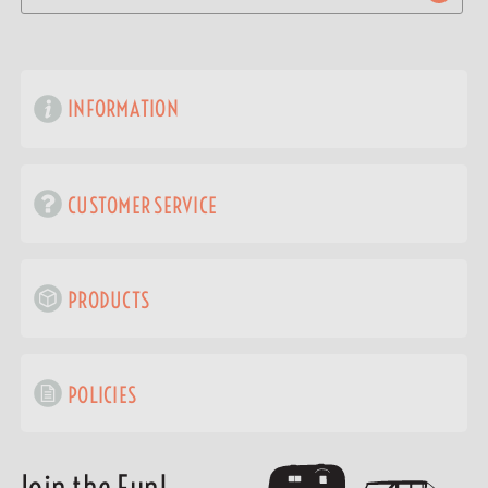
INFORMATION
CUSTOMER SERVICE
PRODUCTS
POLICIES
Join the Fun!