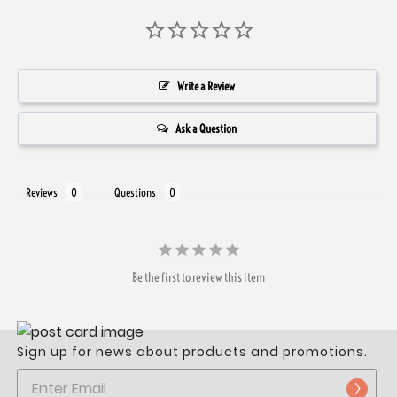
Write a Review
Ask a Question
Reviews
Questions
Be the first to review this item
Sign up for news about products and promotions.