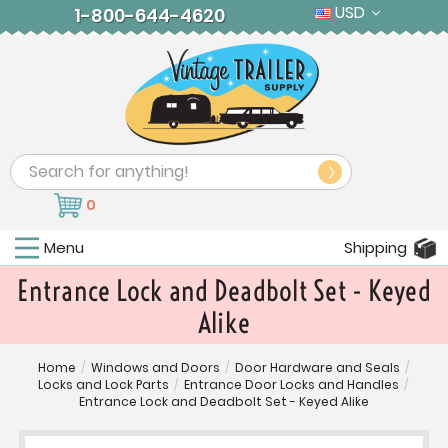
USD
1-800-644-4620
Search
0
Menu
Shipping
Entrance Lock and Deadbolt Set - Keyed
Alike
Home
/
Windows and Doors
/
Door Hardware and Seals
/
Locks and Lock Parts
/
Entrance Door Locks and Handles
/
Entrance Lock and Deadbolt Set - Keyed Alike