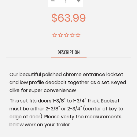
–
Decrease
+
Increase
Quantity:
Quantity:
Quantity:
$63.99
DESCRIPTION
Our beautiful polished chrome entrance lockset
and low profile deadbolt together as a set. Keyed
alike for super convenience!
This set fits doors 1-3/8" to 1-3/4" thick. Backset
must be either 2-3/8" or 2-3/4" (center of key to
edge of door). Please verify the measurements
below work on your trailer.