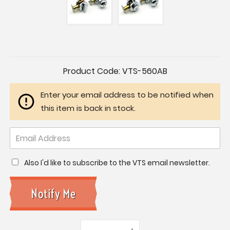
Current
Product Code:
VTS-560AB
Stock:
Enter your email address to be notified when
this item is back in stock.
Also I'd like to subscribe to the VTS email newsletter.