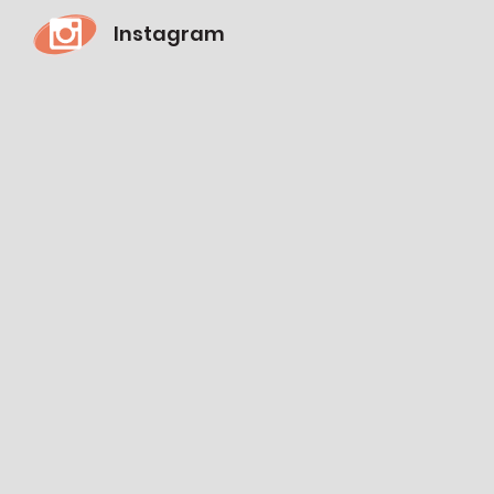
Instagram