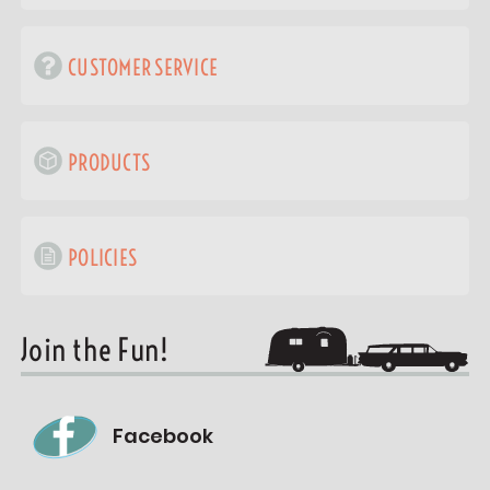
CUSTOMER SERVICE
PRODUCTS
POLICIES
Join the Fun!
Facebook