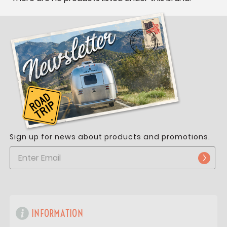
Sign up for news about products and promotions.
INFORMATION