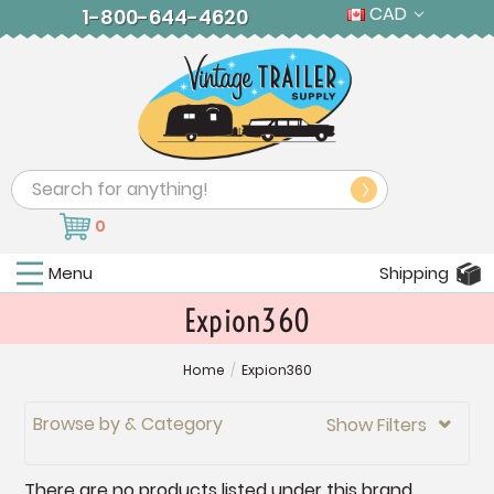
CAD
1-800-644-4620
Search
0
Menu
Shipping
Expion360
Home
/
Expion360
Browse by & Category
Show Filters

There are no products listed under this brand.