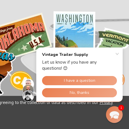
greeing to the collection of data as described in our
Privacy
1