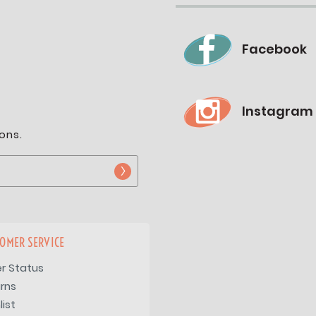
Facebook
Instagram
ons.
OMER SERVICE
r Status
rns
list