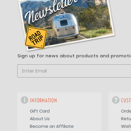
Sign up for news about products and promoti
INFORMATION
CUST
Gift Card
Orde
About Us
Retu
Become an Affiliate
Wish