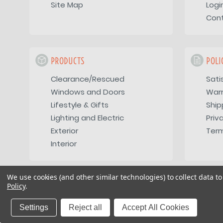
Site Map
Logi
Con
PRODUCTS
POLI
Clearance/Rescued
Sati
Windows and Doors
War
Lifestyle & Gifts
Ship
Lighting and Electric
Priv
Exterior
Term
Interior
We use cookies (and other similar technologies) to collect data 
Policy
.
Copyright 2026
Vintage Trailer Supply Inc
Settings
Reject all
Accept All Cookies