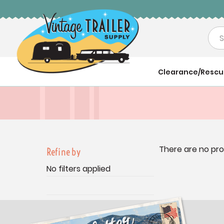
Sea
Clearance/Resc
There are no pro
Refine by
No filters applied