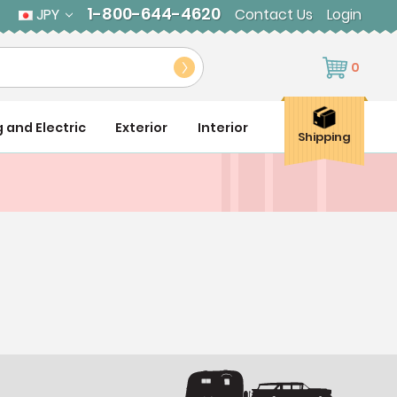
1-800-644-4620
JPY
Contact Us
Login
0
g and Electric
Exterior
Interior
Shipping