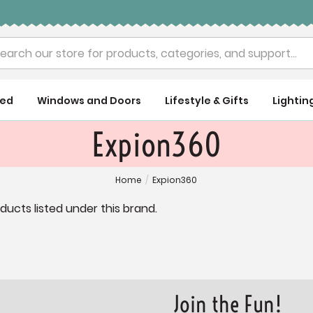
rch
ued
Windows and Doors
Lifestyle & Gifts
Lightin
Expion360
Home
/
Expion360
ducts listed under this brand.
Join the Fun!