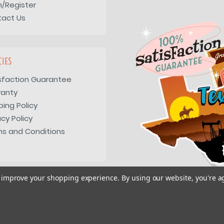
n/Register
tact Us
CIES
sfaction Guarantee
ranty
ping Policy
acy Policy
s and Conditions
to improve your shopping experience.
By using our website, you're a