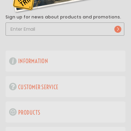
Sign up for news about products and promotions.
INFORMATION
CUSTOMER SERVICE
PRODUCTS