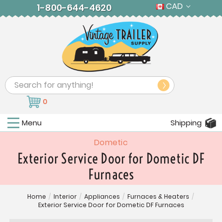
CAD
1-800-644-4620
Search
0
Menu
Shipping
Dometic
Exterior Service Door for Dometic DF
Furnaces
Home
/
Interior
/
Appliances
/
Furnaces & Heaters
/
Exterior Service Door for Dometic DF Furnaces