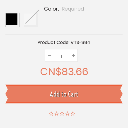
Color:
Required
Current
Product Code:
VTS-894
Stock:
–
Decrease
+
Increase
Quantity:
Quantity:
Quantity:
CN$83.66