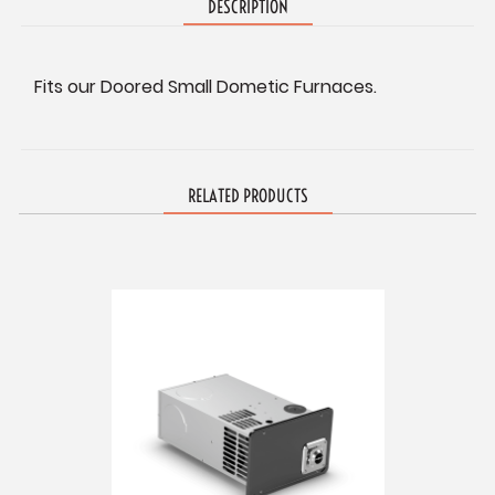
DESCRIPTION
Fits our Doored Small Dometic Furnaces.
RELATED PRODUCTS