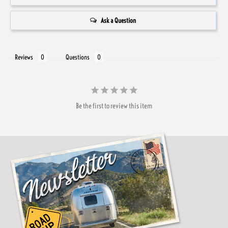
Ask a Question
Reviews
Questions
Be the first to review this item