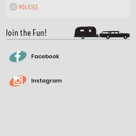
POLICIES
Join the Fun!
Facebook
Instagram