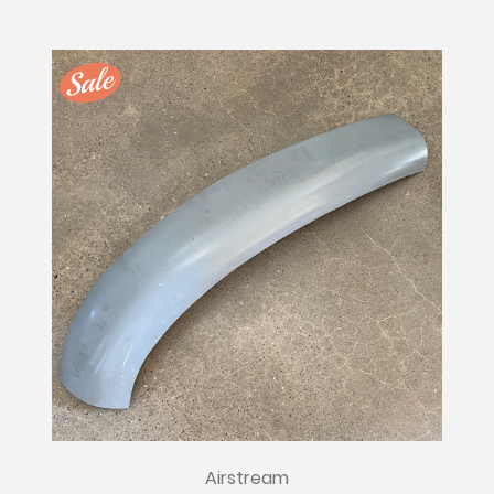
Airstream