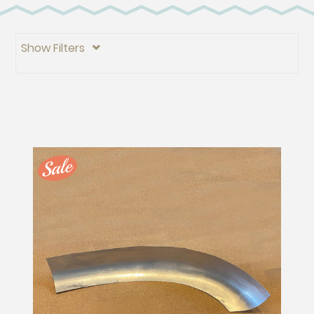
Show Filters
