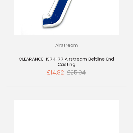
Airstream
CLEARANCE: 1974-77 Airstream Beltline End
Casting
£14.82
£25.94