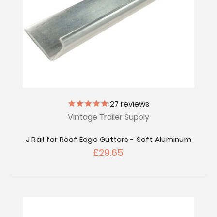
27
reviews
Vintage Trailer Supply
J Rail for Roof Edge Gutters - Soft Aluminum
£29.65