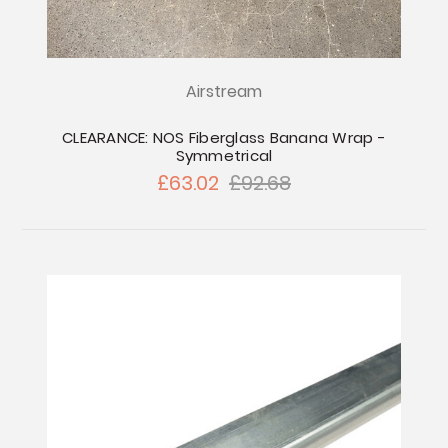
Airstream
CLEARANCE: NOS Fiberglass Banana Wrap -
Symmetrical
£63.02
£92.68