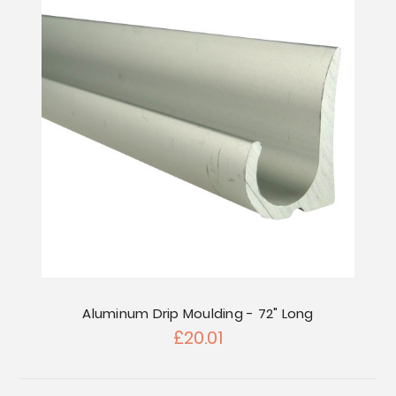
Aluminum Drip Moulding - 72" Long
£20.01