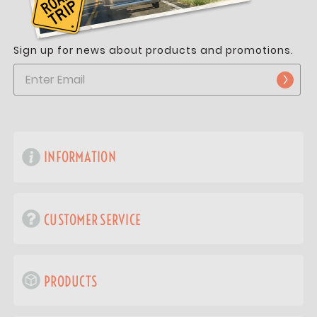
Sign up for news about products and promotions.
INFORMATION
CUSTOMER SERVICE
PRODUCTS