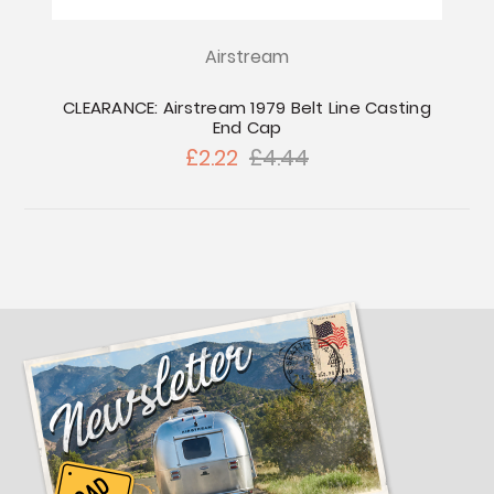
Airstream
CLEARANCE: Airstream 1979 Belt Line Casting
End Cap
£2.22
£4.44