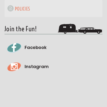
POLICIES
Join the Fun!
Facebook
Instagram