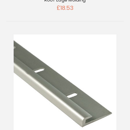
£18.53