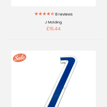
8
reviews
J Molding
£15.44