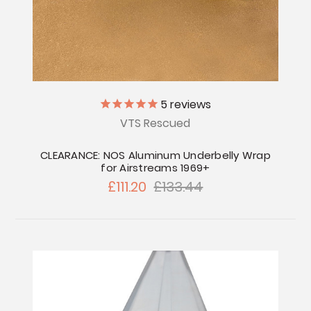
5
reviews
VTS Rescued
CLEARANCE: NOS Aluminum Underbelly Wrap
for Airstreams 1969+
£111.20
£133.44