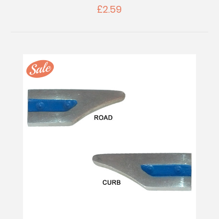
£2.59