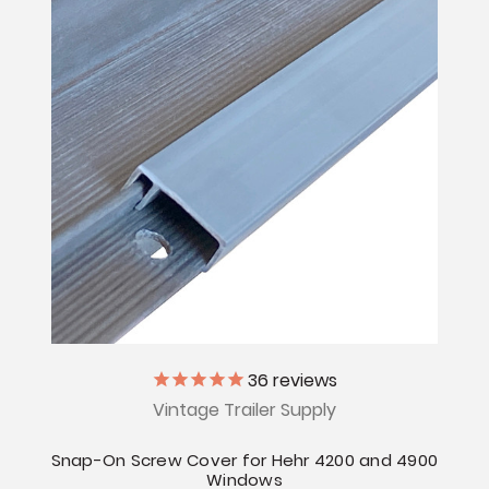
36
reviews
Vintage Trailer Supply
Snap-On Screw Cover for Hehr 4200 and 4900
Windows