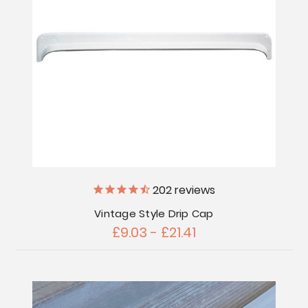
202
reviews
Vintage Style Drip Cap
£9.03 - £21.41