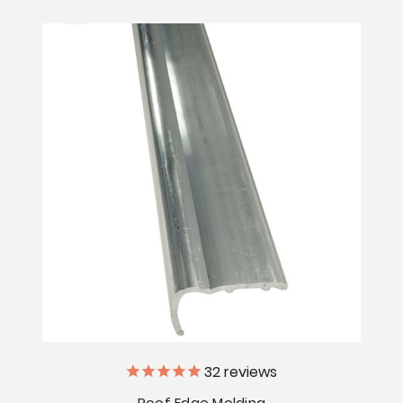
32
reviews
Roof Edge Molding