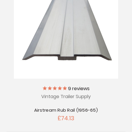
9
reviews
Vintage Trailer Supply
Airstream Rub Rail (1956-65)
£74.13