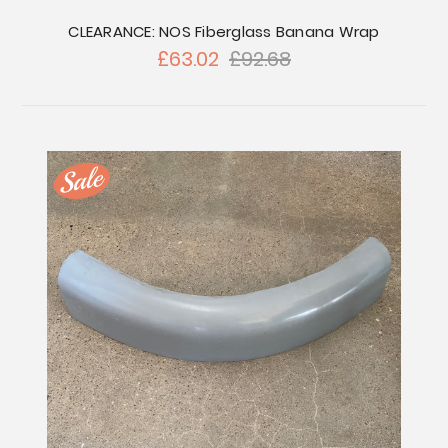
CLEARANCE: NOS Fiberglass Banana Wrap
£63.02
£92.68