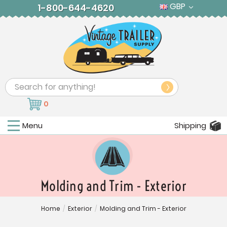
GBP
1-800-644-4620
Search
0
Menu
Shipping
Molding and Trim - Exterior
Home
/
Exterior
/
Molding and Trim - Exterior