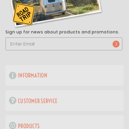
Sign up for news about products and promotions.
INFORMATION
CUSTOMER SERVICE
PRODUCTS