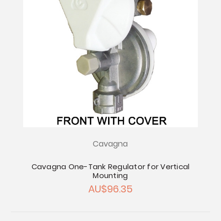
Cavagna
Cavagna One-Tank Regulator for Vertical
Mounting
AU$96.35