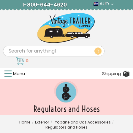
AUD
1-800-644-4620
Search
0
Menu
Shipping
Regulators and Hoses
Home
/
Exterior
/
Propane and Gas Accessories
/
Regulators and Hoses