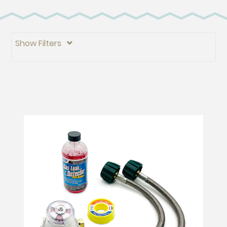
Show Filters
