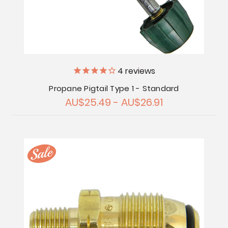
4
reviews
Propane Pigtail Type 1 - Standard
AU$25.49 - AU$26.91