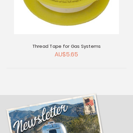
Thread Tape for Gas Systems
AU$5.65