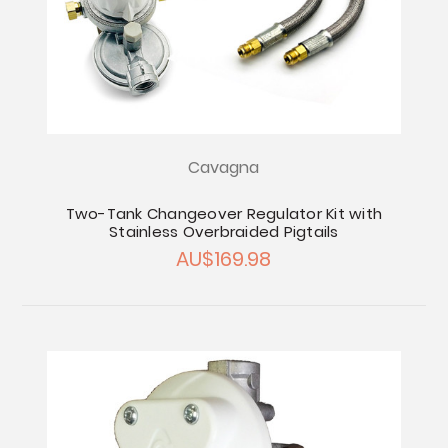
Cavagna
Two-Tank Changeover Regulator Kit with
Stainless Overbraided Pigtails
AU$169.98