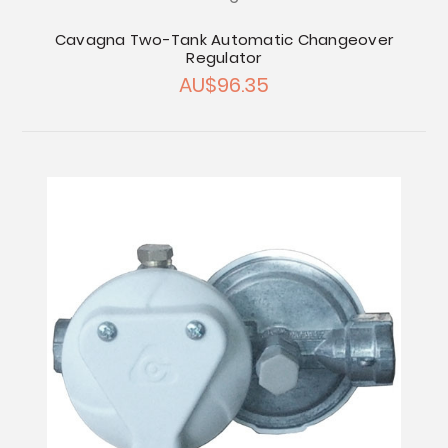
Cavagna Two-Tank Automatic Changeover
Regulator
AU$96.35