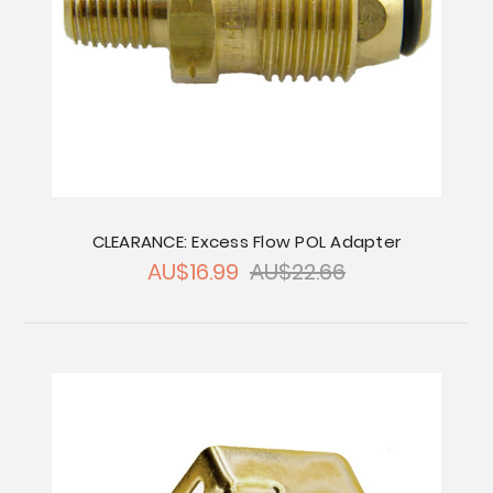
CLEARANCE: Excess Flow POL Adapter
AU$16.99
AU$22.66