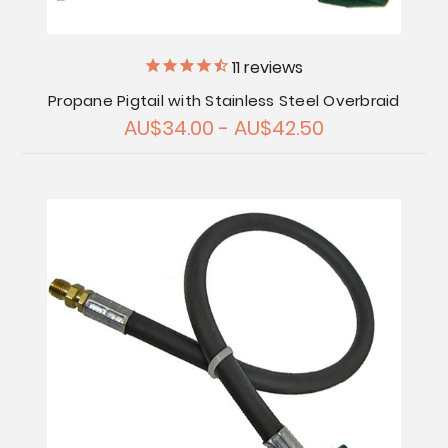
11
reviews
Propane Pigtail with Stainless Steel Overbraid
AU$34.00 - AU$42.50