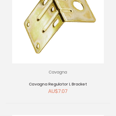
Cavagna
Cavagna Regulator L Bracket
AU$7.07