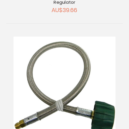
Regulator
AU$39.66