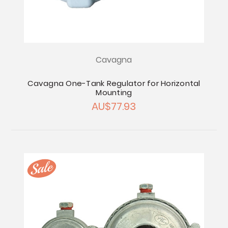
Cavagna
Cavagna One-Tank Regulator for Horizontal
Mounting
AU$77.93