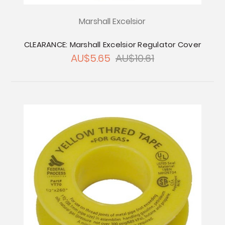
Marshall Excelsior
CLEARANCE: Marshall Excelsior Regulator Cover
AU$5.65
AU$10.61