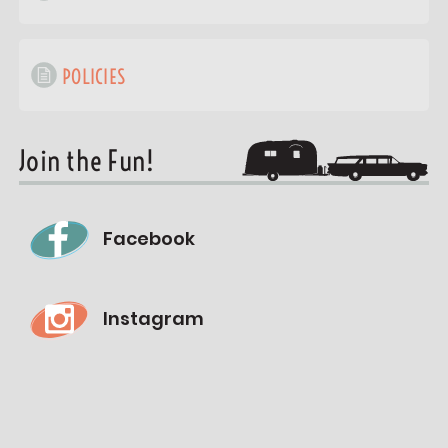
POLICIES
Join the Fun!
Facebook
Instagram