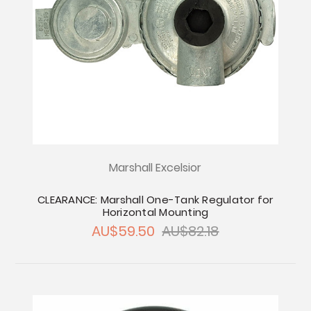
Marshall Excelsior
CLEARANCE: Marshall One-Tank Regulator for
Horizontal Mounting
AU$59.50
AU$82.18