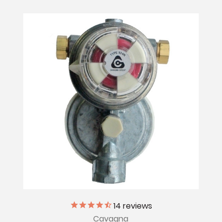
14
reviews
Cavagna