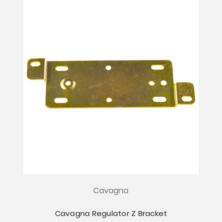
Cavagna
Cavagna Regulator Z Bracket