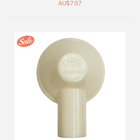
AU$7.07