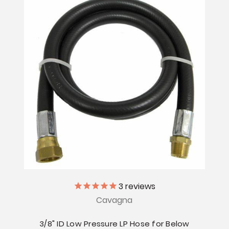
3
reviews
Cavagna
3/8" ID Low Pressure LP Hose for Below