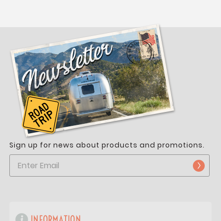
Sign up for news about products and promotions.
INFORMATION