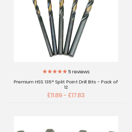
5
reviews
Premium HSS 135° Split Point Drill Bits - Pack of
12
£11.89 - £17.83