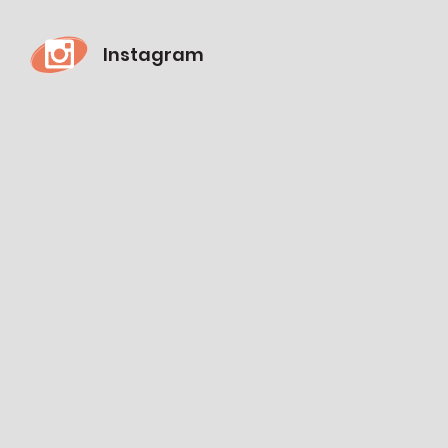
Instagram