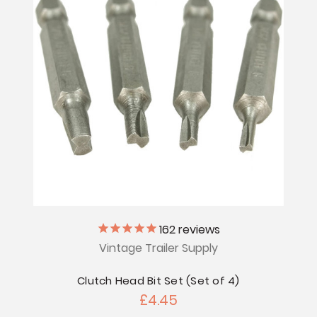
162
reviews
Vintage Trailer Supply
Clutch Head Bit Set (Set of 4)
£4.45