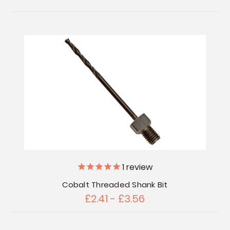
1
review
Cobalt Threaded Shank Bit
£2.41 - £3.56