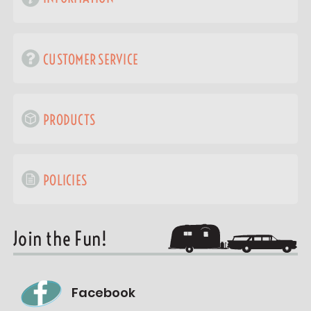
CUSTOMER SERVICE
PRODUCTS
POLICIES
Join the Fun!
Facebook