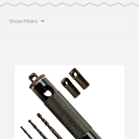
Show Filters
