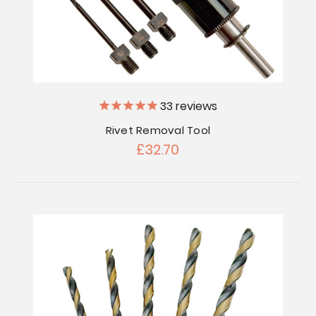
33
reviews
Rivet Removal Tool
£32.70