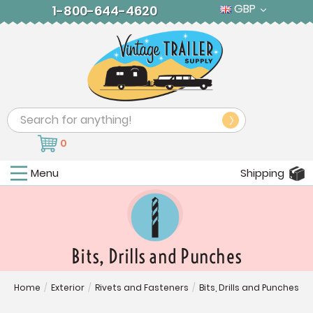
GBP
1-800-644-4620
Search
0
Menu
Shipping
Bits, Drills and Punches
Home
/
Exterior
/
Rivets and Fasteners
/
Bits, Drills and Punches